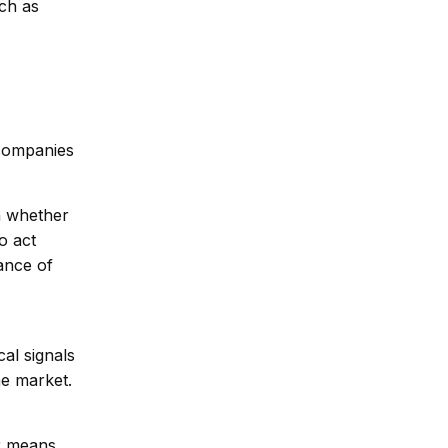
ch as
 companies
on whether
o act
ance of
cal signals
he market.
er means