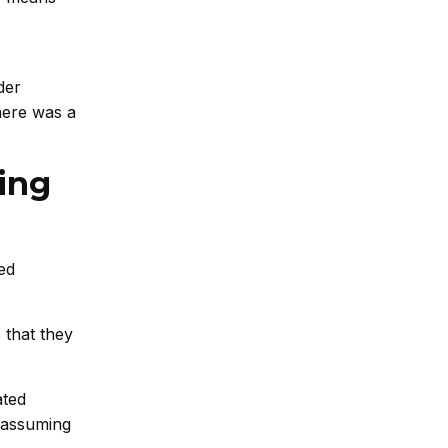
der
here was a
ing
ed
 that they
ated
l assuming