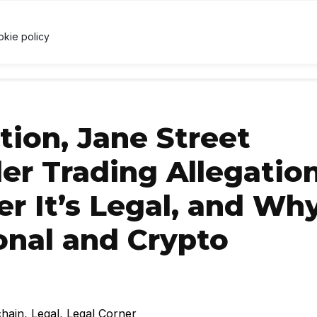
↑ 0.3%
USDC
$1.00
↑ 0%
XRP
$1.03
↓ 1%
U
X
okie policy
RRENCY
TECHNOLOGY
LAWS & REGULATIONS
LEARNI
ion, Jane Street
er Trading Allegation
r It’s Legal, and Why
ional and Crypto
chain
,
Legal
,
Legal Corner