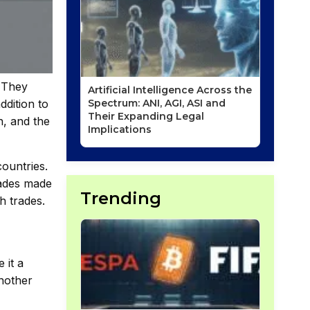
. They
Artificial Intelligence Across the
ddition to
Spectrum: ANI, AGI, ASI and
Their Expanding Legal
n, and the
Implications
countries.
trades made
Trending
h trades.
 it a
another