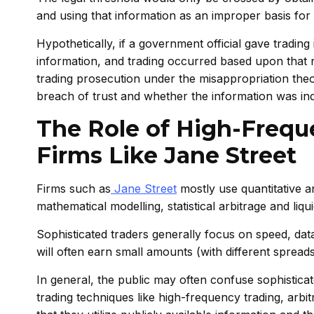
and using that information as an improper basis for 
Hypothetically, if a government official gave trading 
information, and trading occurred based upon that no
trading prosecution under the misappropriation theo
breach of trust and whether the information was in
The Role of High-Frequ
Firms Like Jane Street
Firms such as
Jane Street
mostly use quantitative 
mathematical modelling, statistical arbitrage and liqu
Sophisticated traders generally focus on speed, data
will often earn small amounts (with different sprea
In general, the public may often confuse sophisticate
trading techniques like high-frequency trading, arbi