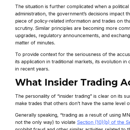
The situation is further complicated when a politica
administration, the government’s decisions impact 
piece of policy-related information and trades on 
scrutiny. Similar principles are becoming more comm
upgrades, regulatory announcements, and exchange
matter of minutes.
To provide context for the seriousness of the accusati
its application in traditional markets, its evoluti
in recent years.
What Insider Trading A
The personality of “insider trading” is clear on its s
make trades that others don’t have the same level of 
Generally speaking, “trading as a result of using 
not the only way) to violate
Section (10)(b) of the 
prohibit fraud and other similar activities related to