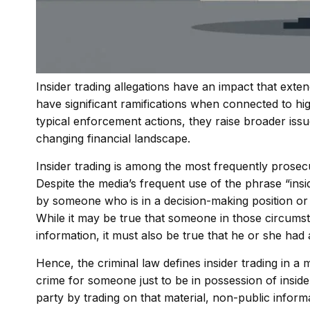
Insider trading allegations have an impact that ext
have significant ramifications when connected to hig
typical enforcement actions, they raise broader issues
changing financial landscape.
Insider trading is among the most frequently prosecu
Despite the media’s frequent use of the phrase “insid
by someone who is in a decision-making position or
While it may be true that someone in those circums
information, it must also be true that he or she had 
Hence, the criminal law defines insider trading in 
crime for someone just to be in possession of inside
party by trading on that material, non-public inform