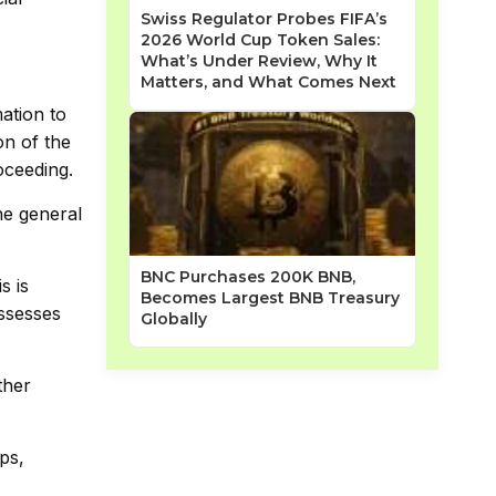
Swiss Regulator Probes FIFA’s
2026 World Cup Token Sales:
What’s Under Review, Why It
Matters, and What Comes Next
ation to
on of the
oceeding.
he general
BNC Purchases 200K BNB,
s is
Becomes Largest BNB Treasury
ossesses
Globally
ther
ps,