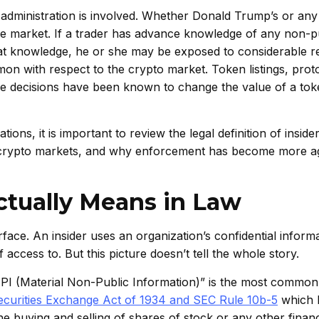
l administration is involved. Whether Donald Trump’s or any
the market. If a trader has advance knowledge of any non-p
that knowledge, he or she may be exposed to considerable r
on with respect to the crypto market. Token listings, prot
 decisions have been known to change the value of a toke
ons, it is important to review the legal definition of insider
on in crypto markets, and why enforcement has become more a
ctually Means in Law
urface. An insider uses an organization’s confidential inform
access to. But this picture doesn’t tell the whole story.
MNPI (Material Non-Public Information)” is the most commo
Securities Exchange Act of 1934 and SEC Rule 10b-5
which 
 the buying and selling of shares of stock or any other financ