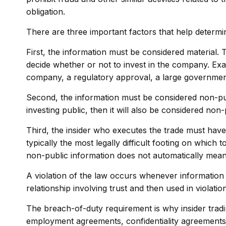
obligation.
There are three important factors that help determine
First, the information must be considered material. 
decide whether or not to invest in the company. Exa
company, a regulatory approval, a large governme
Second, the information must be considered non-publ
investing public, then it will also be considered non-
Third, the insider who executes the trade must have 
typically the most legally difficult footing on which
non-public information does not automatically mean 
A violation of the law occurs whenever information i
relationship involving trust and then used in violation
The breach-of-duty requirement is why insider tradin
employment agreements, confidentiality agreements,