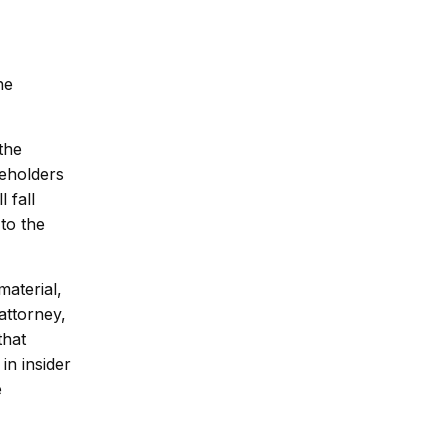
he
the
reholders
 fall
to the
aterial,
attorney,
that
in insider
e