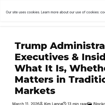
$1,916
↑ 0.6%
USDT
$1.00
↑ 0%
BNB
$592.52
U
B
Our site uses cookies. Learn more about our use of cookies: co
HOME
NEWS
CRYPTOCU
Trump Administrat
Executives & Insid
What It Is, Whethe
Matters in Tradit
Markets
March 11, 2026
Kim Lance
13 min read
Block