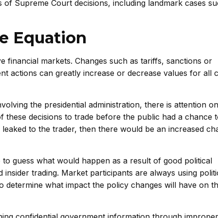
 of Supreme Court decisions, including landmark cases su
he Equation
 financial markets. Changes such as tariffs, sanctions or
nt actions can greatly increase or decrease values for all
nvolving the presidential administration, there is attention 
 these decisions to trade before the public had a chance t
s leaked to the trader, then there would be an increased ch
 to guess what would happen as a result of good political
nsider trading. Market participants are always using politi
 to determine what impact the policy changes will have on t
ining confidential government information through improp