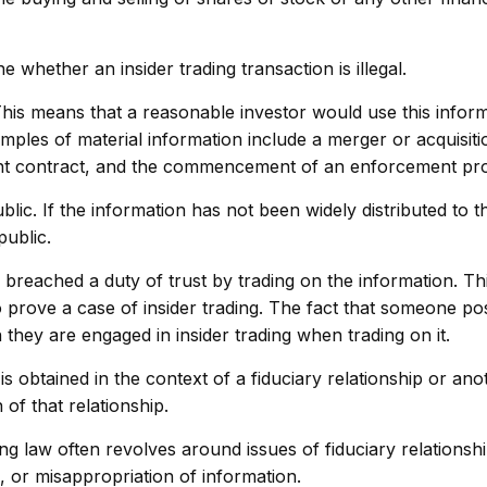
 whether an insider trading transaction is illegal.
This means that a reasonable investor would use this inform
mples of material information include a merger or acquisiti
nt contract, and the commencement of an enforcement pr
ic. If the information has not been widely distributed to t
public.
breached a duty of trust by trading on the information. Thi
 to prove a case of insider trading. The fact that someone p
they are engaged in insider trading when trading on it.
s obtained in the context of a fiduciary relationship or ano
 of that relationship.
g law often revolves around issues of fiduciary relationshi
 or misappropriation of information.