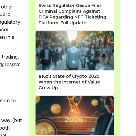
Swiss Regulator Gespa Files
 other
Criminal Complaint Against
ublic
FIFA Regarding NFT Ticketing
egulatory
Platform: Full Update
ocol
n in a
 trading,
ggressive
a16z’s State of Crypto 2025:
When the Internet of Value
Grew Up
ation to
n way (but
both
ial