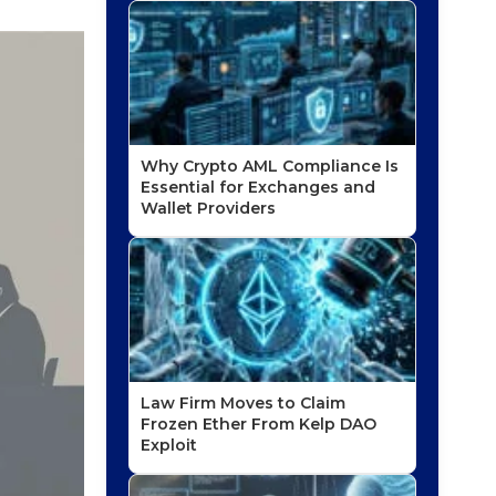
Why Crypto AML Compliance Is
Essential for Exchanges and
Wallet Providers
Law Firm Moves to Claim
Frozen Ether From Kelp DAO
Exploit