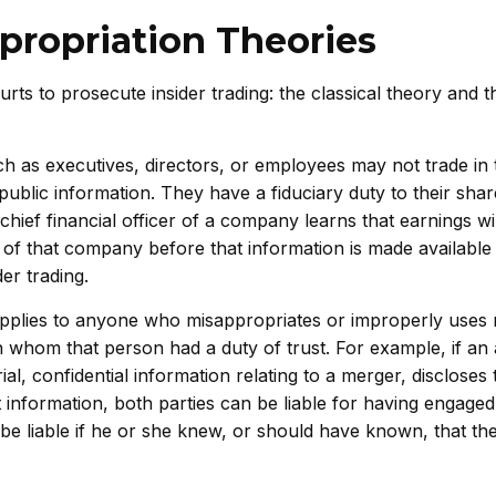
propriation Theories
ts to prosecute insider trading: the classical theory and t
ch as executives, directors, or employees may not trade in 
public information. They have a fiduciary duty to their sha
hief financial officer of a company learns that earnings will
 of that company before that information is made available 
der trading.
pplies to anyone who misappropriates or improperly uses m
h whom that person had a duty of trust. For example, if an 
, confidential information relating to a merger, discloses 
t information, both parties can be liable for having engaged 
so be liable if he or she knew, or should have known, that th