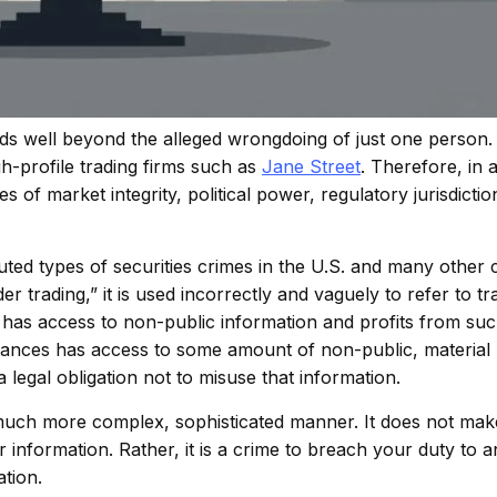
ends well beyond the alleged wrongdoing of just one person
h-profile trading firms such as
Jane Street
. Therefore, in a
 of market integrity, political power, regulatory jurisdictio
ted types of securities crimes in the U.S. and many other 
er trading,” it is used incorrectly and vaguely to refer to 
 has access to non-public information and profits from suc
tances has access to some amount of non-public, material
a legal obligation not to misuse that information.
a much more complex, sophisticated manner. It does not make
r information. Rather, it is a crime to breach your duty to 
ation.