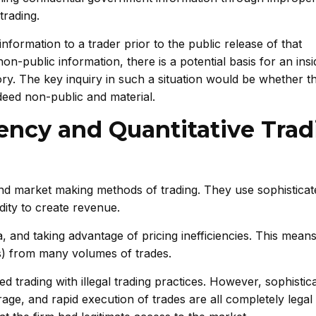
trading.
information to a trader prior to the public release of that
n-public information, there is a potential basis for an insi
ry. The key inquiry in such a situation would be whether t
deed non-public and material.
ency and Quantitative Trad
and market making methods of trading. They use sophisticat
idity to create revenue.
, and taking advantage of pricing inefficiencies. This means
ds) from many volumes of trades.
d trading with illegal trading practices. However, sophistic
trage, and rapid execution of trades are all completely lega