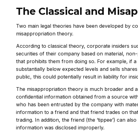
The Classical and Misap
Two main legal theories have been developed by cour
misappropriation theory.
According to classical theory, corporate insiders su
securities of their company based on material, non-
that prohibits them from doing so. For example, if a c
substantially below expected levels and sells shares
public, this could potentially result in liability for insi
The misappropriation theory is much broader and a
confidential information obtained from a source wit
who has been entrusted by the company with material
information to a friend and that friend trades on tha
trading. In addition, the friend (the ‘tippee’) can al
information was disclosed improperly.