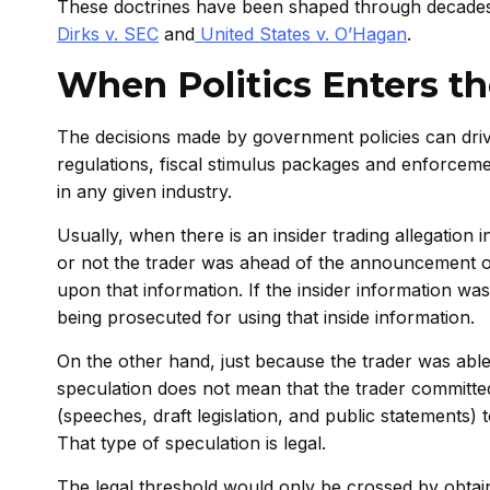
These doctrines have been shaped through decades
Dirks v. SEC
and
United States v. O’Hagan
.
When Politics Enters t
The decisions made by government policies can drive
regulations, fiscal stimulus packages and enforceme
in any given industry.
Usually, when there is an insider trading allegation i
or not the trader was ahead of the announcement of
upon that information. If the insider information wa
being prosecuted for using that inside information.
On the other hand, just because the trader was able
speculation does not mean that the trader committed i
(speeches, draft legislation, and public statements)
That type of speculation is legal.
The legal threshold would only be crossed by obta