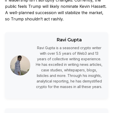
public feels Trump will likely nominate
Kevin Hassett
.
A well-planned succession will stabilize the market,
so Trump shouldn’t act rashly.
Ravi Gupta
Ravi Gupta is a seasoned crypto writer
with over 5.5 years of Web3 and 13
years of collective writing experience.
He has excelled in writing news articles,
case studies, whitepapers, blogs,
listicles and more. Through his insights,
analytical reporting, he has demystified
crypto for the masses in all these years.