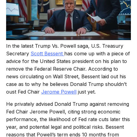
In the latest Trump Vs. Powell saga, U.S. Treasury
Secretary
Scott Bessent
has come up with a piece of
advice for the United States president on his plan to
remove the Federal Reserve Chair. According to
news circulating on Wall Street, Bessent laid out his
case as to why he believes Donald Trump shouldn’t
oust Fed Chair
Jerome Powell
just yet.
He privately advised Donald Trump against removing
Fed Chair Jerome Powell, citing strong economic
performance, the likelihood of Fed rate cuts later this
year, and potential legal and political risks. Bessent
reasons that Powell’s term ends 10 months from