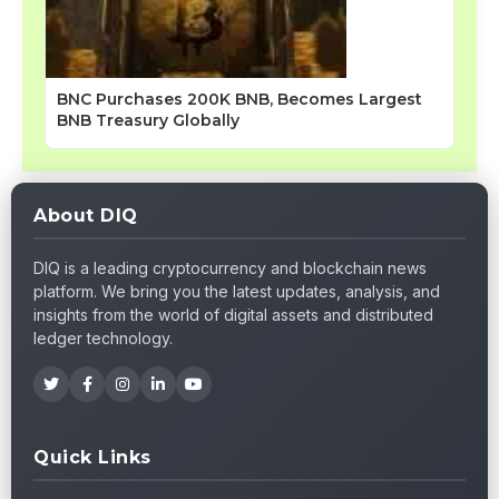
BNC Purchases 200K BNB, Becomes Largest
BNB Treasury Globally
About DIQ
DIQ is a leading cryptocurrency and blockchain news
platform. We bring you the latest updates, analysis, and
insights from the world of digital assets and distributed
ledger technology.
Quick Links