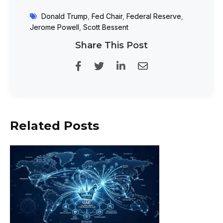
Donald Trump
,
Fed Chair
,
Federal Reserve
,
Jerome Powell
,
Scott Bessent
Share This Post
Related Posts