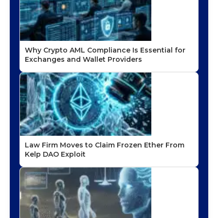
Why Crypto AML Compliance Is Essential for
Exchanges and Wallet Providers
Law Firm Moves to Claim Frozen Ether From
Kelp DAO Exploit