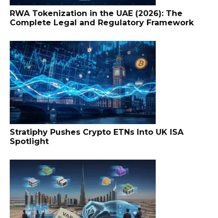
RWA Tokenization in the UAE (2026): The
Complete Legal and Regulatory Framework
Stratiphy Pushes Crypto ETNs Into UK ISA
Spotlight