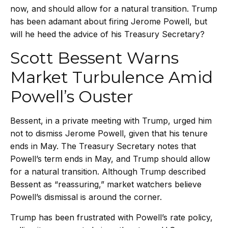
now, and should allow for a natural transition. Trump
has been adamant about firing Jerome Powell, but
will he heed the advice of his Treasury Secretary?
Scott Bessent Warns
Market Turbulence Amid
Powell’s Ouster
Bessent, in a private meeting with Trump, urged him
not to dismiss Jerome Powell, given that his tenure
ends in May. The Treasury Secretary notes that
Powell’s term ends in May, and Trump should allow
for a natural transition. Although Trump described
Bessent as “reassuring,” market watchers believe
Powell’s dismissal is around the corner.
Trump has been frustrated with Powell’s rate policy,