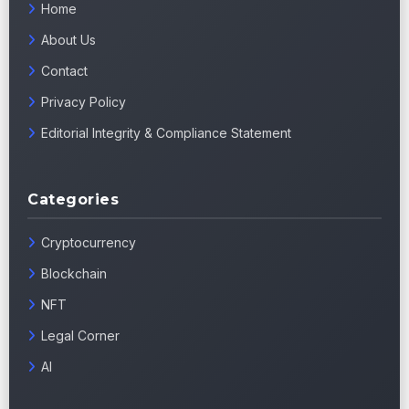
Home
About Us
Contact
Privacy Policy
Editorial Integrity & Compliance Statement
Categories
Cryptocurrency
Blockchain
NFT
Legal Corner
AI