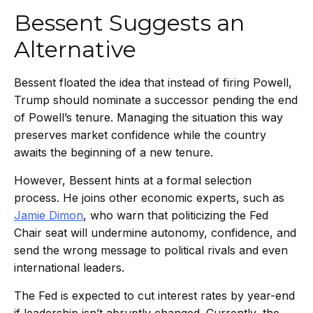
Bessent Suggests an
Alternative
Bessent floated the idea that instead of firing Powell,
Trump should nominate a successor pending the end
of Powell’s tenure. Managing the situation this way
preserves market confidence while the country
awaits the beginning of a new tenure.
However, Bessent hints at a formal selection
process. He joins other economic experts, such as
Jamie Dimon
, who warn that politicizing the Fed
Chair seat will undermine autonomy, confidence, and
send the wrong message to political rivals and even
international leaders.
The Fed is expected to cut interest rates by year-end
if leadership isn’t abruptly changed. Currently, the