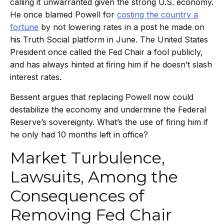
calling it unwarranted given the strong U.S. economy.
He once blamed Powell for
costing the country a
fortune
by not lowering rates in a post he made on
his Truth Social platform in June. The United States
President once called the Fed Chair a fool publicly,
and has always hinted at firing him if he doesn’t slash
interest rates.
Bessent argues that replacing Powell now could
destabilize the economy and undermine the Federal
Reserve’s sovereignty. What’s the use of firing him if
he only had 10 months left in office?
Market Turbulence,
Lawsuits, Among the
Consequences of
Removing Fed Chair