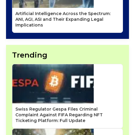
Artificial Intelligence Across the Spectrum:
ANI, AGI, ASI and Their Expanding Legal
Implications
Trending
Swiss Regulator Gespa Files Criminal
Complaint Against FIFA Regarding NFT
Ticketing Platform: Full Update