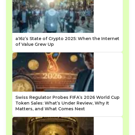
a16z’s State of Crypto 2025: When the Internet
of Value Grew Up
Swiss Regulator Probes FIFA’s 2026 World Cup
Token Sales: What’s Under Review, Why It
Matters, and What Comes Next