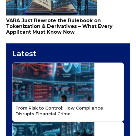
VARA Just Rewrote the Rulebook on
Tokenization & Derivatives – What Every
Applicant Must Know Now
Latest
From Risk to Control: How Compliance
Disrupts Financial Crime