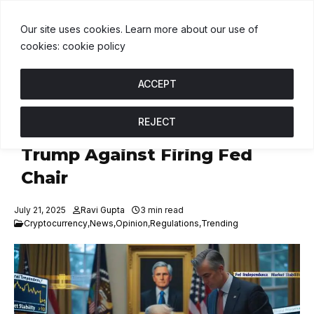
DT
$1.00
BNB
$593.04
USDC
$1.00
↑ 0%
B
↓ 0.1%
U
↑ 0%
Our site uses cookies. Learn more about our use of
cookies: cookie policy
ACCEPT
REJECT
Treasury Secretary Advises
Trump Against Firing Fed
Chair
July 21, 2025
Ravi Gupta
3 min read
Cryptocurrency
,
News
,
Opinion
,
Regulations
,
Trending