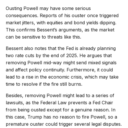
Ousting Powell may have some serious
consequences. Reports of his ouster once triggered
market jitters, with equities and bond yields dipping.
This confirms Bessent’s arguments, as the market
can be sensitive to threats like this.
Bessent also notes that the Fed is already planning
two rate cuts by the end of 2025. He argues that
removing Powell mid-way might send mixed signals
and affect policy continuity. Furthermore, it could
lead to a rise in the economic crisis, which may take
time to resolve if the fire still burns.
Besides, removing Powell might lead to a series of
lawsuits, as the Federal Law prevents a Fed Chair
from being ousted except for a genuine reason. In
this case, Trump has no reason to fire Powell, so a
premature ouster could trigger several legal disputes.