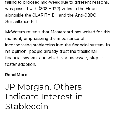
failing to proceed mid-week due to different reasons,
was passed with (308 – 122) votes in the House,
alongside the CLARITY Bill and the Anti-CBDC
Surveillance Bill.
McWaters reveals that Mastercard has waited for this
moment, emphasizing the importance of
incorporating stablecoins into the financial system. In
his opinion, people already trust the traditional
financial system, and which is a necessary step to
foster adoption.
Read More:
JP Morgan, Others
Indicate Interest in
Stablecoin