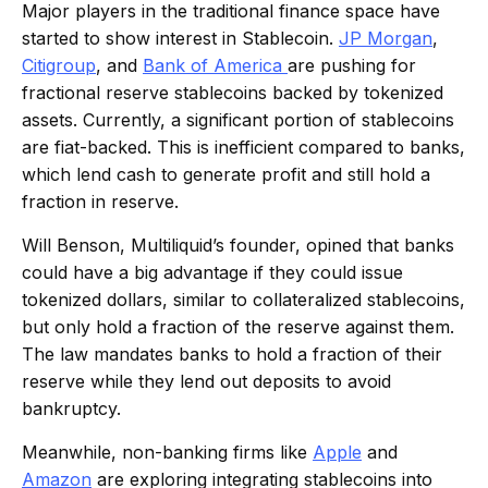
Major players in the traditional finance space have
started to show interest in Stablecoin.
JP Morgan
,
Citigroup
, and
Bank of
America
are
pushing for
fractional reserve stablecoins backed by tokenized
assets. Currently, a significant portion of stablecoins
are fiat-backed. This is inefficient compared to banks,
which lend cash to generate profit and still hold a
fraction in reserve.
Will Benson, Multiliquid’s founder, opined that banks
could have a big advantage if they could issue
tokenized dollars, similar to collateralized stablecoins,
but only hold a fraction of the reserve against them.
The law mandates banks to hold a fraction of their
reserve while they lend out deposits to avoid
bankruptcy.
Meanwhile, non-banking firms like
Apple
and
Amazon
are exploring integrating stablecoins into