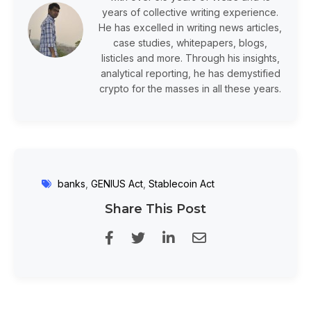
years of collective writing experience.
He has excelled in writing news articles,
case studies, whitepapers, blogs,
listicles and more. Through his insights,
analytical reporting, he has demystified
crypto for the masses in all these years.
banks
,
GENIUS Act
,
Stablecoin Act
Share This Post