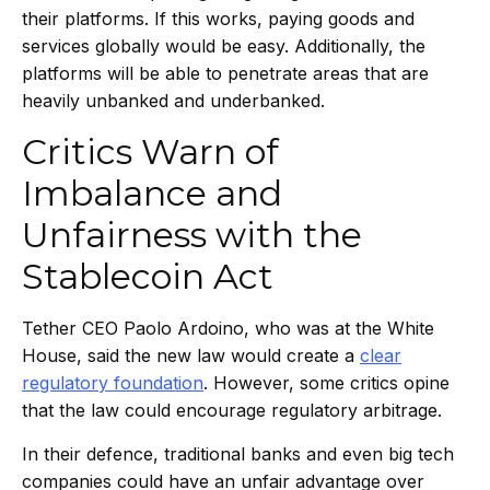
their platforms. If this works, paying goods and
services globally would be easy. Additionally, the
platforms will be able to penetrate areas that are
heavily unbanked and underbanked.
Critics Warn of
Imbalance and
Unfairness with the
Stablecoin Act
Tether CEO Paolo Ardoino, who was at the White
House, said the new law would create a
clear
regulatory foundation
. However, some critics opine
that the law could encourage regulatory arbitrage.
In their defence, traditional banks and even big tech
companies could have an unfair advantage over