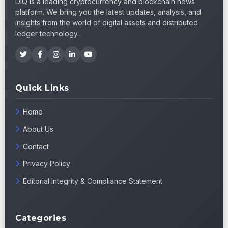
DIQ is a leading cryptocurrency and blockchain news
platform. We bring you the latest updates, analysis, and
insights from the world of digital assets and distributed
ledger technology.
Quick Links
Home
About Us
Contact
Privacy Policy
Editorial Integrity & Compliance Statement
Categories