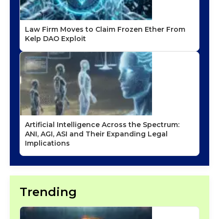
Law Firm Moves to Claim Frozen Ether From
Kelp DAO Exploit
Artificial Intelligence Across the Spectrum:
ANI, AGI, ASI and Their Expanding Legal
Implications
Trending