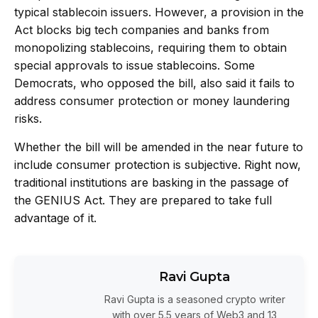
typical stablecoin issuers. However, a provision in the
Act blocks big tech companies and banks from
monopolizing stablecoins
, requiring them to obtain
special approvals to issue stablecoins. Some
Democrats, who opposed the bill, also said it fails to
address consumer protection or money laundering
risks.
Whether the bill will be amended in the near future to
include consumer protection is subjective. Right now,
traditional institutions are basking in the passage of
the GENIUS Act. They are prepared to take full
advantage of it.
Ravi Gupta
Ravi Gupta is a seasoned crypto writer
with over 5.5 years of Web3 and 13