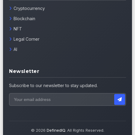
Cryptocurrency
Blockchain
NFT
Legal Corner
AI
Newsletter
Subscribe to our newsletter to stay updated.
© 2026
DefinedIQ
. All Rights Reserved.