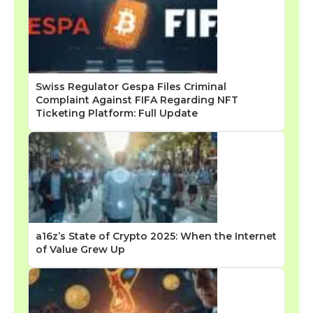
Swiss Regulator Gespa Files Criminal
Complaint Against FIFA Regarding NFT
Ticketing Platform: Full Update
a16z’s State of Crypto 2025: When the Internet
of Value Grew Up