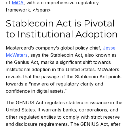
of
MiCA
, with a comprehensive regulatory
framework. </span>
Stablecoin Act is Pivotal
to Institutional Adoption
Mastercard’s company’s global policy chief,
Jesse
McWaters
, says the Stablecoin Act, also known as
the Genius Act, marks a significant shift towards
institutional adoption in the United States. McWaters
reveals that the passage of the Stablecoin Act points
towards a “new era of regulatory clarity and
confidence in digital assets.”
The GENIUS Act regulates stablecoin issuance in the
United States. It warrants banks, corporations, and
other regulated entities to comply with strict reserve
and disclosure requirements. The GENIUS Act, after