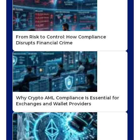
From Risk to Control: How Compliance
Disrupts Financial Crime
Why Crypto AML Compliance Is Essential for
Exchanges and Wallet Providers