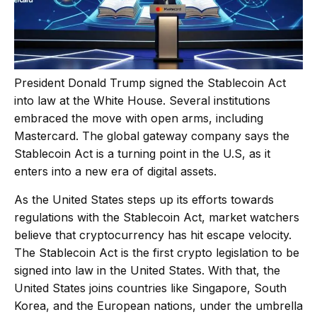
President Donald Trump signed the Stablecoin Act
into law at the White House. Several institutions
embraced the move with open arms, including
Mastercard. The global gateway company
says the
Stablecoin Act is a turning point in the U.S, as it
enters into a new era of digital assets.
As the United States steps up its efforts towards
regulations with the Stablecoin Act, market watchers
believe that cryptocurrency has hit escape velocity.
The Stablecoin Act is the first crypto legislation to be
signed into law in the United States. With that, the
United States joins countries like Singapore, South
Korea, and the European nations, under the umbrella