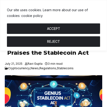
DT
$1.00
BNB
$593.07
USDC
$1.00
↑ 0%
B
↓ 0.5%
U
↑ 0%
Our site uses cookies. Learn more about our use of
cookies: cookie policy
ACCEPT
REJECT
Mastercard Policy Chief
Praises the Stablecoin Act
July 21, 2025
Ravi Gupta
3 min read
Cryptocurrency
,
News
,
Regulations
,
Stablecoins