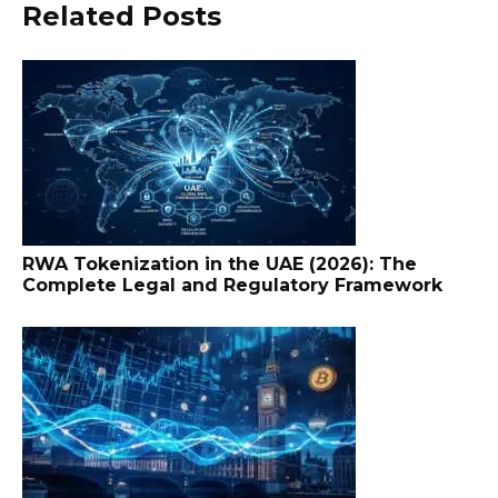
Related Posts
RWA Tokenization in the UAE (2026): The
Complete Legal and Regulatory Framework