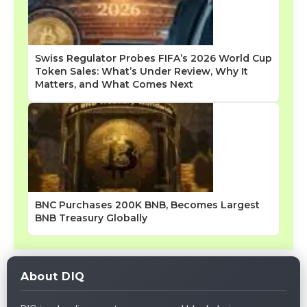
Swiss Regulator Probes FIFA’s 2026 World Cup
Token Sales: What’s Under Review, Why It
Matters, and What Comes Next
BNC Purchases 200K BNB, Becomes Largest
BNB Treasury Globally
About DIQ