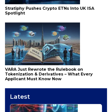
Stratiphy Pushes Crypto ETNs Into UK ISA
Spotlight
VARA Just Rewrote the Rulebook on
Tokenization & Derivatives – What Every
Applicant Must Know Now
Latest