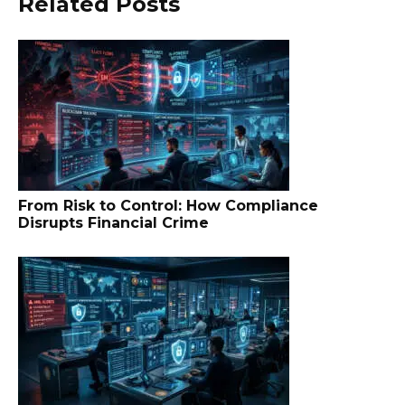
Related Posts
From Risk to Control: How Compliance
Disrupts Financial Crime