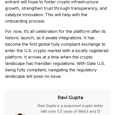
entrant will hope to foster crypto infrastructure
growth, strengthen trust through transparency, and
catalyze innovation. This will help with the
onboarding process.
For now, it’s all celebration for the platform after its
historic launch, as it awaits integrations. It has
become the first global fully compliant exchange to
enter the U.S. crypto market with a locally registered
platform. It arrives at a time when the crypto
landscape has friendlier regulations. With Gate U.S.
being fully compliant, navigating the regulatory
landscape will pose no issue.
Ravi Gupta
Ravi Gupta is a seasoned crypto writer
with over 5.5 years of Web3 and 13