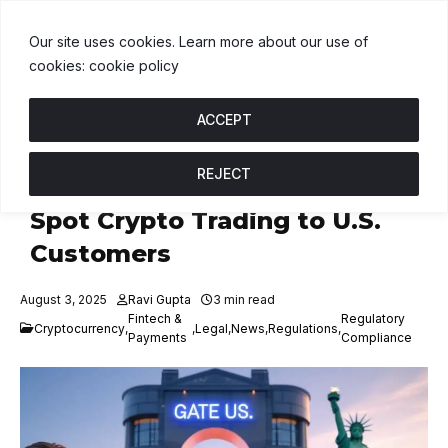
USDT
$1.00
BNB
$591.00
USDC
$1.00
↑ 0%
B
↓ 0.3%
U
↑ 0
Our site uses cookies. Learn more about our use of
cookies: cookie policy
ACCEPT
REJECT
Gate U.S. Launches, To Offer
Spot Crypto Trading to U.S.
Customers
August 3, 2025
Ravi Gupta
3 min read
Fintech &
Regulatory
Cryptocurrency
,
,
Legal
,
News
,
Regulations
,
Payments
Compliance