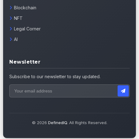
Blockchain
NFT
Legal Corner
AI
Newsletter
Subscribe to our newsletter to stay updated.
© 2026
DefinedIQ
. All Rights Reserved.