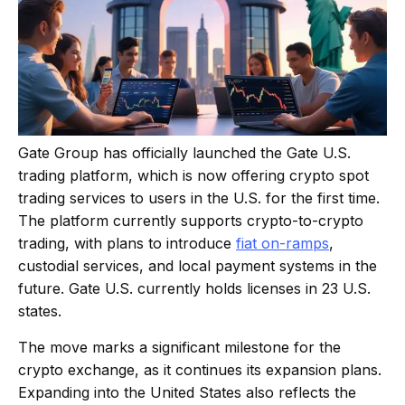
Gate Group has officially launched the Gate U.S.
trading platform, which is now offering crypto spot
trading services to users in the U.S. for the first time.
The platform currently supports crypto-to-crypto
trading, with plans to introduce
fiat on-ramps
,
custodial services, and local payment systems in the
future. Gate U.S. currently holds licenses in 23 U.S.
states.
The move marks a significant milestone for the
crypto exchange, as it continues its expansion plans.
Expanding into the United States also reflects the