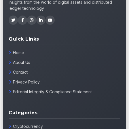
insights from the world of digital assets and distributed
ledger technology.
Quick Links
Home
About Us
Contact
Privacy Policy
Editorial Integrity & Compliance Statement
Categories
Cryptocurrency