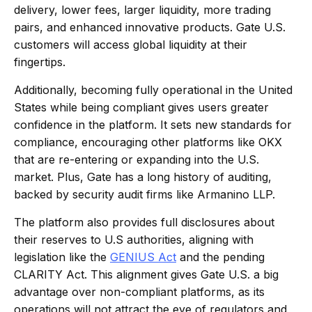
delivery, lower fees, larger liquidity, more trading
pairs, and enhanced innovative products. Gate U.S.
customers will access global liquidity at their
fingertips.
Additionally, becoming fully operational in the United
States while being compliant gives users greater
confidence in the platform. It sets new standards for
compliance, encouraging other platforms like OKX
that are re-entering or expanding into the U.S.
market. Plus, Gate has a long history of auditing,
backed by security audit firms like Armanino LLP.
The platform also provides full disclosures about
their reserves to U.S authorities, aligning with
legislation like the
GENIUS Act
and the pending
CLARITY Act. This alignment gives Gate U.S. a big
advantage over non-compliant platforms, as its
operations will not attract the eye of regulators and