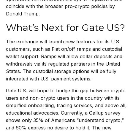
coincide with the broader pro-crypto policies by
Donald Trump.
What’s Next for Gate US?
The exchange will launch new features for its U.S.
customers, such as Fiat on/off ramps and custodial
wallet support. Ramps will allow dollar deposits and
withdrawals via its regulated partners in the United
States. The custodial storage options will be fully
integrated with U.S. payment systems.
Gate U.S. will hope to bridge the gap between crypto
users and non-crypto users in the country with its
simplified onboarding, trading services, and above all,
educational advocacies. Currently, a Gallup survey
shows only 35% of Americans “understand crypto,”
and 60% express no desire to hold it. The new