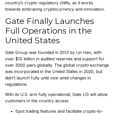
country’s crypto regulatory shifts, as it works
towards embracing cryptocurrency and innovation.
Gate Finally Launches
Full Operations in the
United States
Gate Group was founded in 2013 by Lin Han, with
over $10 billion in audited reserves and support for
over 3000 pairs globally. The global crypto exchange
was incorporated in the United States in 2020, but
didn’t launch fully until now amid changes in
regulations.
With its U.S. arm fully operational, Gate US will allow
customers in the country access
Spot trading features and facilitate crypto-to-