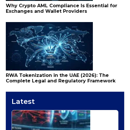
Why Crypto AML Compliance Is Essential for
Exchanges and Wallet Providers
RWA Tokenization in the UAE (2026): The
Complete Legal and Regulatory Framework
Latest