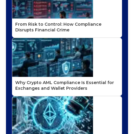
From Risk to Control: How Compliance
Disrupts Financial Crime
Why Crypto AML Compliance Is Essential for
Exchanges and Wallet Providers