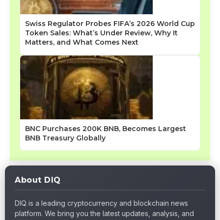
Swiss Regulator Probes FIFA’s 2026 World Cup
Token Sales: What’s Under Review, Why It
Matters, and What Comes Next
BNC Purchases 200K BNB, Becomes Largest
BNB Treasury Globally
About DIQ
DIQ is a leading cryptocurrency and blockchain news
platform. We bring you the latest updates, analysis, and