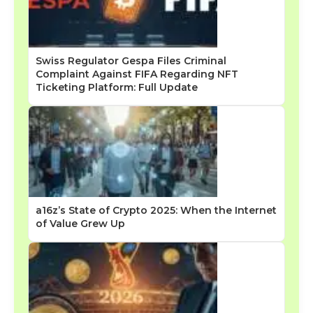
Swiss Regulator Gespa Files Criminal
Complaint Against FIFA Regarding NFT
Ticketing Platform: Full Update
a16z’s State of Crypto 2025: When the Internet
of Value Grew Up