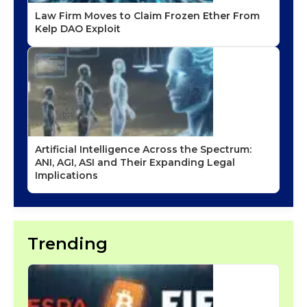
Law Firm Moves to Claim Frozen Ether From
Kelp DAO Exploit
Artificial Intelligence Across the Spectrum:
ANI, AGI, ASI and Their Expanding Legal
Implications
Trending