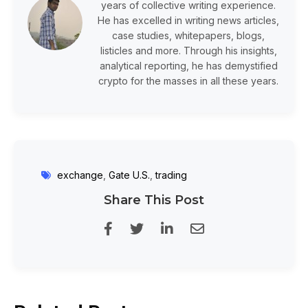
years of collective writing experience.
He has excelled in writing news articles,
case studies, whitepapers, blogs,
listicles and more. Through his insights,
analytical reporting, he has demystified
crypto for the masses in all these years.
exchange
,
Gate U.S.
,
trading
Share This Post