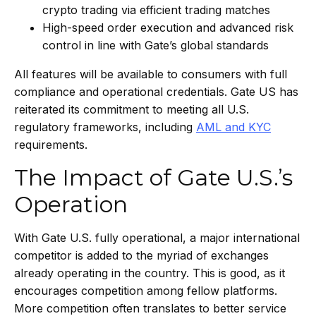
crypto trading via efficient trading matches
High-speed order execution and advanced risk
control in line with Gate’s global standards
All features will be available to consumers with full
compliance and operational credentials. Gate US has
reiterated its commitment to meeting all U.S.
regulatory frameworks, including
AML and KYC
requirements.
The Impact of Gate U.S.’s
Operation
With Gate U.S. fully operational, a major international
competitor is added to the myriad of exchanges
already operating in the country. This is good, as it
encourages competition among fellow platforms.
More competition often translates to better service