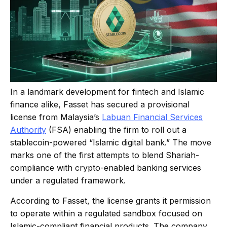
In a landmark development for fintech and Islamic
finance alike, Fasset has secured a provisional
license from Malaysia’s
Labuan Financial Services
Authority
(FSA) enabling the firm to roll out a
stablecoin-powered “Islamic digital bank.” The move
marks one of the first attempts to blend Shariah-
compliance with crypto-enabled banking services
under a regulated framework.
According to Fasset, the license grants it permission
to operate within a regulated sandbox focused on
Islamic-compliant financial products. The company,