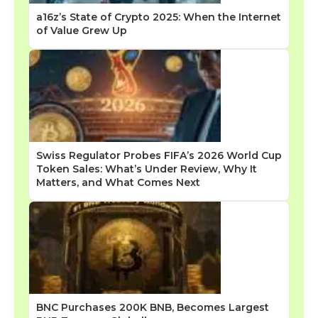
a16z’s State of Crypto 2025: When the Internet
of Value Grew Up
Swiss Regulator Probes FIFA’s 2026 World Cup
Token Sales: What’s Under Review, Why It
Matters, and What Comes Next
BNC Purchases 200K BNB, Becomes Largest