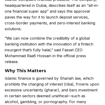
headquartered in Dubai, describes itself as an “all-in-
one financial super app” and says this approval
paves the way for it to launch deposit services,
cross-border payments, and zero-interest banking
solutions.
“We can now combine the credibility of a global
banking institution with the innovation of a fintech
insurgent that’s fully halal,” said Fasset CEO
Mohammad Raafi Hossain in the official press
release.
Why This Matters
Islamic finance is governed by Shariah law, which
prohibits the charging of interest (riba), frowns upon
excessive uncertainty (gharar), and bars investment
in certain sectors deemed unethical—such as
alcohol, gambling, or pornography. For many