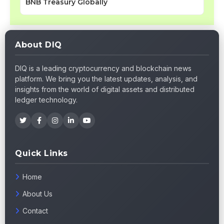
BNB Treasury Globally
About DIQ
DIQ is a leading cryptocurrency and blockchain news
platform. We bring you the latest updates, analysis, and
insights from the world of digital assets and distributed
ledger technology.
Quick Links
Home
About Us
Contact