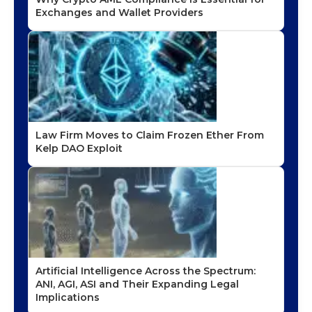
Exchanges and Wallet Providers
Law Firm Moves to Claim Frozen Ether From
Kelp DAO Exploit
Artificial Intelligence Across the Spectrum:
ANI, AGI, ASI and Their Expanding Legal
Implications