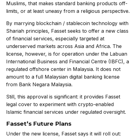
Muslims, that makes standard banking products off-
limits, or at least uneasy from a religious perspective.
By marrying blockchain / stablecoin technology with
Shariah principles, Fasset seeks to offer a new class
of financial services, especially targeted at
underserved markets across Asia and Africa. The
license, however, is for operation under the Labuan
International Business and Financial Centre (IBFC), a
regulated offshore center in Malaysia. It does not
amount to a full Malaysian digital banking license
from Bank Negara Malaysia.
Still, this approval is significant: it provides Fasset
legal cover to experiment with crypto-enabled
Islamic financial services under regulated oversight.
Fasset’s Future Plans
Under the new license, Fasset says it will roll out: