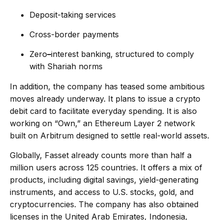
Deposit-taking services
Cross-border payments
Zero
–
interest banking, structured to comply
with Shariah norms
In addition, the company has teased some ambitious
moves already underway. It plans to issue a crypto
debit card to facilitate everyday spending. It is also
working on “Own,” an Ethereum Layer 2 network
built on Arbitrum designed to settle real-world assets.
Globally, Fasset already counts more than half a
million users across 125 countries. It offers a mix of
products, including digital savings, yield-generating
instruments, and access to U.S. stocks, gold, and
cryptocurrencies. The company has also obtained
licenses in the United Arab Emirates, Indonesia,