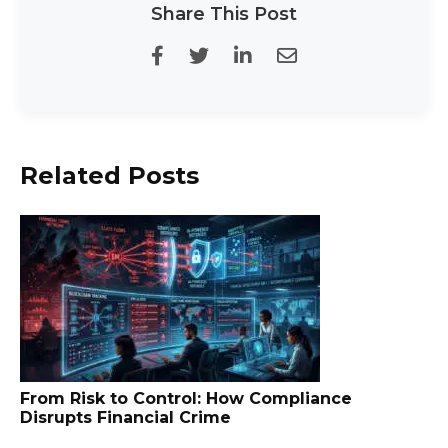
Share This Post
Related Posts
From Risk to Control: How Compliance
Disrupts Financial Crime