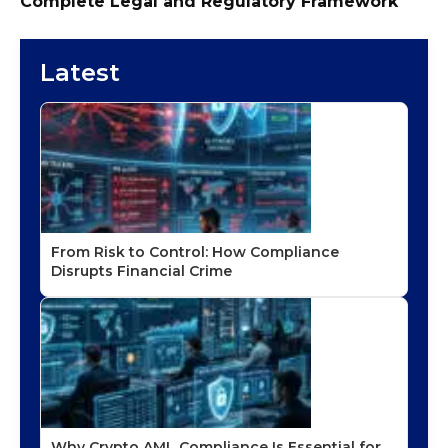
Complete Legal and Regulatory Framework
Latest
From Risk to Control: How Compliance
Disrupts Financial Crime
Why Crypto AML Compliance Is Essential for