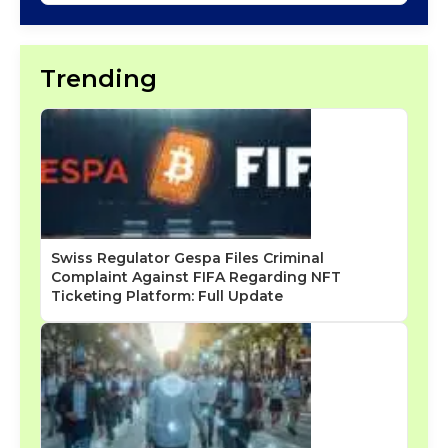
Trending
Swiss Regulator Gespa Files Criminal
Complaint Against FIFA Regarding NFT
Ticketing Platform: Full Update