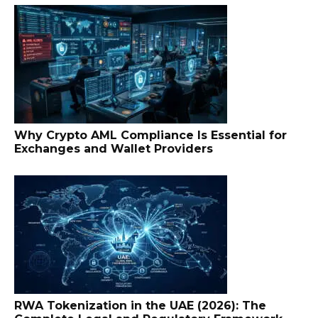
Why Crypto AML Compliance Is Essential for
Exchanges and Wallet Providers
RWA Tokenization in the UAE (2026): The