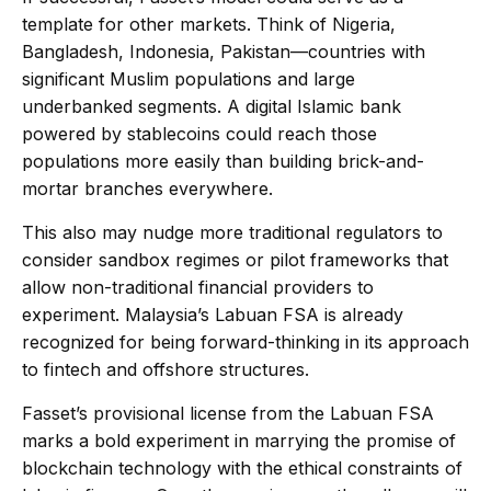
template for other markets. Think of Nigeria,
Bangladesh, Indonesia, Pakistan—countries with
significant Muslim populations and large
underbanked segments. A digital Islamic bank
powered by stablecoins could reach those
populations more easily than building brick-and-
mortar branches everywhere.
This also may nudge more traditional regulators to
consider sandbox regimes or pilot frameworks that
allow non-traditional financial providers to
experiment. Malaysia’s Labuan FSA is already
recognized for being forward-thinking in its approach
to fintech and offshore structures.
Fasset’s provisional license from the Labuan FSA
marks a bold experiment in marrying the promise of
blockchain technology with the ethical constraints of