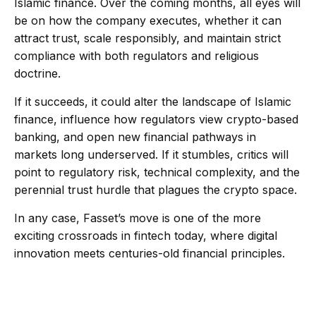
Islamic finance. Over the coming months, all eyes will
be on how the company executes, whether it can
attract trust, scale responsibly, and maintain strict
compliance with both regulators and religious
doctrine.
If it succeeds, it could alter the landscape of Islamic
finance, influence how regulators view crypto-based
banking, and open new financial pathways in
markets long underserved. If it stumbles, critics will
point to regulatory risk, technical complexity, and the
perennial trust hurdle that plagues the crypto space.
In any case, Fasset’s move is one of the more
exciting crossroads in fintech today, where digital
innovation meets centuries-old financial principles.