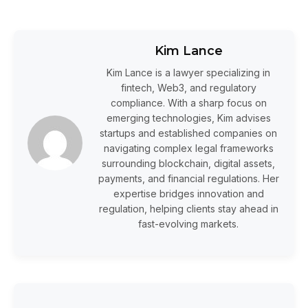
Kim Lance
Kim Lance is a lawyer specializing in
fintech, Web3, and regulatory
compliance. With a sharp focus on
emerging technologies, Kim advises
startups and established companies on
navigating complex legal frameworks
surrounding blockchain, digital assets,
payments, and financial regulations. Her
expertise bridges innovation and
regulation, helping clients stay ahead in
fast-evolving markets.