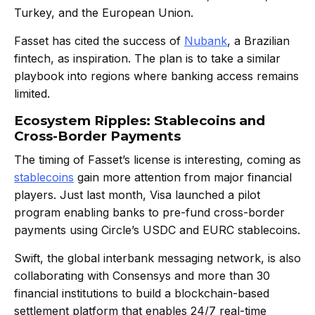
Turkey, and the European Union.
Fasset has cited the success of
Nubank
, a Brazilian
fintech, as inspiration. The plan is to take a similar
playbook into regions where banking access remains
limited.
Ecosystem Ripples: Stablecoins and
Cross-Border Payments
The timing of Fasset’s license is interesting, coming as
stablecoins
gain more attention from major financial
players. Just last month, Visa launched a pilot
program enabling banks to pre-fund cross-border
payments using Circle’s USDC and EURC stablecoins.
Swift, the global interbank messaging network, is also
collaborating with Consensys and more than 30
financial institutions to build a blockchain-based
settlement platform that enables 24/7 real-time