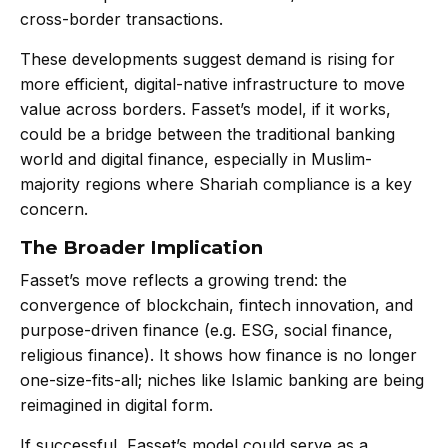
cross-border transactions.
These developments suggest demand is rising for
more efficient, digital-native infrastructure to move
value across borders. Fasset’s model, if it works,
could be a bridge between the traditional banking
world and digital finance, especially in Muslim-
majority regions where Shariah compliance is a key
concern.
The Broader Implication
Fasset’s move reflects a growing trend: the
convergence of blockchain, fintech innovation, and
purpose-driven finance (e.g. ESG, social finance,
religious finance). It shows how finance is no longer
one-size-fits-all; niches like Islamic banking are being
reimagined in digital form.
If successful, Fasset’s model could serve as a