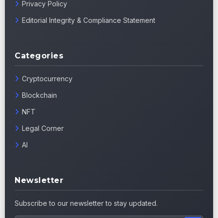
Privacy Policy
Editorial Integrity & Compliance Statement
Categories
Cryptocurrency
Blockchain
NFT
Legal Corner
AI
Newsletter
Subscribe to our newsletter to stay updated.