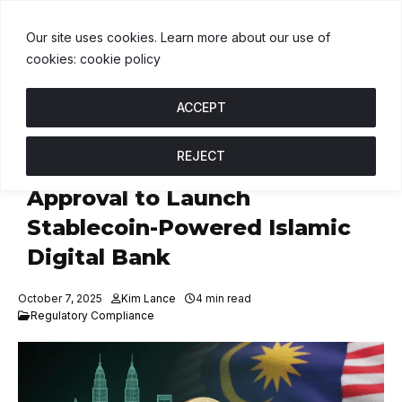
$1.00
BNB
$593.57
USDC
$1.00
↑ 0%
B
↓ 0.6%
U
↑ 0%
Our site uses cookies. Learn more about our use of
cookies: cookie policy
ACCEPT
REJECT
Fasset Secures Malaysian
Approval to Launch
Stablecoin-Powered Islamic
Digital Bank
October 7, 2025
Kim Lance
4 min read
Regulatory Compliance