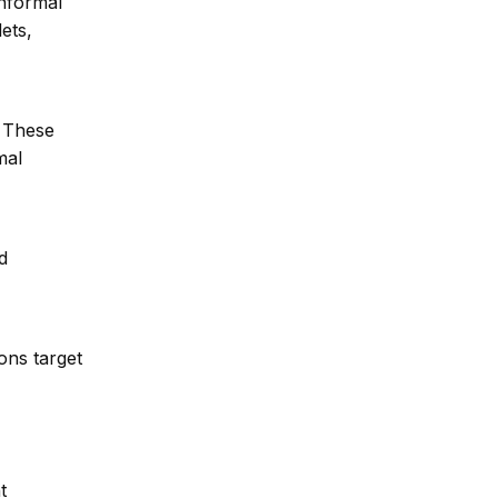
informal
ets,
. These
mal
d
ons target
t