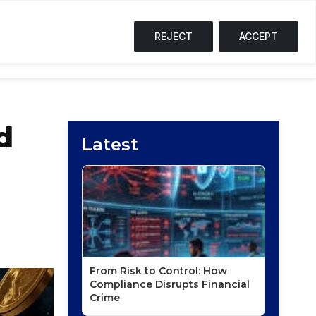
SOL
$73.68
↑ 1.3%
TRX
$0.33
↑ 0.1%
S
T
F
REJECT
ACCEPT
NG CORNER
PODCASTS
EVENTS
d
Latest
From Risk to Control: How
Compliance Disrupts Financial
Crime