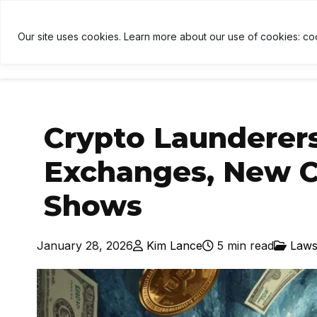
H
$1,912
↑ 0.3%
USDT
$1.00
↑ 0%
BNB
$592.2
U
B
Our site uses cookies. Learn more about our use of cookies: co
HOME
NEWS
CRYPTOCU
Crypto Launderer
Exchanges, New C
Shows
January 28, 2026
Kim Lance
5 min read
Laws