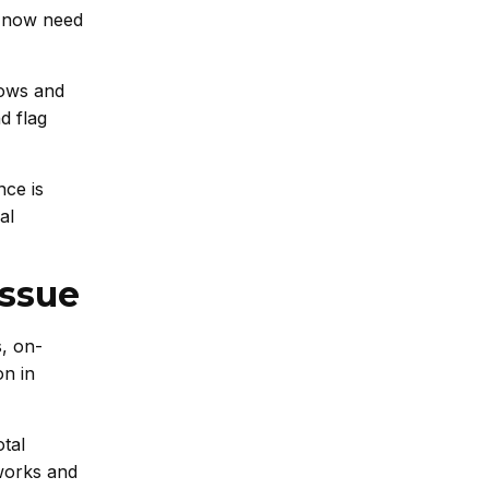
– now need
lows and
d flag
nce is
al
Issue
, on-
on in
otal
tworks and