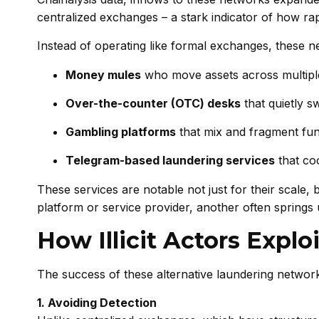
centralized exchanges – a stark indicator of how r
Instead of operating like formal exchanges, these n
Money mules
who move assets across multiple 
Over-the-counter (OTC) desks
that quietly s
Gambling platforms
that mix and fragment fun
Telegram-based laundering services
that coo
These services are notable not just for their scale,
platform or service provider, another often springs 
How Illicit Actors Expl
The success of these alternative laundering networks
1. Avoiding Detection