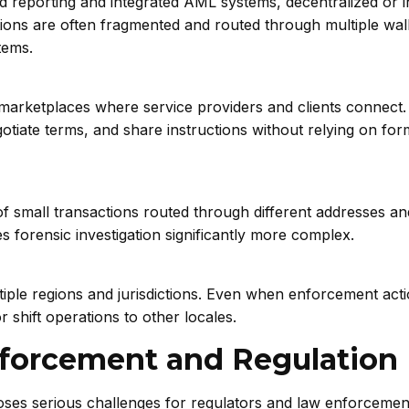
d reporting and integrated AML systems, decentralized or 
tions are often fragmented and routed through multiple wall
tems.
marketplaces where service providers and clients connect
otiate terms, and share instructions without relying on for
f small transactions routed through different addresses an
s forensic investigation significantly more complex.
iple regions and jurisdictions. Even when enforcement acti
r shift operations to other locales.
nforcement and Regulation
ses serious challenges for regulators and law enforcemen