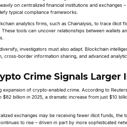
avily on centralized financial institutions and exchanges 
efy typical compliance frameworks.
ain analytics firms, such as Chainalysis, to trace illicit f
r. These tools can uncover relationships between wallets an
s.
ersify, investigators must also adapt. Blockchain intellige
n, cross-border information sharing, and advanced analytic
ypto Crime Signals Larger 
ng expansion of crypto-enabled crime. According to Reuters
$82 billion in 2025, a dramatic increase from just $10 billi
lized exchanges may be receiving fewer illicit funds, the t
tinues to rise – driven in part by more sophisticated ne