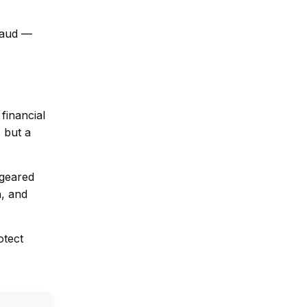
fraud —
financial
 but a
 geared
n, and
otect