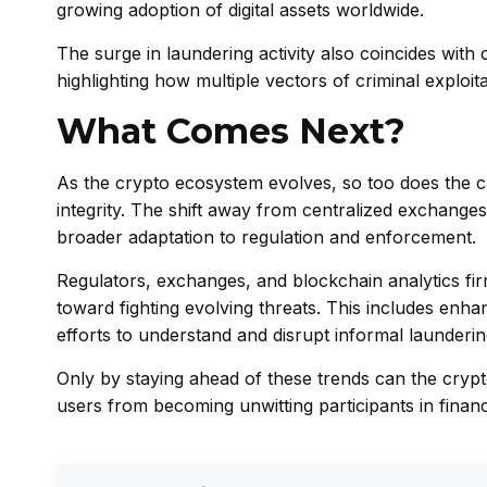
growing adoption of digital assets worldwide.
The surge in laundering activity also coincides with
highlighting how multiple vectors of criminal exploi
What Comes Next?
As the crypto ecosystem evolves, so too does the c
integrity. The shift away from centralized exchanges
broader adaptation to regulation and enforcement.
Regulators, exchanges, and blockchain analytics fir
toward fighting evolving threats. This includes enha
efforts to understand and disrupt informal launderin
Only by staying ahead of these trends can the crypt
users from becoming unwitting participants in financ