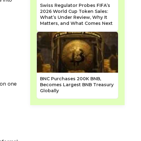
Swiss Regulator Probes FIFA’s
2026 World Cup Token Sales:
What’s Under Review, Why It
Matters, and What Comes Next
BNC Purchases 200K BNB,
n on one
Becomes Largest BNB Treasury
Globally