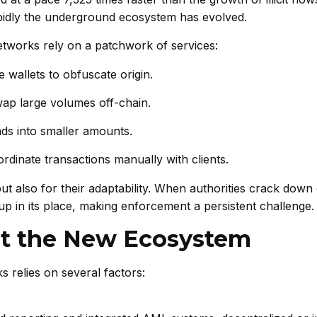
apidly the underground ecosystem has evolved.
etworks rely on a patchwork of services:
wallets to obfuscate origin.
wap large volumes off-chain.
ds into smaller amounts.
rdinate transactions manually with clients.
 but also for their adaptability. When authorities crack dow
up in its place, making enforcement a persistent challenge.
oit the New Ecosystem
 relies on several factors: