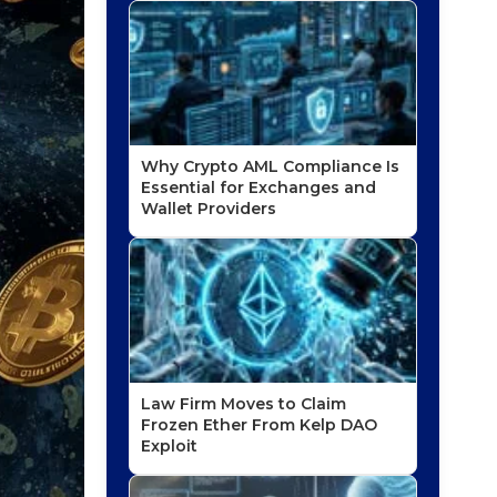
Why Crypto AML Compliance Is
Essential for Exchanges and
Wallet Providers
Law Firm Moves to Claim
Frozen Ether From Kelp DAO
Exploit