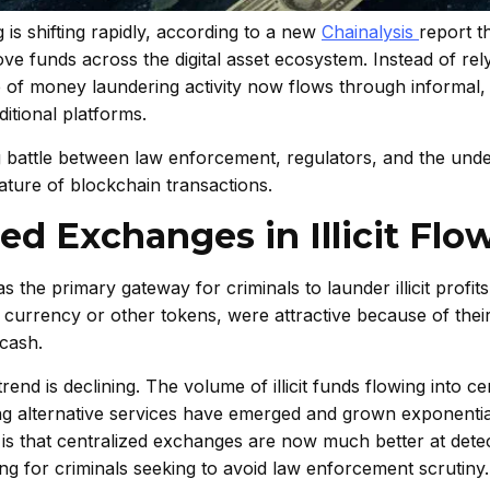
s shifting rapidly, according to a new
Chainalysis
report t
move funds across the digital asset ecosystem. Instead of rel
of money laundering activity now flows through informal,
itional platforms.
ng battle between law enforcement, regulators, and the un
ture of blockchain transactions.
ed Exchanges in Illicit Flo
the primary gateway for criminals to launder illicit profit
 currency or other tokens, were attractive because of their 
 cash.
end is declining. The volume of illicit funds flowing into ce
g alternative services have emerged and grown exponentia
 is that centralized exchanges are now much better at dete
ng for criminals seeking to avoid law enforcement scrutiny.