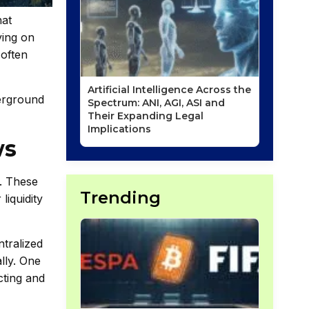
hat
ying on
 often
Artificial Intelligence Across the
derground
Spectrum: ANI, AGI, ASI and
Their Expanding Legal
Implications
ws
s. These
Trending
liquidity
ntralized
lly. One
cting and