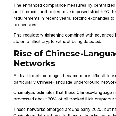
The enhanced compliance measures by centralized 
and financial authorities have imposed strict KYC
requirements in recent years, forcing exchanges to 
procedures.
This regulatory tightening combined with advanced 
stolen or illicit crypto without being detected.
Rise of Chinese-Langu
Networks
As traditional exchanges became more difficult to e
particularly Chinese-language underground networks t
Chainalysis estimates that these Chinese-language 
processed about 20% of all tracked illicit cryptocurr
These networks emerged around early 2020, but hav
Chainalysis data, inflows to these networks expanded 