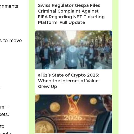
Swiss Regulator Gespa Files
ernments
Criminal Complaint Against
FIFA Regarding NFT Ticketing
Platform: Full Update
rs to move
a16z’s State of Crypto 2025:
When the Internet of Value
Grew Up
–
am –
sets.
to
s into