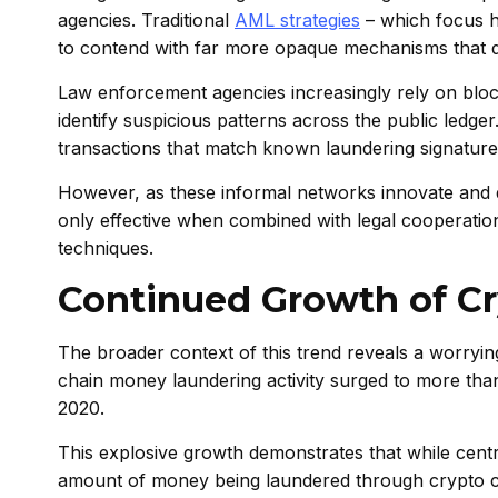
agencies. Traditional
AML strategies
– which focus he
to contend with far more opaque mechanisms that d
Law enforcement agencies increasingly rely on blockch
identify suspicious patterns across the public ledge
transactions that match known laundering signature
However, as these informal networks innovate and div
only effective when combined with legal cooperatio
techniques.
Continued Growth of Cr
The broader context of this trend reveals a worryi
chain money laundering activity surged to more than 
2020.
This explosive growth demonstrates that while centra
amount of money being laundered through crypto con