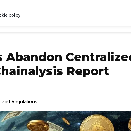
7
↑ 0.4%
USDC
$1.00
↑ 0%
XRP
$1.03
↓ 1.1%
U
X
okie policy
RRENCY
TECHNOLOGY
LAWS & REGULATIONS
LEARNI
s Abandon Centralize
hainalysis Report
 and Regulations