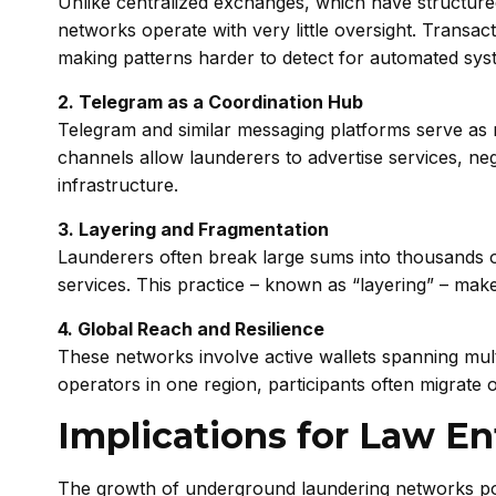
Unlike centralized exchanges, which have structure
networks operate with very little oversight. Transac
making patterns harder to detect for automated sys
2. Telegram as a Coordination Hub
Telegram and similar messaging platforms serve as 
channels allow launderers to advertise services, neg
infrastructure.
3. Layering and Fragmentation
Launderers often break large sums into thousands o
services. This practice – known as “layering” – make
4. Global Reach and Resilience
These networks involve active wallets spanning mult
operators in one region, participants often migrate o
Implications for Law E
The growth of underground laundering networks po