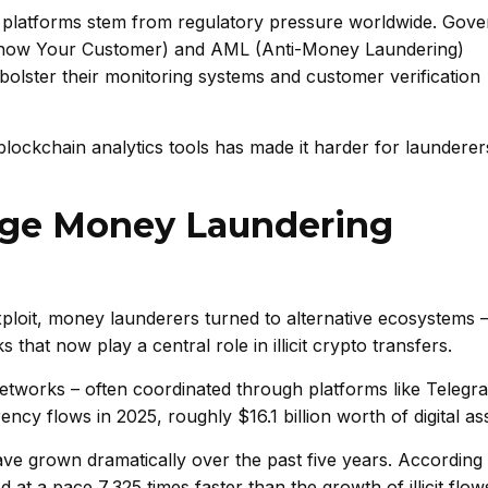
platforms stem from regulatory pressure worldwide. Gov
 (Know Your Customer) and AML (Anti-Money Laundering)
bolster their monitoring systems and customer verification
blockchain analytics tools has made it harder for laundere
age Money Laundering
xploit, money launderers turned to alternative ecosystems 
hat now play a central role in illicit crypto transfers.
networks – often coordinated through platforms like Telegr
ency flows in 2025, roughly $16.1 billion worth of digital as
e grown dramatically over the past five years. According 
at a pace 7,325 times faster than the growth of illicit flow