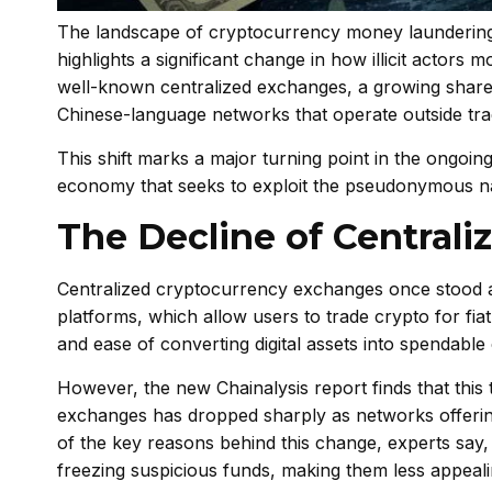
The landscape of cryptocurrency money laundering i
highlights a significant change in how illicit actors 
well-known centralized exchanges, a growing share 
Chinese-language networks that operate outside trad
This shift marks a major turning point in the ongoi
economy that seeks to exploit the pseudonymous na
The Decline of Centraliz
Centralized cryptocurrency exchanges once stood as 
platforms, which allow users to trade crypto for fiat
and ease of converting digital assets into spendable
However, the new Chainalysis report finds that this tr
exchanges has dropped sharply as networks offerin
of the key reasons behind this change, experts say,
freezing suspicious funds, making them less appeali