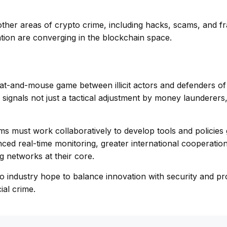
 other areas of crypto crime, including hacks, scams, and 
tation are converging in the blockchain space.
at-and-mouse game between illicit actors and defenders of 
 signals not just a tactical adjustment by money launderers,
ms must work collaboratively to develop tools and policies
nced real-time monitoring, greater international cooperatio
g networks at their core.
o industry hope to balance innovation with security and pr
ial crime.