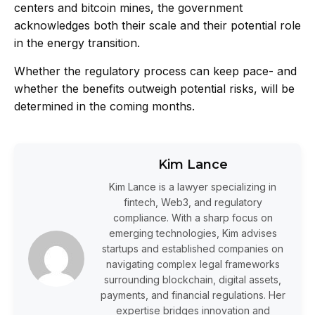
centers and bitcoin mines, the government
acknowledges both their scale and their potential role
in the energy transition.
Whether the regulatory process can keep pace- and
whether the benefits outweigh potential risks, will be
determined in the coming months.
Kim Lance
Kim Lance is a lawyer specializing in
fintech, Web3, and regulatory
compliance. With a sharp focus on
emerging technologies, Kim advises
startups and established companies on
navigating complex legal frameworks
surrounding blockchain, digital assets,
payments, and financial regulations. Her
expertise bridges innovation and