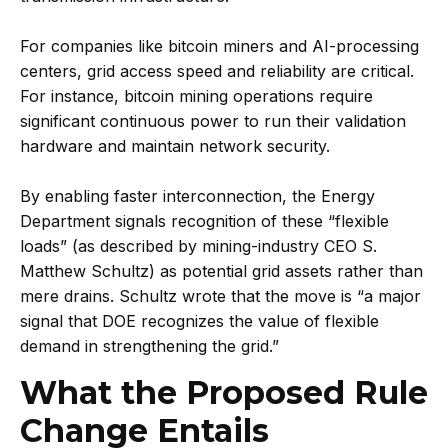
For companies like bitcoin miners and AI-processing
centers, grid access speed and reliability are critical.
For instance, bitcoin mining operations require
significant continuous power to run their validation
hardware and maintain network security.
By enabling faster interconnection, the Energy
Department signals recognition of these “flexible
loads” (as described by mining-industry CEO S.
Matthew Schultz) as potential grid assets rather than
mere drains. Schultz wrote that the move is “a major
signal that DOE recognizes the value of flexible
demand in strengthening the grid.”
What the Proposed Rule
Change Entails