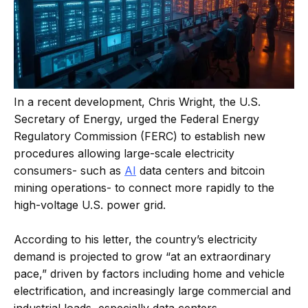
In a recent development, Chris Wright, the U.S.
Secretary of Energy, urged the Federal Energy
Regulatory Commission (FERC) to establish new
procedures allowing large-scale electricity
consumers- such as
AI
data centers and bitcoin
mining operations- to connect more rapidly to the
high-voltage U.S. power grid.
According to his letter, the country’s electricity
demand is projected to grow “at an extraordinary
pace,” driven by factors including home and vehicle
electrification, and increasingly large commercial and
industrial loads, especially data centers.