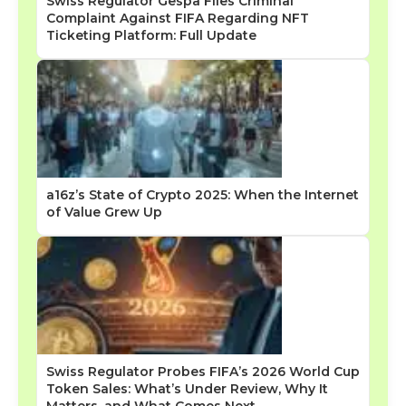
Swiss Regulator Gespa Files Criminal
Complaint Against FIFA Regarding NFT
Ticketing Platform: Full Update
a16z’s State of Crypto 2025: When the Internet
of Value Grew Up
Swiss Regulator Probes FIFA’s 2026 World Cup
Token Sales: What’s Under Review, Why It
Matters, and What Comes Next