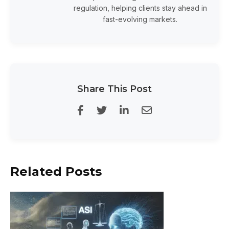
regulation, helping clients stay ahead in
fast-evolving markets.
Share This Post
Related Posts