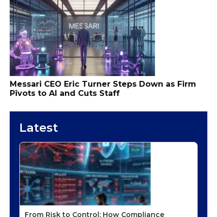
Messari CEO Eric Turner Steps Down as Firm
Pivots to AI and Cuts Staff
Latest
From Risk to Control: How Compliance