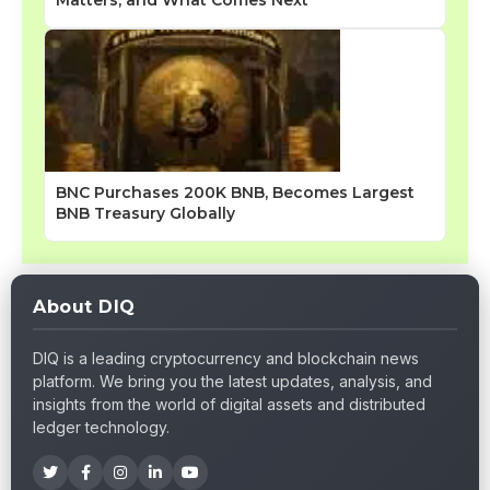
BNC Purchases 200K BNB, Becomes Largest
BNB Treasury Globally
About DIQ
DIQ is a leading cryptocurrency and blockchain news
platform. We bring you the latest updates, analysis, and
insights from the world of digital assets and distributed
ledger technology.