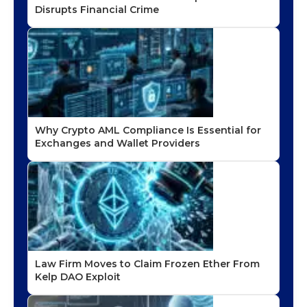
Disrupts Financial Crime
Why Crypto AML Compliance Is Essential for
Exchanges and Wallet Providers
Law Firm Moves to Claim Frozen Ether From
Kelp DAO Exploit