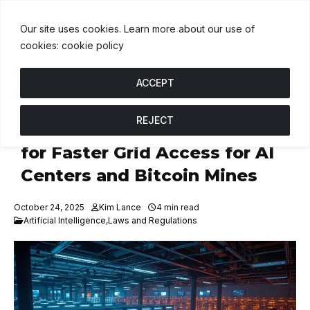
$1.00
BNB
$593.56
USDC
$1.00
↑ 0%
B
↓ 0.8%
U
↑ 0%
Our site uses cookies. Learn more about our use of
cookies: cookie policy
ACCEPT
REJECT
U.S. Energy Secretary Calls
for Faster Grid Access for AI
Centers and Bitcoin Mines
October 24, 2025
Kim Lance
4 min read
Artificial Intelligence
,
Laws and Regulations