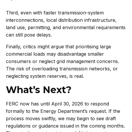
Third, even with faster transmission-system
interconnections, local distribution infrastructure,
land use, permitting, and environmental requirements
can still pose delays.
Finally, critics might argue that prioritising large
commercial loads may disadvantage smaller
consumers or neglect grid management concerns.
The risk of overloading transmission networks, or
neglecting system ­reserves, is real.
What’s Next?
FERC now has until April 30, 2026 to respond
formally to the Energy Department’s request. If the
process moves swiftly, we may begin to see draft
regulations or guidance issued in the coming months.