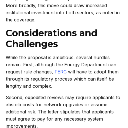
More broadly, this move could draw increased
institutional investment into both sectors, as noted in
the coverage.
Considerations and
Challenges
While the proposal is ambitious, several hurdles
remain. First, although the Energy Department can
request rule changes,
FERC
will have to adopt them
through its regulatory process which can itself be
lengthy and complex.
Second, expedited reviews may require applicants to
absorb costs for network upgrades or assume
additional risk. The letter stipulates that applicants
must agree to pay for any necessary system
improvements.