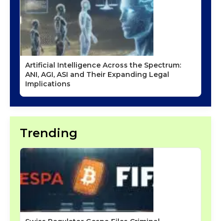
Artificial Intelligence Across the Spectrum:
ANI, AGI, ASI and Their Expanding Legal
Implications
Trending