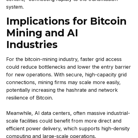
system.
Implications for Bitcoin
Mining and AI
Industries
For the bitcoin-mining industry, faster grid access
could reduce bottlenecks and lower the entry barrier
for new operations. With secure, high-capacity grid
connections, mining firms may scale more easily,
potentially increasing the hashrate and network
resilience of Bitcoin.
Meanwhile, AI data centers, often massive industrial-
scale facilities could benefit from more direct and
efficient power delivery, which supports high-density
computing and large-scale operations.