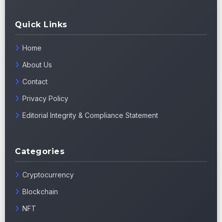
Quick Links
Home
About Us
Contact
Privacy Policy
Editorial Integrity & Compliance Statement
Categories
Cryptocurrency
Blockchain
NFT