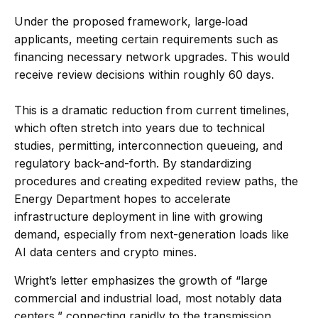
Under the proposed framework, large‐load
applicants, meeting certain requirements such as
financing necessary network upgrades. This would
receive review decisions within roughly 60 days.
This is a dramatic reduction from current timelines,
which often stretch into years due to technical
studies, permitting, interconnection queueing, and
regulatory back-and-forth. By standardizing
procedures and creating expedited review paths, the
Energy Department hopes to accelerate
infrastructure deployment in line with growing
demand, especially from next-generation loads like
AI data centers and crypto mines.
Wright’s letter emphasizes the growth of “large
commercial and industrial load, most notably data
centers,” connecting rapidly to the transmission