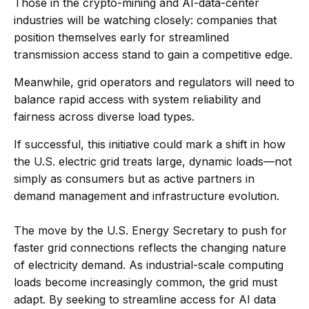
Those in the crypto-mining and AI-data-center
industries will be watching closely: companies that
position themselves early for streamlined
transmission access stand to gain a competitive edge.
Meanwhile, grid operators and regulators will need to
balance rapid access with system reliability and
fairness across diverse load types.
If successful, this initiative could mark a shift in how
the U.S. electric grid treats large, dynamic loads—not
simply as consumers but as active partners in
demand management and infrastructure evolution.
The move by the U.S. Energy Secretary to push for
faster grid connections reflects the changing nature
of electricity demand. As industrial-scale computing
loads become increasingly common, the grid must
adapt. By seeking to streamline access for AI data