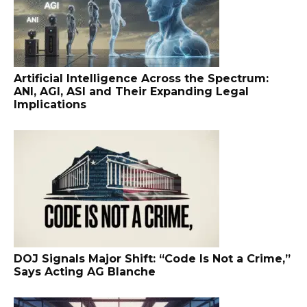
Artificial Intelligence Across the Spectrum:
ANI, AGI, ASI and Their Expanding Legal
Implications
DOJ Signals Major Shift: “Code Is Not a Crime,”
Says Acting AG Blanche