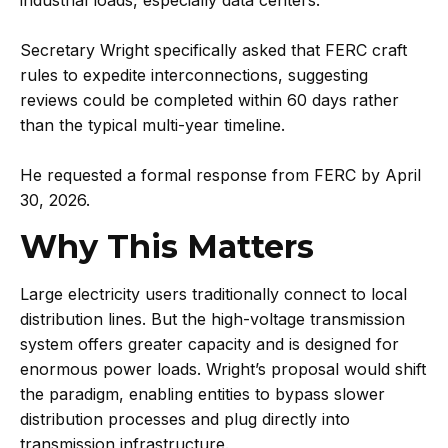
Secretary Wright specifically asked that FERC craft
rules to expedite interconnections, suggesting
reviews could be completed within 60 days rather
than the typical multi-year timeline.
He requested a formal response from FERC by April
30, 2026.
Why This Matters
Large electricity users traditionally connect to local
distribution lines. But the high-voltage transmission
system offers greater capacity and is designed for
enormous power loads. Wright’s proposal would shift
the paradigm, enabling entities to bypass slower
distribution processes and plug directly into
transmission infrastructure.