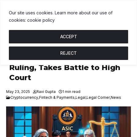
USDT
$1.00
BNB
$607.55
USDC
$1.00
U
↑ 0%
B
↑ 1.6%
U
↑ 
Our site uses cookies. Learn more about our use of
cookies: cookie policy
ACCEPT
REJECT
ASIC to Appeal Block Earner
Ruling, Takes Battle to High
Court
May 23, 2025
Ravi Gupta
1 min read
Cryptocurrency
,
Fintech & Payments
,
Legal
,
Legal Corner
,
News