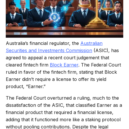
Australia’s financial regulator, the
Australian
Securities and Investments Commission
(ASIC), has
agreed to appeal a recent court judgement that
cleared fintech firm
Block Earner
. The Federal Court
ruled in favor of the fintech firm, stating that Block
Earner didn’t require a license to offer its yield
product, “Earner.”
The Federal Court overturned a ruling, much to the
dissatisfaction of the ASIC, that classified Earner as a
financial product that required a financial license,
adding that it functioned more like a staking protocol
without pooling contributions. Despite the legal