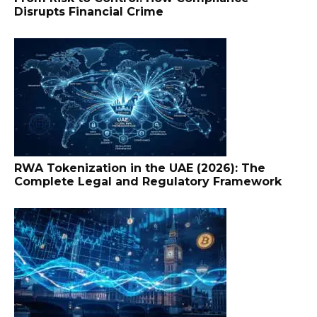
Disrupts Financial Crime
RWA Tokenization in the UAE (2026): The
Complete Legal and Regulatory Framework