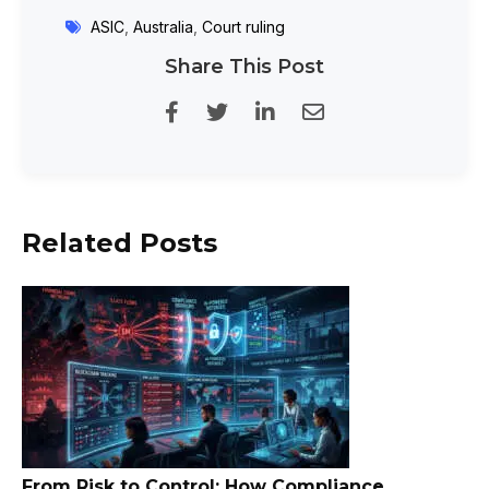
ASIC
,
Australia
,
Court ruling
Share This Post
Related Posts
From Risk to Control: How Compliance