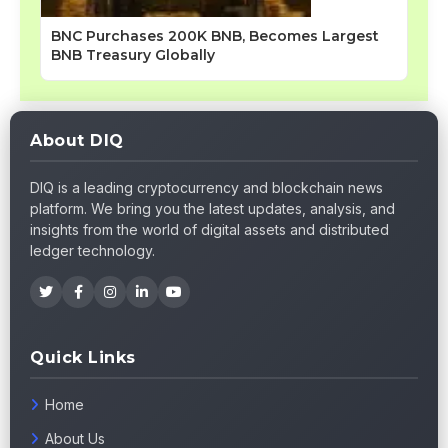
BNC Purchases 200K BNB, Becomes Largest
BNB Treasury Globally
About DIQ
DIQ is a leading cryptocurrency and blockchain news
platform. We bring you the latest updates, analysis, and
insights from the world of digital assets and distributed
ledger technology.
Quick Links
Home
About Us