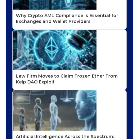
Why Crypto AML Compliance Is Essential for
Exchanges and Wallet Providers
Law Firm Moves to Claim Frozen Ether From
Kelp DAO Exploit
Artificial Intelligence Across the Spectrum: