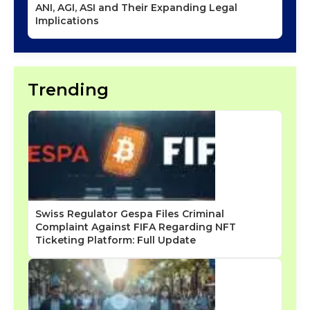
ANI, AGI, ASI and Their Expanding Legal
Implications
Trending
Swiss Regulator Gespa Files Criminal
Complaint Against FIFA Regarding NFT
Ticketing Platform: Full Update