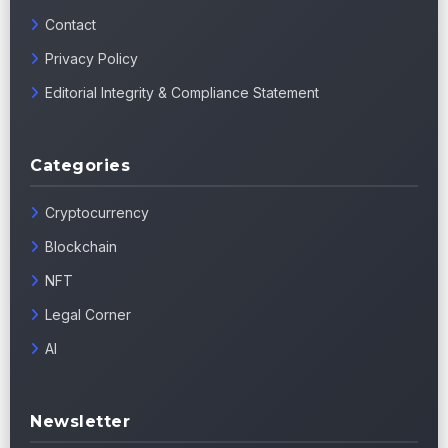
Contact
Privacy Policy
Editorial Integrity & Compliance Statement
Categories
Cryptocurrency
Blockchain
NFT
Legal Corner
AI
Newsletter