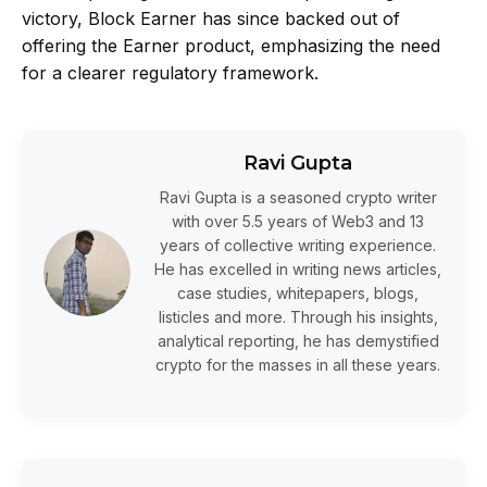
victory, Block Earner has since backed out of
offering the Earner product, emphasizing the need
for a clearer regulatory framework.
Ravi Gupta
Ravi Gupta is a seasoned crypto writer
with over 5.5 years of Web3 and 13
years of collective writing experience.
He has excelled in writing news articles,
case studies, whitepapers, blogs,
listicles and more. Through his insights,
analytical reporting, he has demystified
crypto for the masses in all these years.