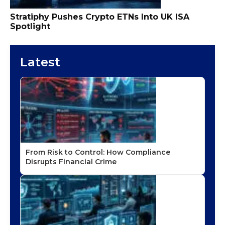
Stratiphy Pushes Crypto ETNs Into UK ISA
Spotlight
Latest
From Risk to Control: How Compliance
Disrupts Financial Crime