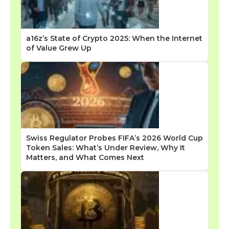
a16z’s State of Crypto 2025: When the Internet
of Value Grew Up
Swiss Regulator Probes FIFA’s 2026 World Cup
Token Sales: What’s Under Review, Why It
Matters, and What Comes Next