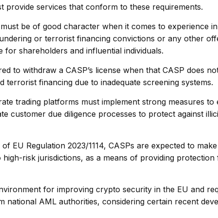
st provide services that conform to these requirements.
st be of good character when it comes to experience in t
dering or terrorist financing convictions or any other off
for shareholders and influential individuals.
red to withdraw a CASP’s license when that CASP does no
d terrorist financing due to inadequate screening systems.
ate trading platforms must implement strong measures to
customer due diligence processes to protect against illicit
77 of EU Regulation 2023/1114, CASPs are expected to make
 high-risk jurisdictions, as a means of providing protection 
nvironment for improving crypto security in the EU and req
 national AML authorities, considering certain recent dev