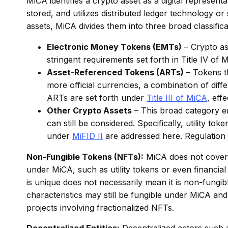
MiCA identifies a crypto asset as a digital representa
stored, and utilizes distributed ledger technology or
assets, MiCA divides them into three broad classifica
Electronic Money Tokens (EMTs)
– Crypto ass
stringent requirements set forth in Title IV o
Asset-Referenced Tokens (ARTs)
– Tokens th
more official currencies, a combination of diffe
ARTs are set forth under
Title III of MiCA
, eff
Other Crypto Assets
– This broad category en
can still be considered. Specifically, utility to
under
MiFID II
are addressed here. Regulation o
Non-Fungible Tokens (NFTs):
MiCA does not cover a
under MiCA, such as utility tokens or even financial
is unique does not necessarily mean it is non-fungibl
characteristics may still be fungible under MiCA and t
projects involving fractionalized NFTs.
Decentralized Entities:
Decentralized actors such 