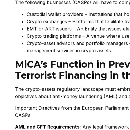
The following businesses (CASPs) will have to com
Custodial wallet providers – Institutions that h
Crypto exchanges – Platforms that facilitate tr
EMT or ART issuers – An Entity that issues el
Crypto trading platforms – A venue where user
Crypto-asset advisors and portfolio managers – 
management services in crypto assets.
MiCA’s Function in Pre
Terrorist Financing in t
The crypto-assets regulatory landscape must embra
objectives about anti-money laundering (AML) and c
Important Directives from the European Parliament 
CASPs:
AML and CFT Requirements:
Any legal framework 