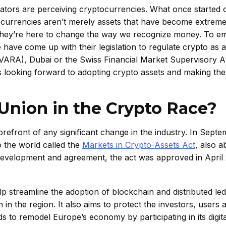
tors are perceiving cryptocurrencies. What once started o
tocurrencies aren’t merely assets that have become extreme
. They’re here to change the way we recognize money. To 
e have come up with their legislation to regulate crypto as 
y (VARA), Dubai or the Swiss Financial Market Supervisory A
is looking forward to adopting crypto assets and making th
Union in the Crypto Race?
efront of any significant change in the industry. In Sept
 the world called the
Markets in Crypto-Assets Act
, also a
development and agreement, the act was approved in April
elp streamline the adoption of blockchain and distributed le
n in the region. It also aims to protect the investors, users 
s to remodel Europe’s economy by participating in its digit