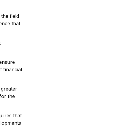
he field
ence that
t
 ensure
 financial
 greater
for the
uires that
elopments