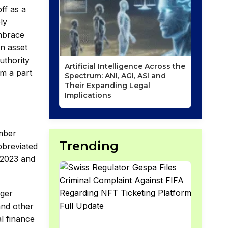
ff as a
ly
embrace
an asset
uthority
Artificial Intelligence Across the
em a part
Spectrum: ANI, AGI, ASI and
Their Expanding Legal
Implications
ember
Trending
bbreviated
 2023 and
dger
and other
al finance