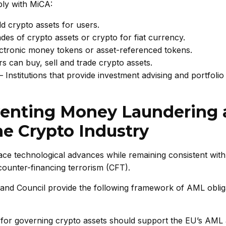
ply with MiCA:
old crypto assets for users.
ades of crypto assets or crypto for fiat currency.
ectronic money tokens or asset-referenced tokens.
s can buy, sell and trade crypto assets.
Institutions that provide investment advising and portfolio
venting Money Laundering
he Crypto Industry
ce technological advances while remaining consistent with
ounter-financing terrorism (CFT).
and Council provide the following framework of AML oblig
for governing crypto assets should support the EU’s AML