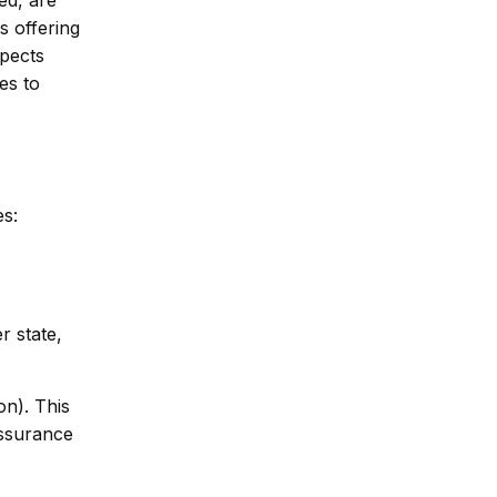
s offering
spects
es to
es:
r state,
on). This
assurance