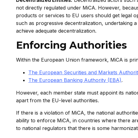
not directly regulated under MiCA. However, because
products or services to EU users should get legal o
such as progressive decentralization, undertaking a “
achieve adequate decentralization.
Enforcing Authorities
Within the European Union framework, MiCA is princ
The European Securities and Markets Authori
The European Banking Authority (EBA)
.
However, each member state must appoint its nation
apart from the EU-level authorities.
If there is a violation of MiCA, the national authorit
ability to enforce MiCA, in countries where there are
to national regulators that there is some harmoniza