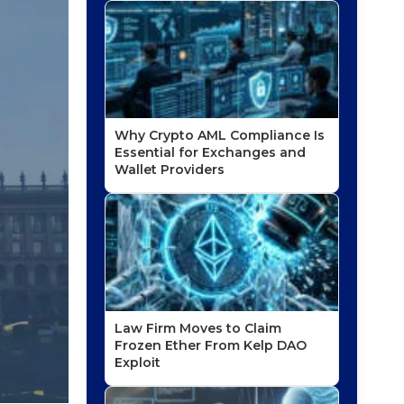
Why Crypto AML Compliance Is
Essential for Exchanges and
Wallet Providers
Law Firm Moves to Claim
Frozen Ether From Kelp DAO
Exploit