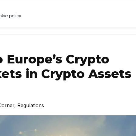
3
↓ 0.2%
USDC
$1.00
↑ 0%
XRP
$1.06
↓ 1.1%
U
X
okie policy
RRENCY
TECHNOLOGY
LAWS & REGULATIONS
LEARNI
o Europe’s Crypto
ets in Crypto Assets
Corner
,
Regulations