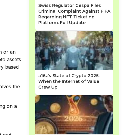
Swiss Regulator Gespa Files
Criminal Complaint Against FIFA
Regarding NFT Ticketing
Platform: Full Update
n or an
pto assets
ary based
a16z’s State of Crypto 2025:
When the Internet of Value
olves the
Grew Up
ing on a