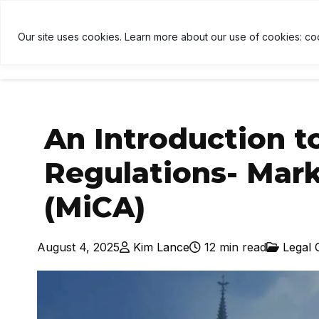
TH
$1,909
↑ 2%
USDT
$1.00
↑ 0%
BNB
$593.5
U
B
Our site uses cookies. Learn more about our use of cookies: co
HOME
NEWS
CRYPTOCU
An Introduction t
Regulations- Mark
(MiCA)
August 4, 2025
Kim Lance
12 min read
Legal 