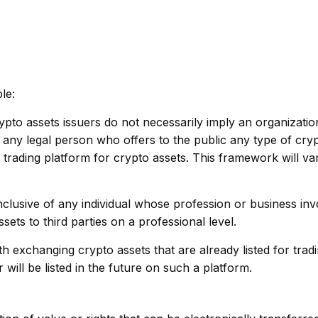
le:
pto assets issuers do not necessarily imply an organizatio
s any legal person who offers to the public any type of cry
 trading platform for crypto assets. This framework will v
inclusive of any individual whose profession or business inv
sets to third parties on a professional level.
ith exchanging crypto assets that are already listed for trad
ill be listed in the future on such a platform.