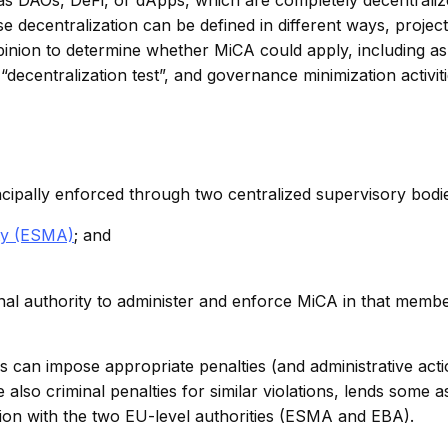
 decentralization can be defined in different ways, project
pinion to determine whether MiCA could apply, including a
decentralization test”, and governance minimization activiti
ipally enforced through two centralized supervisory bodi
ty (ESMA)
; and
al authority to administer and enforce MiCA in that membe
ies can impose appropriate penalties (and administrative acti
 also criminal penalties for similar violations, lends some 
tion with the two EU-level authorities (ESMA and EBA).