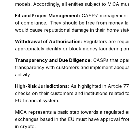
models. Accordingly, all entities subject to MiCA mu
Fit and Proper Management:
CASPs’ management mu
of compliance. They should be free from money laun
would cause reputational damage in their home state 
Withdrawal of Authorisation:
Regulators are requi
appropriately identify or block money laundering an
Transparency and Due Diligence:
CASPs that oper
transparency with customers and implement adequate 
activity.
High-Risk Jurisdictions:
As highlighted in Article 
checks on their customers and institutions related to
EU financial system.
MiCA represents a basic step towards a regulated e
exchanges based in the EU must have approval from
in crypto.