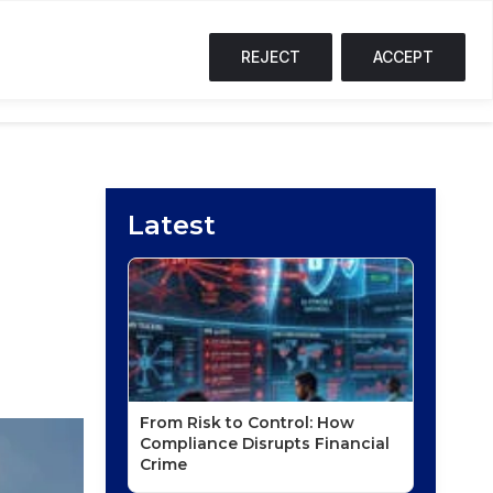
SOL
$74.03
↑ 0%
TRX
$0.33
↑ 0%
FI
S
T
F
REJECT
ACCEPT
NG CORNER
PODCASTS
EVENTS
Latest
From Risk to Control: How
Compliance Disrupts Financial
Crime