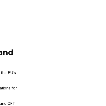
 and
 the EU’s
ations for
 and CFT