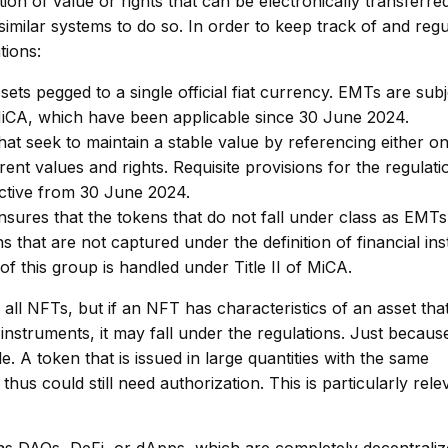
tion of value or rights that can be electronically transferre
 similar systems to do so. In order to keep track of and reg
tions:
ets pegged to a single official fiat currency. EMTs are subj
f MiCA, which have been applicable since 30 June 2024.
at seek to maintain a stable value by referencing either o
rent values and rights. Requisite provisions for the regulati
ective from 30 June 2024.
sures that the tokens that do not fall under class as EMT
kens that are not captured under the definition of financial i
f this group is handled under Title II of MiCA.
ll NFTs, but if an NFT has characteristics of an asset that
 instruments, it may fall under the regulations. Just becaus
e. A token that is issued in large quantities with the same
hus could still need authorization. This is particularly rele
as DAOs, DeFi, or dApps, which are completely decentraliz