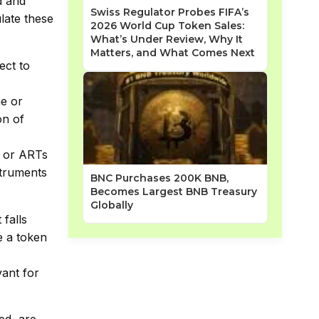
d and
Swiss Regulator Probes FIFA’s
ulate these
2026 World Cup Token Sales:
What’s Under Review, Why It
Matters, and What Comes Next
ect to
ne or
on of
s or ARTs
nstruments
BNC Purchases 200K BNB,
Becomes Largest BNB Treasury
Globally
 falls
e a token
vant for
ed, are