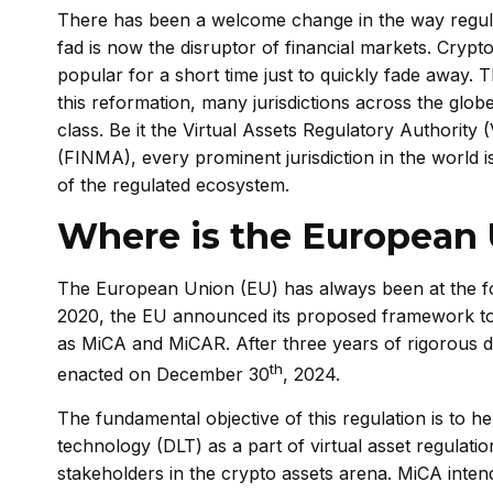
There has been a welcome change in the way regula
fad is now the disruptor of financial markets. Cryp
popular for a short time just to quickly fade away
this reformation, many jurisdictions across the glob
class. Be it the Virtual Assets Regulatory Authorit
(FINMA), every prominent jurisdiction in the world 
of the regulated ecosystem.
Where is the European 
The European Union (EU) has always been at the for
2020, the EU announced its proposed framework to
as MiCA and MiCAR. After three years of rigorous 
th
enacted on December 30
, 2024.
The fundamental objective of this regulation is to h
technology (DLT) as a part of virtual asset regulatio
stakeholders in the crypto assets arena. MiCA intend