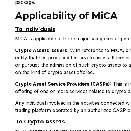
package.
Applicability of MiCA
To Individuals
MiCA is applicable to three major categories of peop
Crypto Assets Issuers:
With reference to MiCA, cry
entity that has produced the crypto assets. It mean
or pursues the admission of such crypto assets to a
on the kind of crypto asset offered.
Crypto Asset Service Providers (CASPs):
This is 
offering of one or more services related to crypto as
Any individual involved in the activities connected w
trading platform operated by an authorized CASP or w
To Crypto Assets