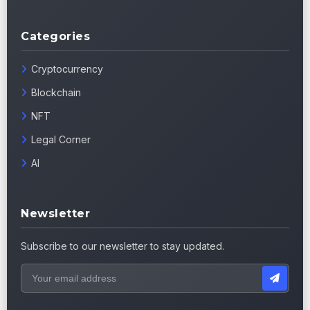
Categories
Cryptocurrency
Blockchain
NFT
Legal Corner
AI
Newsletter
Subscribe to our newsletter to stay updated.