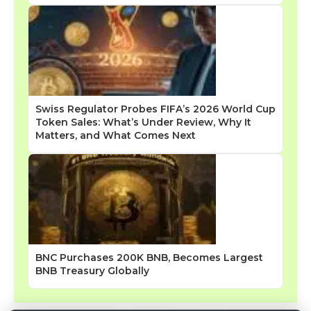
Swiss Regulator Probes FIFA’s 2026 World Cup
Token Sales: What’s Under Review, Why It
Matters, and What Comes Next
BNC Purchases 200K BNB, Becomes Largest
BNB Treasury Globally