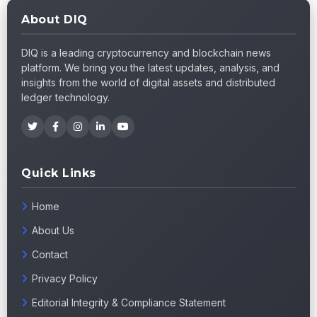
About DIQ
DIQ is a leading cryptocurrency and blockchain news
platform. We bring you the latest updates, analysis, and
insights from the world of digital assets and distributed
ledger technology.
Quick Links
Home
About Us
Contact
Privacy Policy
Editorial Integrity & Compliance Statement