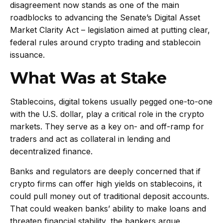
disagreement now stands as one of the main
roadblocks to advancing the Senate’s Digital Asset
Market Clarity Act – legislation aimed at putting clear,
federal rules around crypto trading and stablecoin
issuance.
What Was at Stake
Stablecoins, digital tokens usually pegged one-to-one
with the U.S. dollar, play a critical role in the crypto
markets. They serve as a key on- and off-ramp for
traders and act as collateral in lending and
decentralized finance.
Banks and regulators are deeply concerned that if
crypto firms can offer high yields on stablecoins, it
could pull money out of traditional deposit accounts.
That could weaken banks’ ability to make loans and
threaten financial stability, the bankers argue.