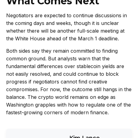
What Comes Next
Negotiators are expected to continue discussions in
the coming days and weeks, though it is unclear
whether there will be another full-scale meeting at
the White House ahead of the March 1 deadline.
Both sides say they remain committed to finding
common ground. But analysts warn that the
fundamental differences over stablecoin yields are
not easily resolved, and could continue to block
progress if negotiators cannot find creative
compromises. For now, the outcome still hangs in the
balance. The crypto world remains on edge as
Washington grapples with how to regulate one of the
fastest-growing corners of modern finance.
Kim Lance