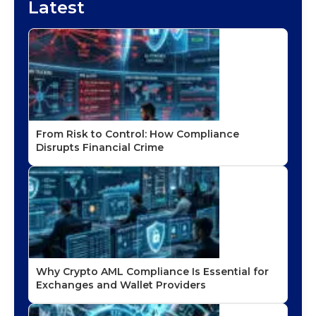
Latest
From Risk to Control: How Compliance
Disrupts Financial Crime
Why Crypto AML Compliance Is Essential for
Exchanges and Wallet Providers