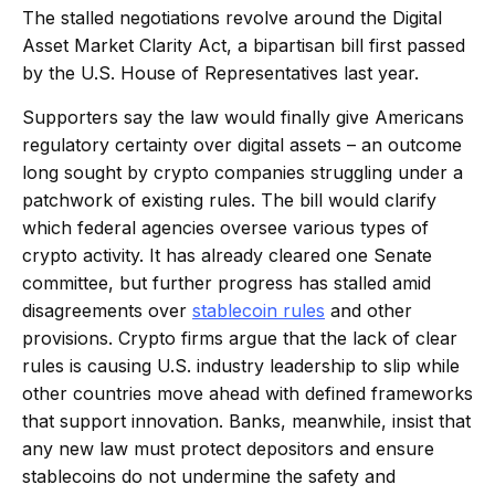
The stalled negotiations revolve around the Digital
Asset Market Clarity Act, a bipartisan bill first passed
by the U.S. House of Representatives last year.
Supporters say the law would finally give Americans
regulatory certainty over digital assets – an outcome
long sought by crypto companies struggling under a
patchwork of existing rules. The bill would clarify
which federal agencies oversee various types of
crypto activity. It has already cleared one Senate
committee, but further progress has stalled amid
disagreements over
stablecoin rules
and other
provisions. Crypto firms argue that the lack of clear
rules is causing U.S. industry leadership to slip while
other countries move ahead with defined frameworks
that support innovation. Banks, meanwhile, insist that
any new law must protect depositors and ensure
stablecoins do not undermine the safety and