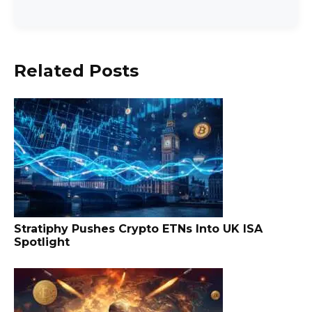
Related Posts
Stratiphy Pushes Crypto ETNs Into UK ISA
Spotlight