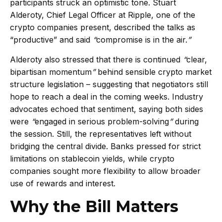
participants struck an optimistic tone. Stuart
Alderoty, Chief Legal Officer at Ripple, one of the
crypto companies present, described the talks as
“productive” and said
“
compromise is in the air.
”
Alderoty also stressed that there is continued
“
clear,
bipartisan momentum
”
behind sensible crypto market
structure legislation – suggesting that negotiators still
hope to reach a deal in the coming weeks. Industry
advocates echoed that sentiment, saying both sides
were
“
engaged in serious problem-solving
”
during
the session. Still, the representatives left without
bridging the central divide. Banks pressed for strict
limitations on stablecoin yields, while crypto
companies sought more flexibility to allow broader
use of rewards and interest.
Why the Bill Matters