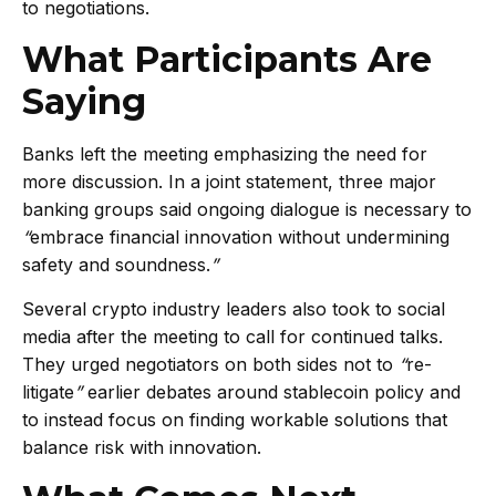
to negotiations.
What Participants Are
Saying
Banks left the meeting emphasizing the need for
more discussion. In a joint statement, three major
banking groups said ongoing dialogue is necessary to
“
embrace financial innovation without undermining
safety and soundness.
”
Several crypto industry leaders also took to social
media after the meeting to call for continued talks.
They urged negotiators on both sides not to
“
re-
litigate
”
earlier debates around stablecoin policy and
to instead focus on finding workable solutions that
balance risk with innovation.