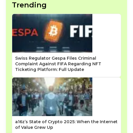
Trending
Swiss Regulator Gespa Files Criminal
Complaint Against FIFA Regarding NFT
Ticketing Platform: Full Update
a16z’s State of Crypto 2025: When the Internet
of Value Grew Up