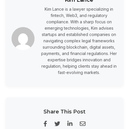
Kim Lance is a lawyer specializing in
fintech, Web3, and regulatory
compliance. With a sharp focus on
emerging technologies, Kim advises
startups and established companies on
navigating complex legal frameworks
surrounding blockchain, digital assets,
payments, and financial regulations. Her
expertise bridges innovation and
regulation, helping clients stay ahead in
fast-evolving markets.
Share This Post