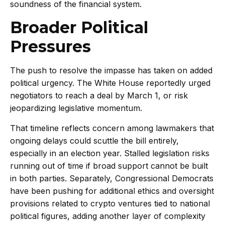
soundness of the financial system.
Broader Political
Pressures
The push to resolve the impasse has taken on added
political urgency. The White House reportedly urged
negotiators to reach a deal by March 1, or risk
jeopardizing legislative momentum.
That timeline reflects concern among lawmakers that
ongoing delays could scuttle the bill entirely,
especially in an election year. Stalled legislation risks
running out of time if broad support cannot be built
in both parties. Separately, Congressional Democrats
have been pushing for additional ethics and oversight
provisions related to crypto ventures tied to national
political figures, adding another layer of complexity