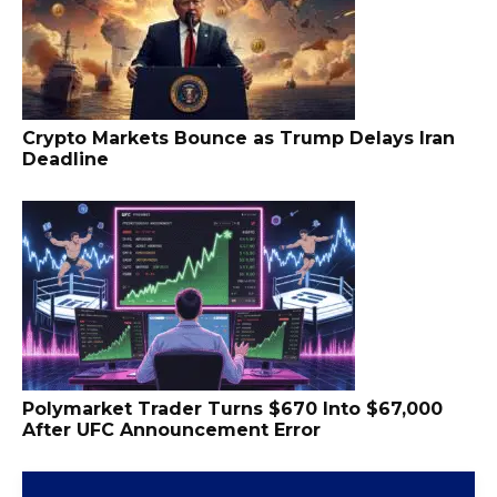
Crypto Markets Bounce as Trump Delays Iran
Deadline
Polymarket Trader Turns $670 Into $67,000
After UFC Announcement Error