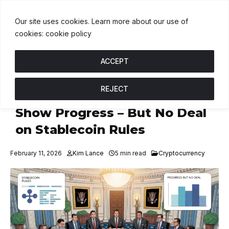
T
$1.00
BNB
$592.52
USDC
$1.00
↑ 0%
B
↑ 0.3%
U
↑ 0%
Our site uses cookies. Learn more about our use of
cookies: cookie policy
ACCEPT
REJECT
White House Crypto Talks
Show Progress – But No Deal
on Stablecoin Rules
February 11, 2026
Kim Lance
5 min read
Cryptocurrency