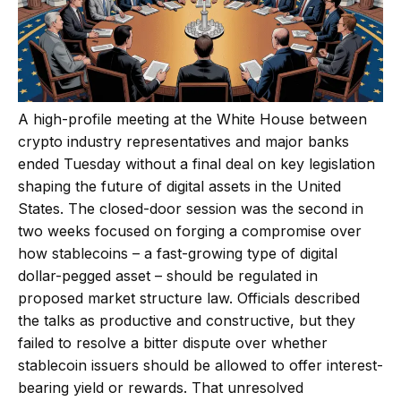
A high-profile meeting at the White House between
crypto industry representatives and major banks
ended Tuesday without a final deal on key legislation
shaping the future of digital assets in the United
States. The closed-door session was the second in
two weeks focused on forging a compromise over
how stablecoins – a fast-growing type of digital
dollar-pegged asset – should be regulated in
proposed market structure law. Officials described
the talks as productive and constructive, but they
failed to resolve a bitter dispute over whether
stablecoin issuers should be allowed to offer interest-
bearing yield or rewards. That unresolved