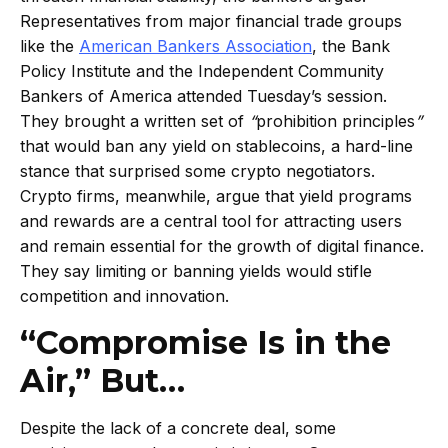
Representatives from major financial trade groups
like the
American Bankers Association
, the Bank
Policy Institute and the Independent Community
Bankers of America attended Tuesday’s session.
They brought a written set of
“
prohibition principles
”
that would ban any yield on stablecoins, a hard-line
stance that surprised some crypto negotiators.
Crypto firms, meanwhile, argue that yield programs
and rewards are a central tool for attracting users
and remain essential for the growth of digital finance.
They say limiting or banning yields would stifle
competition and innovation.
“Compromise Is in the
Air,” But…
Despite the lack of a concrete deal, some