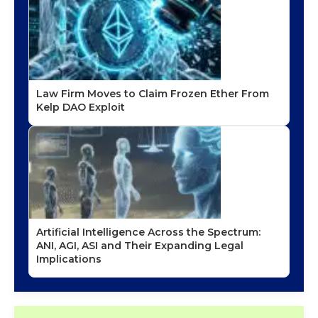
Law Firm Moves to Claim Frozen Ether From
Kelp DAO Exploit
Artificial Intelligence Across the Spectrum:
ANI, AGI, ASI and Their Expanding Legal
Implications