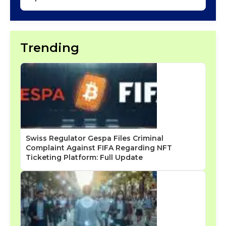
Trending
Swiss Regulator Gespa Files Criminal
Complaint Against FIFA Regarding NFT
Ticketing Platform: Full Update