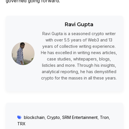
governed going forward.
Ravi Gupta
Ravi Gupta is a seasoned crypto writer
with over 5.5 years of Web3 and 13
years of collective writing experience.
He has excelled in writing news articles,
case studies, whitepapers, blogs,
listicles and more. Through his insights,
analytical reporting, he has demystified
crypto for the masses in all these years.
blockchain
,
Crypto
,
SRM Entertainment
,
Tron
,
TRX