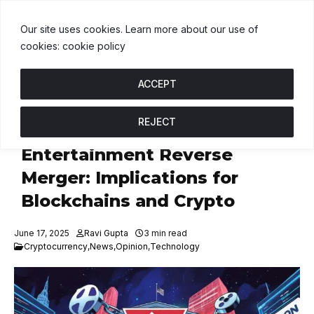
SDT
$1.00
BNB
$590.74
USDC
$1.00
↑ 0%
B
↓ 0.5%
U
↑ 0%
Our site uses cookies. Learn more about our use of
cookies: cookie policy
ACCEPT
REJECT
Tron to Go Public with SRM
Entertainment Reverse
Merger: Implications for
Blockchains and Crypto
June 17, 2025
Ravi Gupta
3 min read
Cryptocurrency
,
News
,
Opinion
,
Technology