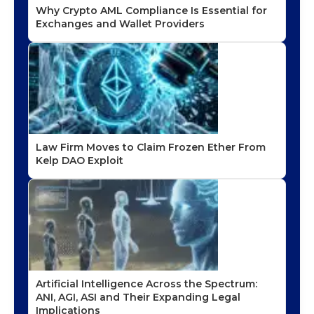
Why Crypto AML Compliance Is Essential for
Exchanges and Wallet Providers
Law Firm Moves to Claim Frozen Ether From
Kelp DAO Exploit
Artificial Intelligence Across the Spectrum:
ANI, AGI, ASI and Their Expanding Legal
Implications