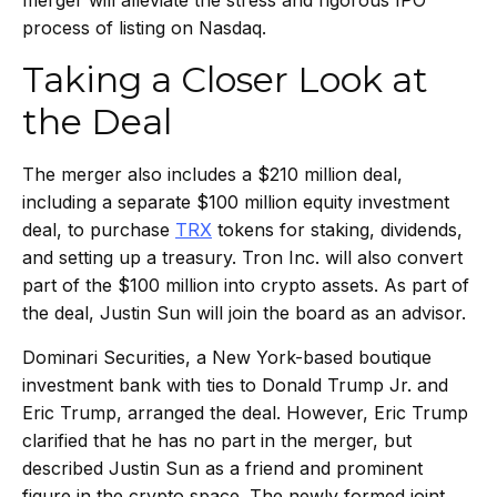
process of listing on Nasdaq.
Taking a Closer Look at
the Deal
The merger also includes a $210 million deal,
including a separate $100 million equity investment
deal, to purchase
TRX
tokens for staking, dividends,
and setting up a treasury. Tron Inc. will also convert
part of the $100 million into crypto assets. As part of
the deal, Justin Sun will join the board as an advisor.
Dominari Securities, a New York-based boutique
investment bank with ties to Donald Trump Jr. and
Eric Trump, arranged the deal. However, Eric Trump
clarified that he has no part in the merger, but
described Justin Sun as a friend and prominent
figure in the crypto space. The newly formed joint