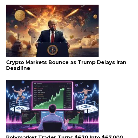
Crypto Markets Bounce as Trump Delays Iran
Deadline
Polymarket Trader Turns $670 Into $67,000