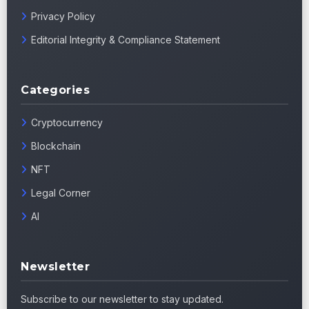
Privacy Policy
Editorial Integrity & Compliance Statement
Categories
Cryptocurrency
Blockchain
NFT
Legal Corner
AI
Newsletter
Subscribe to our newsletter to stay updated.