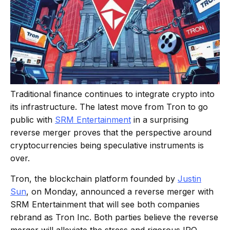
Traditional finance continues to integrate crypto into
its infrastructure. The latest move from Tron to go
public with
SRM Entertainment
in a surprising
reverse merger proves that the perspective around
cryptocurrencies being speculative instruments is
over.
Tron, the blockchain platform founded by
Justin
Sun
, on Monday, announced a reverse merger with
SRM Entertainment that will see both companies
rebrand as Tron Inc. Both parties believe the reverse
merger will alleviate the stress and rigorous IPO