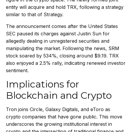
entity will acquire and hold TRX, following a strategy
similar to that of Strategy.
The announcement comes after the United States
SEC paused its charges against Justin Sun for
allegedly dealing in unregistered securities and
manipulating the market. Following the news, SRM
stock soared by 534%, closing around $9.19. TRX
also enjoyed a 2.5% rally, indicating renewed investor
sentiment.
Implications for
Blockchain and Crypto
Tron joins Circle, Galaxy Digitals, and eToro as
crypto companies that have gone public. This move
underscores the growing institutional interest in
crypto and the intersection of traditional finance and