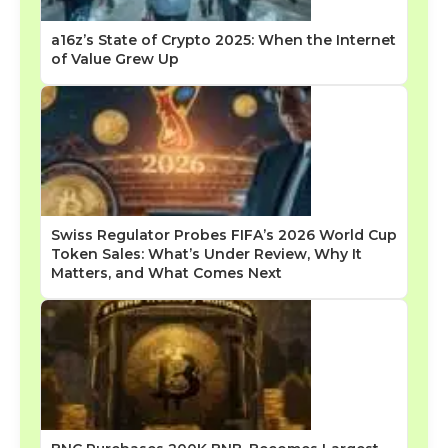
a16z’s State of Crypto 2025: When the Internet
of Value Grew Up
Swiss Regulator Probes FIFA’s 2026 World Cup
Token Sales: What’s Under Review, Why It
Matters, and What Comes Next