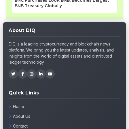
BNC Purchases 200K BNB, Becomes Largest
BNB Treasury Globally
About DIQ
DIQ is a leading cryptocurrency and blockchain news
platform. We bring you the latest updates, analysis, and
insights from the world of digital assets and distributed
ledger technology.
Quick Links
Home
About Us
Contact