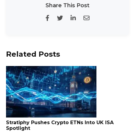
Share This Post
Related Posts
Stratiphy Pushes Crypto ETNs Into UK ISA
Spotlight