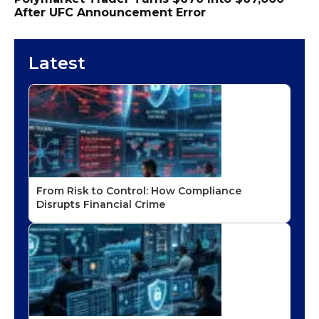
After UFC Announcement Error
Latest
From Risk to Control: How Compliance
Disrupts Financial Crime