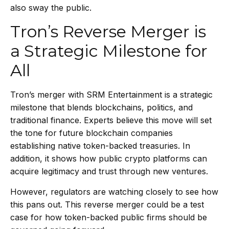
also sway the public.
Tron’s Reverse Merger is
a Strategic Milestone for
All
Tron’s merger with SRM Entertainment is a strategic
milestone that blends blockchains, politics, and
traditional finance. Experts believe this move will set
the tone for future blockchain companies
establishing native token-backed treasuries. In
addition, it shows how public crypto platforms can
acquire legitimacy and trust through new ventures.
However, regulators are watching closely to see how
this pans out. This reverse merger could be a test
case for how token-backed public firms should be