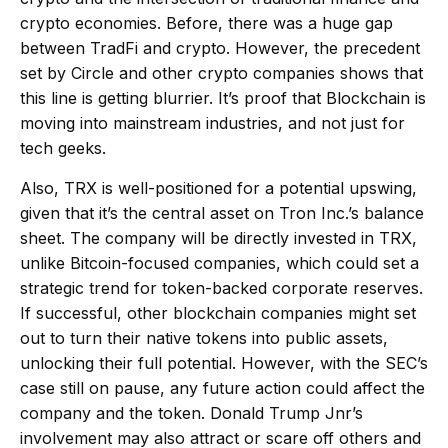
crypto economies. Before, there was a huge gap
between TradFi and crypto. However, the precedent
set by Circle and other crypto companies shows that
this line is getting blurrier. It’s proof that Blockchain is
moving into mainstream industries, and not just for
tech geeks.
Also, TRX is well-positioned for a potential upswing,
given that it’s the central asset on Tron Inc.’s balance
sheet. The company will be directly invested in TRX,
unlike Bitcoin-focused companies, which could set a
strategic trend for token-backed corporate reserves.
If successful, other blockchain companies might set
out to turn their native tokens into public assets,
unlocking their full potential. However, with the SEC’s
case still on pause, any future action could affect the
company and the token. Donald Trump Jnr’s
involvement may also attract or scare off others and