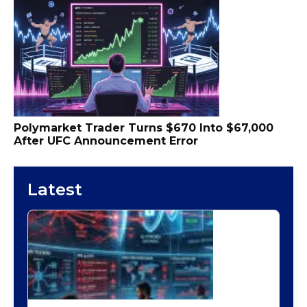
Polymarket Trader Turns $670 Into $67,000
After UFC Announcement Error
Latest