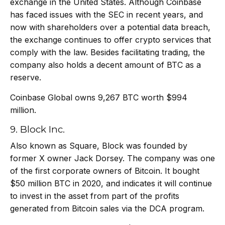
exchange in the United States. Although Coinbase
has
faced issues with the SEC in recent years, and
now with shareholders over a potential data breach,
the exchange continues to offer crypto services that
comply
with the law. Besides facilitating trading, the
company also holds a decent amount of BTC as a
reserve.
Coinbase Global owns 9,267 BTC worth $994
million.
9. Block Inc.
Also known as Square, Block was founded by
former X owner Jack Dorsey. The company was one
of the first corporate owners of Bitcoin. It bought
$50 million BTC in 2020, and indicates it will continue
to invest in the asset from part of the profits
generated from Bitcoin sales via the DCA program.