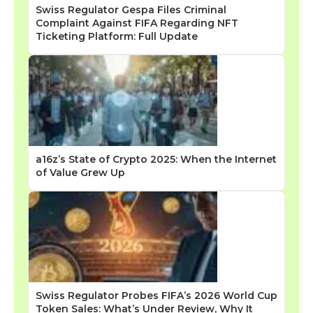
Swiss Regulator Gespa Files Criminal
Complaint Against FIFA Regarding NFT
Ticketing Platform: Full Update
a16z’s State of Crypto 2025: When the Internet
of Value Grew Up
Swiss Regulator Probes FIFA’s 2026 World Cup
Token Sales: What’s Under Review, Why It