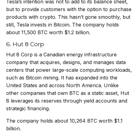
Tesla’s intention was not to add to its balance sheet,
but to provide customers with the option to purchase
products with crypto. This hasn’t gone smoothly, but
still, Tesla invests in Bitcoin. The company holds
about 11,500 BTC worth $1.2 billion.
6. Hut 8 Corp
Hut 8 Corp is a Canadian energy infrastructure
company that acquires, designs, and manages data
centers that power large-scale computing workloads,
such as Bitcoin mining. It has expanded into the
United States and across North America. Unlike
other companies that own BTC as a static asset, Hut
8 leverages its reserves through yield accounts and
strategic financing.
The company holds about 10,264 BTC worth $1.1
billion.