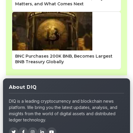
Matters, and What Comes Next
BNC Purchases 200K BNB, Becomes Largest
BNB Treasury Globally
About DIQ
DIQ is a leading cryptocurrency and blockchain news
platform. We bring you the latest updates, analysis, and
insights from the world of digital assets and distributed
ledger technology.