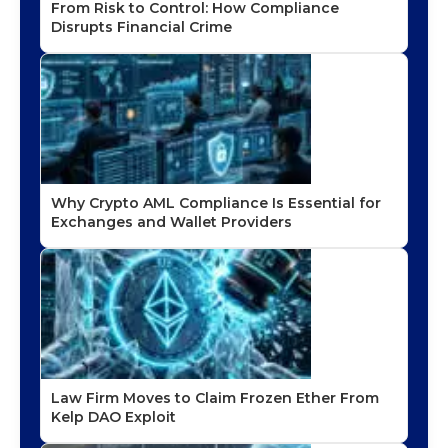
From Risk to Control: How Compliance
Disrupts Financial Crime
Why Crypto AML Compliance Is Essential for
Exchanges and Wallet Providers
Law Firm Moves to Claim Frozen Ether From
Kelp DAO Exploit