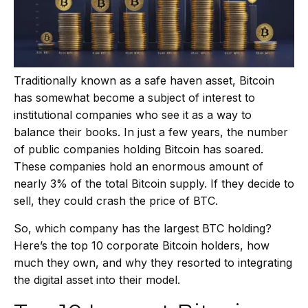
Traditionally known as a safe haven asset, Bitcoin
has somewhat become a subject of interest to
institutional companies who see it as a way to
balance their books. In just a few years, the number
of public companies holding Bitcoin has soared.
These companies hold an enormous amount of
nearly 3% of the total Bitcoin supply. If they decide to
sell, they could crash the price of BTC.
So, which company has the largest BTC holding?
Here’s the top 10 corporate Bitcoin holders, how
much they own, and why they resorted to integrating
the digital asset into their model.