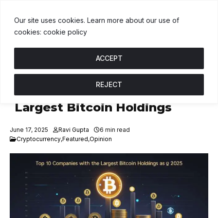
1.00
BNB
$585.48
USDC
$1.00
↑ 0%
B
↓ 1.6%
U
↑ 0%
X
Our site uses cookies. Learn more about our use of
cookies: cookie policy
ACCEPT
REJECT
Top 10 Companies with the
Largest Bitcoin Holdings
June 17, 2025
Ravi Gupta
6 min read
Cryptocurrency
,
Featured
,
Opinion