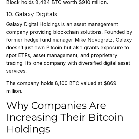
Block holds 8,484 BTC worth $910 million.
10. Galaxy Digitals
Galaxy Digital Holdings is an asset management
company providing blockchain solutions. Founded by
former hedge fund manager Mike Novogratz, Galaxy
doesn’t just own Bitcoin but also grants exposure to
spot ETFs, asset management, and proprietary
trading. It’s one company with diversified digital asset
services.
The company holds 8,100 BTC valued at $869
million.
Why Companies Are
Increasing Their Bitcoin
Holdings