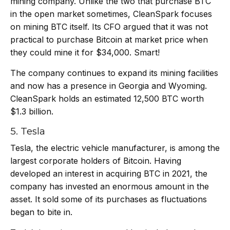
mining company. Unlike the two that purchase BTC
in the open market sometimes, CleanSpark focuses
on mining BTC itself. Its CFO argued that it was not
practical to purchase Bitcoin at market price when
they could mine it for $34,000. Smart!
The company continues to expand its mining facilities
and now has a presence in Georgia and Wyoming.
CleanSpark holds an estimated 12,500 BTC worth
$1.3 billion.
5. Tesla
Tesla
, the electric vehicle manufacturer, is among the
largest corporate holders of Bitcoin. Having
developed an interest in acquiring BTC in 2021, the
company has invested an enormous amount in the
asset. It sold some of its purchases as fluctuations
began to bite in.