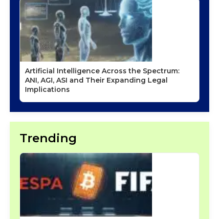
Artificial Intelligence Across the Spectrum:
ANI, AGI, ASI and Their Expanding Legal
Implications
Trending