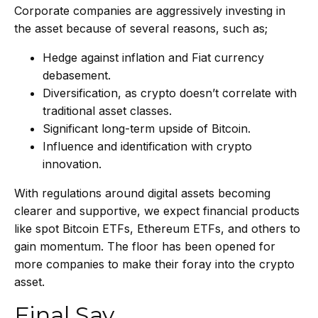
Corporate companies are aggressively investing in
the asset because of several reasons, such as;
Hedge against inflation and Fiat currency
debasement.
Diversification, as crypto doesn’t correlate with
traditional asset classes.
Significant long-term upside of Bitcoin.
Influence and identification with crypto
innovation.
With regulations around digital assets becoming
clearer and supportive, we expect financial products
like spot Bitcoin ETFs, Ethereum ETFs, and others to
gain momentum. The floor has been opened for
more companies to make their foray into the crypto
asset.
Final Say