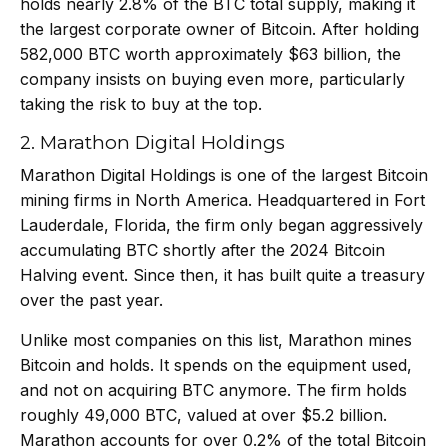
holds nearly 2.8% of the BTC total supply, making it
the largest corporate owner of Bitcoin. After holding
582,000 BTC worth approximately $63 billion, the
company insists on buying even more, particularly
taking the risk to buy at the top.
2. Marathon Digital Holdings
Marathon Digital Holdings is one of the largest Bitcoin
mining firms in North America. Headquartered in Fort
Lauderdale, Florida, the firm only began aggressively
accumulating BTC shortly after the 2024 Bitcoin
Halving event. Since then, it has built quite a treasury
over the past year.
Unlike most companies on this list,
Marathon mines
Bitcoin
and holds. It spends on the equipment used,
and not on acquiring BTC anymore. The firm holds
roughly 49,000 BTC, valued at over $5.2 billion.
Marathon accounts for over 0.2% of the total Bitcoin