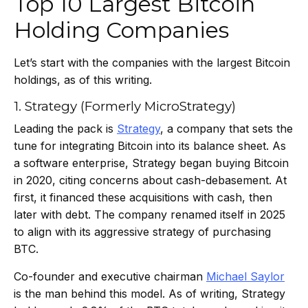
Top 10 Largest Bitcoin
Holding Companies
Let’s start with the companies with the largest Bitcoin
holdings, as of this writing.
1. Strategy (Formerly MicroStrategy)
Leading the pack is
Strategy
, a company that sets the
tune for integrating Bitcoin into its balance sheet. As
a software enterprise, Strategy began buying Bitcoin
in 2020, citing concerns about cash-debasement. At
first, it financed these acquisitions with cash, then
later with debt. The company renamed itself in 2025
to align with its aggressive strategy of purchasing
BTC.
Co-founder and executive chairman
Michael Saylor
is the man behind this model. As of writing, Strategy