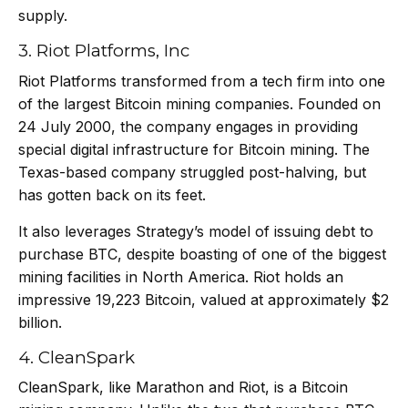
supply.
3. Riot Platforms, Inc
Riot Platforms transformed from a tech firm into one
of the largest Bitcoin mining companies. Founded on
24 July 2000, the company engages in providing
special digital infrastructure for Bitcoin mining. The
Texas-based company struggled post-halving, but
has gotten back on its feet.
It also leverages Strategy’s model of issuing debt to
purchase BTC, despite boasting of one of the biggest
mining facilities in North America. Riot holds an
impressive 19,223 Bitcoin, valued at approximately $2
billion.
4. CleanSpark
CleanSpark, like Marathon and Riot, is a Bitcoin