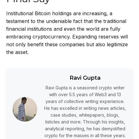
Institutional Bitcoin holdings are increasing, a
testament to the undeniable fact that the traditional
financial institutions and even the world are fully
embracing cryptocurrency. Expanding reserves will
not only benefit these companies but also legitimize
the asset.
Ravi Gupta
Ravi Gupta is a seasoned crypto writer
with over 5.5 years of Web3 and 13
years of collective writing experience.
He has excelled in writing news articles,
case studies, whitepapers, blogs,
listicles and more. Through his insights,
analytical reporting, he has demystified
crypto for the masses in all these years.