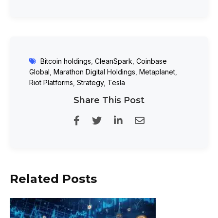
Bitcoin holdings
,
CleanSpark
,
Coinbase
Global
,
Marathon Digital Holdings
,
Metaplanet
,
Riot Platforms
,
Strategy
,
Tesla
Share This Post
Related Posts