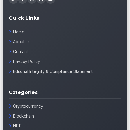
Quick Links
Home
About Us
Contact
Privacy Policy
Editorial Integrity & Compliance Statement
Categories
Cryptocurrency
Blockchain
NFT