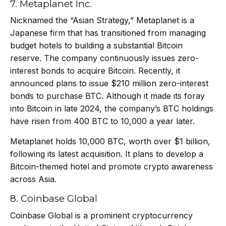
7. Metaplanet Inc.
Nicknamed the “Asian Strategy,” Metaplanet is a
Japanese firm that has transitioned from managing
budget hotels to building a substantial Bitcoin
reserve. The company continuously issues zero-
interest bonds to acquire Bitcoin. Recently, it
announced plans to issue $210 million zero-interest
bonds to purchase BTC. Although it made its foray
into Bitcoin in late 2024, the company’s BTC holdings
have risen from 400 BTC to 10,000 a year later.
Metaplanet holds 10,000 BTC, worth over $1 billion,
following its
latest acquisition
. It plans to develop a
Bitcoin-themed hotel and promote crypto awareness
across Asia.
8. Coinbase Global
Coinbase Global is a prominent cryptocurrency