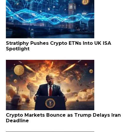
Stratiphy Pushes Crypto ETNs Into UK ISA
Spotlight
Crypto Markets Bounce as Trump Delays Iran
Deadline