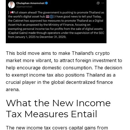
This bold move aims to make Thailand’s crypto
market more vibrant, to attract foreign investment to
help encourage domestic consumption. The decision
to exempt income tax also positions Thailand as a
crucial player in the global decentralized finance
arena.
What the New Income
Tax Measures Entail
The new income tax covers capital gains from