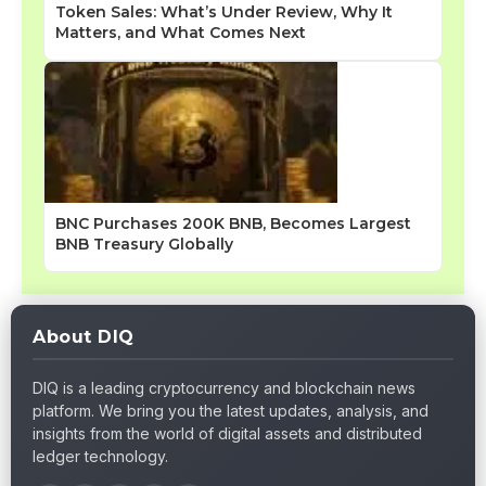
Token Sales: What’s Under Review, Why It
Matters, and What Comes Next
BNC Purchases 200K BNB, Becomes Largest
BNB Treasury Globally
About DIQ
DIQ is a leading cryptocurrency and blockchain news
platform. We bring you the latest updates, analysis, and
insights from the world of digital assets and distributed
ledger technology.