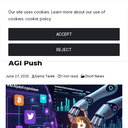
USDT
$1.00
BNB
$605.71
USDC
$1.00
U
↑ 0%
B
↑ 2.3%
U
↑ 
Our site uses cookies. Learn more about our use of
cookies: cookie policy
ACCEPT
REJECT
Meta Hires OpenAI Talent for
AGI Push
June 27, 2025
Sama Tarek
1 min read
Short News