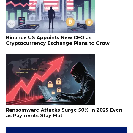
Binance US Appoints New CEO as
Cryptocurrency Exchange Plans to Grow
Ransomware Attacks Surge 50% in 2025 Even
as Payments Stay Flat