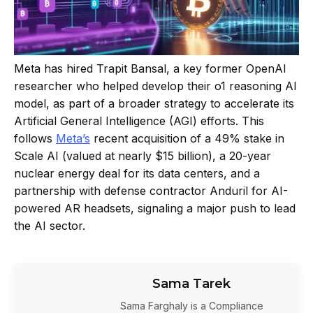
Meta has hired Trapit Bansal, a key former OpenAI
researcher who helped develop their o1 reasoning AI
model, as part of a broader strategy to accelerate its
Artificial General Intelligence (AGI) efforts. This
follows
Meta’s
recent acquisition of a 49% stake in
Scale AI (valued at nearly $15 billion), a 20-year
nuclear energy deal for its data centers, and a
partnership with defense contractor Anduril for AI-
powered AR headsets, signaling a major push to lead
the AI sector.
Sama Tarek
Sama Farghaly is a Compliance