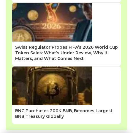
Swiss Regulator Probes FIFA’s 2026 World Cup
Token Sales: What’s Under Review, Why It
Matters, and What Comes Next
BNC Purchases 200K BNB, Becomes Largest
BNB Treasury Globally