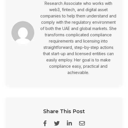
Research Associate who works with
web3, fintech, and digital asset
companies to help them understand and
comply with the regulatory environment
of both the UAE and global markets. She
transforms complicated compliance
requirements and licensing into
straightforward, step-by-step actions
that start-up and licensed entities can
easily employ. Her goal is to make
compliance easy, practical and
achievable.
Share This Post