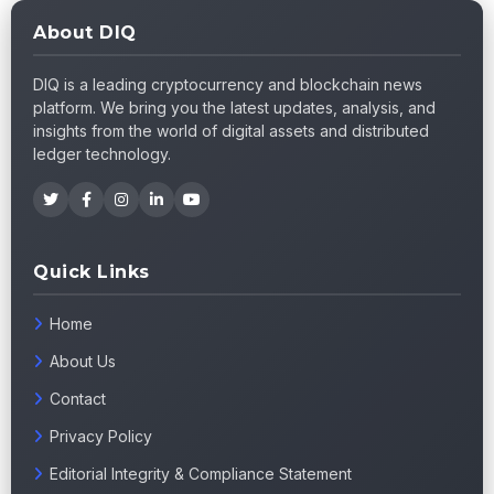
About DIQ
DIQ is a leading cryptocurrency and blockchain news
platform. We bring you the latest updates, analysis, and
insights from the world of digital assets and distributed
ledger technology.
Quick Links
Home
About Us
Contact
Privacy Policy
Editorial Integrity & Compliance Statement