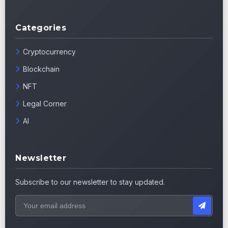
Categories
Cryptocurrency
Blockchain
NFT
Legal Corner
AI
Newsletter
Subscribe to our newsletter to stay updated.