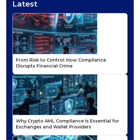
Latest
From Risk to Control: How Compliance
Disrupts Financial Crime
Why Crypto AML Compliance Is Essential for
Exchanges and Wallet Providers