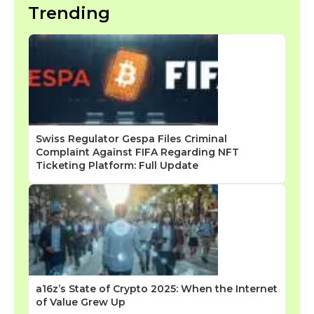
Trending
Swiss Regulator Gespa Files Criminal
Complaint Against FIFA Regarding NFT
Ticketing Platform: Full Update
a16z’s State of Crypto 2025: When the Internet
of Value Grew Up