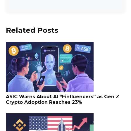
Related Posts
ASIC Warns About AI “Finfluencers” as Gen Z
Crypto Adoption Reaches 23%