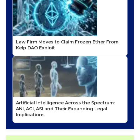
Law Firm Moves to Claim Frozen Ether From
Kelp DAO Exploit
Artificial Intelligence Across the Spectrum:
ANI, AGI, ASI and Their Expanding Legal
Implications