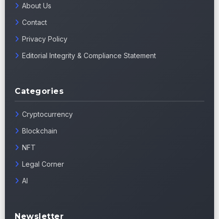
About Us
Contact
Privacy Policy
Editorial Integrity & Compliance Statement
Categories
Cryptocurrency
Blockchain
NFT
Legal Corner
AI
Newsletter