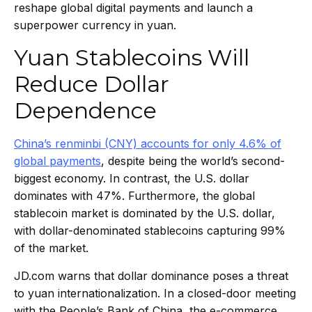
reshape global digital payments and launch a
superpower currency in yuan.
Yuan Stablecoins Will
Reduce Dollar
Dependence
China’s renminbi (CNY) accounts for only 4.6% of
global payments
, despite being the world’s second-
biggest economy. In contrast, the U.S. dollar
dominates with 47%. Furthermore, the global
stablecoin market is dominated by the U.S. dollar,
with dollar-denominated stablecoins capturing 99%
of the market.
JD.com warns that dollar dominance poses a threat
to yuan internationalization. In a closed-door meeting
with the People’s Bank of China, the e-commerce