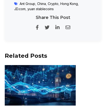
Ant Group
,
China
,
Crypto
,
Hong Kong
,
JD.com
,
yuan stablecoins
Share This Post
Related Posts