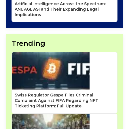
Artificial Intelligence Across the Spectrum:
ANI, AGI, ASI and Their Expanding Legal
Implications
Trending
Swiss Regulator Gespa Files Criminal
Complaint Against FIFA Regarding NFT
Ticketing Platform: Full Update