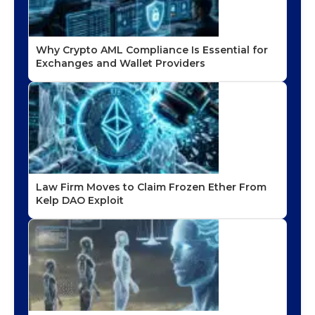
Why Crypto AML Compliance Is Essential for
Exchanges and Wallet Providers
Law Firm Moves to Claim Frozen Ether From
Kelp DAO Exploit