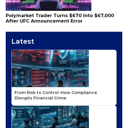
Polymarket Trader Turns $670 Into $67,000
After UFC Announcement Error
Latest
From Risk to Control: How Compliance
Disrupts Financial Crime