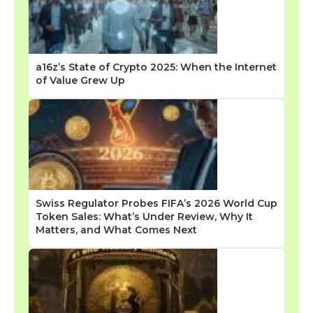
a16z’s State of Crypto 2025: When the Internet
of Value Grew Up
Swiss Regulator Probes FIFA’s 2026 World Cup
Token Sales: What’s Under Review, Why It
Matters, and What Comes Next