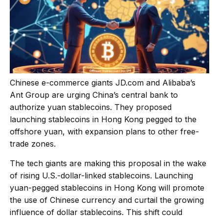
Chinese e-commerce giants
JD.com
and Alibaba’s
Ant Group are urging China’s central bank to
authorize yuan stablecoins. They proposed
launching stablecoins in Hong Kong pegged to the
offshore yuan, with expansion plans to other free-
trade zones.
The tech giants are making this proposal in the wake
of rising U.S.-dollar-linked stablecoins. Launching
yuan-pegged stablecoins in Hong Kong will promote
the use of Chinese currency and curtail the growing
influence of dollar stablecoins. This shift could