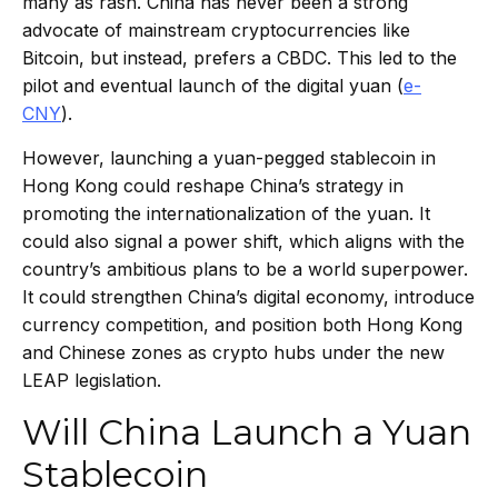
many as rash. China has never been a strong
advocate of mainstream cryptocurrencies like
Bitcoin, but instead, prefers a CBDC. This led to the
pilot and eventual launch of the digital yuan (
e-
CNY
).
However, launching a yuan-pegged stablecoin in
Hong Kong could reshape China’s strategy in
promoting the internationalization of the yuan. It
could also signal a power shift, which aligns with the
country’s ambitious plans to be a world superpower.
It could strengthen China’s digital economy, introduce
currency competition, and position both Hong Kong
and Chinese zones as crypto hubs under the new
LEAP legislation.
Will China Launch a Yuan
Stablecoin