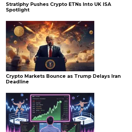
Stratiphy Pushes Crypto ETNs Into UK ISA
Spotlight
Crypto Markets Bounce as Trump Delays Iran
Deadline