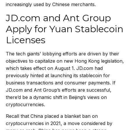
increasingly used by Chinese merchants.
JD.com and Ant Group
Apply for Yuan Stablecoin
Licenses
The tech giants’ lobbying efforts are driven by their
objectives to capitalize on new Hong Kong legislation,
which takes effect on August 1. JD.com had
previously hinted at
launching its stablecoin
for
business transactions and consumer payments. If
JD.com and Ant Group’s efforts are successful,
there’d be a dynamic shift in Beijing’s views on
cryptocurrencies.
Recall that China placed a blanket ban on
cryptocurrencies in 2021, a move considered by