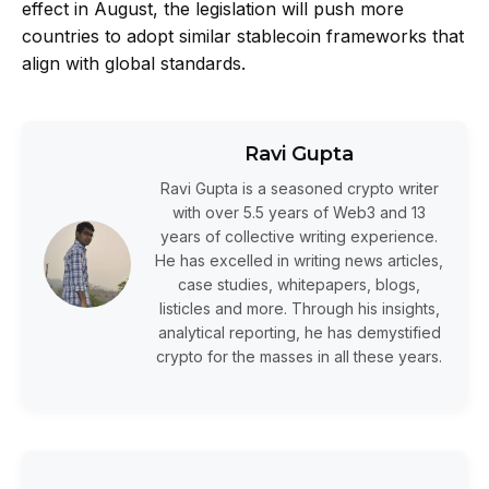
effect in August, the legislation will push more
countries to adopt similar stablecoin frameworks that
align with global standards.
Ravi Gupta
Ravi Gupta is a seasoned crypto writer
with over 5.5 years of Web3 and 13
years of collective writing experience.
He has excelled in writing news articles,
case studies, whitepapers, blogs,
listicles and more. Through his insights,
analytical reporting, he has demystified
crypto for the masses in all these years.