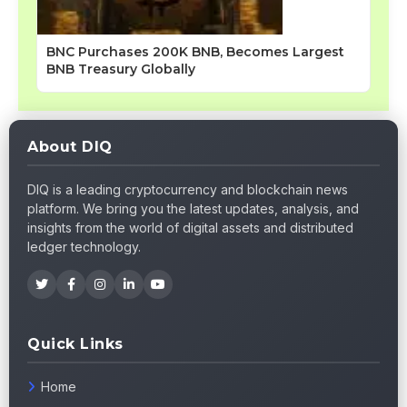
BNC Purchases 200K BNB, Becomes Largest
BNB Treasury Globally
About DIQ
DIQ is a leading cryptocurrency and blockchain news
platform. We bring you the latest updates, analysis, and
insights from the world of digital assets and distributed
ledger technology.
Quick Links
Home