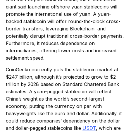
giant said launching offshore yuan stablecoins will
promote the international use of yuan. A yuan-
backed stablecoin will offer round-the-clock cross-
border transfers, leveraging Blockchain, and
potentially disrupt traditional cross-border payments.
Furthermore, it reduces dependence on
intermediaries, offering lower costs and increased
settlement speed.
CoinGecko currently puts the stablecoin market at
$247 billion, although it’s projected to grow to $2
trillion by 2028 based on Standard Chartered Bank
estimates. A yuan-pegged stablecoin will reflect
China’s weight as the world’s second-largest
economy, putting the currency on par with
heavyweights like the euro and dollar. Additionally, it
could reduce companies’ dependency on the dollar
and dollar-pegged stablecoins like
USDT
, which are