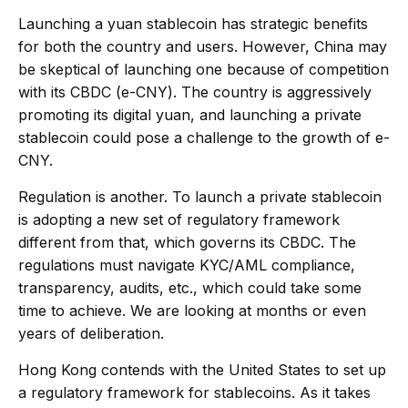
Launching a yuan stablecoin has strategic benefits
for both the country and users. However, China may
be skeptical of launching one because of competition
with its CBDC (e-CNY). The country is aggressively
promoting its digital yuan, and launching a private
stablecoin could pose a challenge to the growth of e-
CNY.
Regulation is another. To launch a private stablecoin
is adopting a new set of regulatory framework
different from that, which governs its CBDC. The
regulations must navigate KYC/AML compliance,
transparency, audits, etc., which could take some
time to achieve. We are looking at months or even
years of deliberation.
Hong Kong contends with the United States to set up
a regulatory framework for stablecoins. As it takes