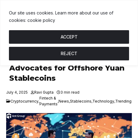
BNB
$603.56
USDC
$1.00
XRP
↑ 0%
B
↑ 1.5%
U
↑ 0%
X
Our site uses cookies. Learn more about our use of
cookies: cookie policy
ACCEPT
REJECT
JD.com, Ant Group
Advocates for Offshore Yuan
Stablecoins
July 4, 2025
Ravi Gupta
3 min read
Fintech &
Cryptocurrency
,
,
News
,
Stablecoins
,
Technology
,
Trending
Payments