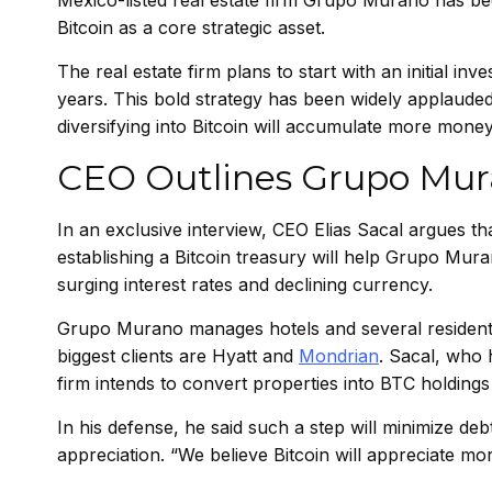
Mexico-listed real estate firm Grupo Murano has bec
Bitcoin as a core strategic asset.
The real estate firm plans to start with an initial inve
years. This bold strategy has been widely applauded
diversifying into Bitcoin will accumulate more money
CEO Outlines Grupo Mura
In an exclusive interview, CEO Elias Sacal argues tha
establishing a Bitcoin treasury will help Grupo Mura
surging interest rates and declining currency.
Grupo Murano manages hotels and several residenti
biggest clients are
Hyatt
and
Mondrian
. Sacal, who 
firm intends to convert properties into BTC holding
In his defense, he said such a step will minimize deb
appreciation. “We believe Bitcoin will appreciate m