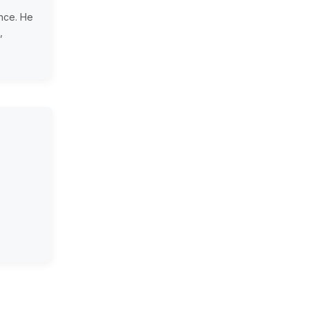
ence. He
,