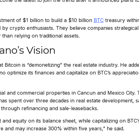
ome the latest to join the trend after it announced plans t
stment of $1 billion to build a $10 billion
BTC
treasury within
 by crypto enthusiasts. They believe companies strategical
 than relying on traditional assets.
no’s Vision
t Bitcoin is “demonetizing” the real estate industry. He add
no optimize its finances and capitalize on BTC’s appreciati
al and commercial properties in Cancun and Mexico City. T
has spent over three decades in real estate development, s
s through refinancing and sale-leasebacks.
t and equity on its balance sheet, while capitalizing on BTC’
ore and may increase 300% within five years,” he said.