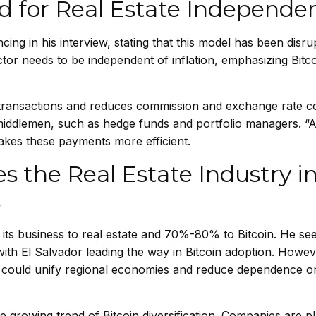
d for Real Estate Independe
cing in his interview, stating that this model has been disr
ector needs to be independent of inflation, emphasizing Bitco
r transactions and reduces commission and exchange rate c
 middlemen, such as hedge funds and portfolio managers. “
akes these payments more efficient.
s the Real Estate Industry in
s
its business to real estate and 70%-80% to Bitcoin. He see
with El Salvador leading the way in Bitcoin adoption. Howev
coin could unify regional economies and reduce dependence o
he growing trend of Bitcoin diversification. Companies are p