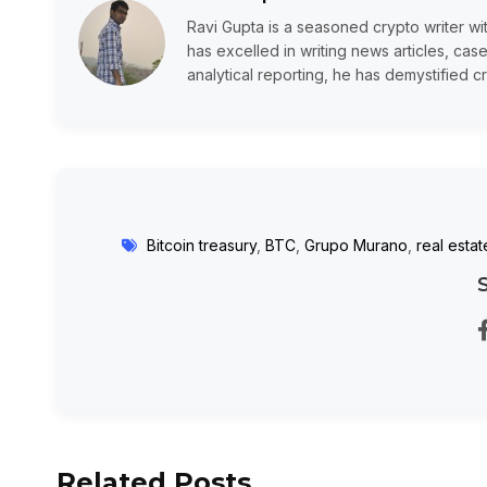
Ravi Gupta is a seasoned crypto writer wi
has excelled in writing news articles, case
analytical reporting, he has demystified cr
Bitcoin treasury
,
BTC
,
Grupo Murano
,
real estat
Related Posts