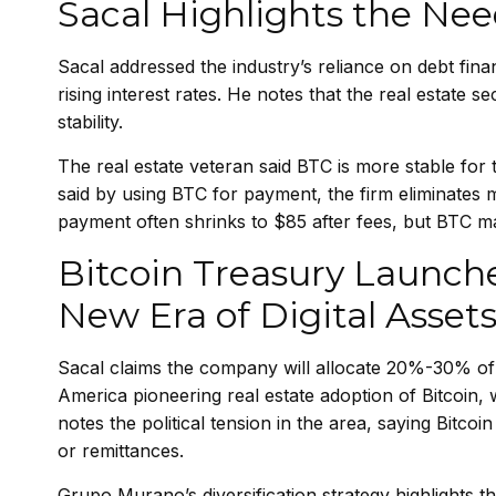
Sacal Highlights the Nee
Sacal addressed the industry’s reliance on debt finan
rising interest rates. He notes that the real estate s
stability.
The real estate veteran said BTC is more stable fo
said by using BTC for payment, the firm eliminates
payment often shrinks to $85 after fees, but BTC m
Bitcoin Treasury Launche
New Era of Digital Asset
Sacal claims the company will allocate 20%-30% of 
America pioneering real estate adoption of Bitcoin, 
notes the political tension in the area, saying Bit
or remittances.
Grupo Murano’s diversification strategy highlights t