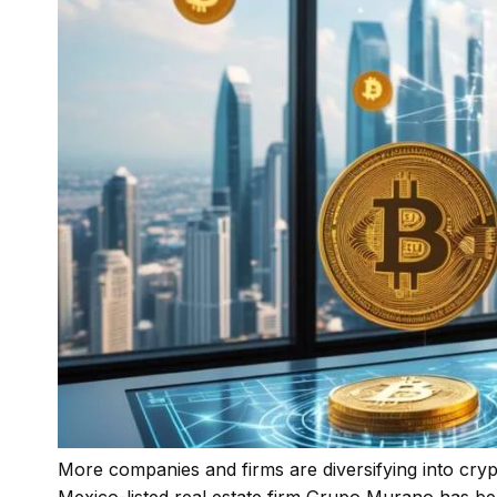
More companies and firms are diversifying into crypt