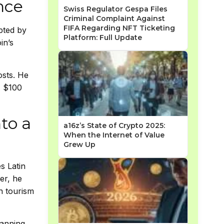
nce
Swiss Regulator Gespa Files
Criminal Complaint Against
FIFA Regarding NFT Ticketing
upted by
Platform: Full Update
in’s
osts. He
A $100
to a
a16z’s State of Crypto 2025:
When the Internet of Value
Grew Up
s Latin
er, he
n tourism
lanning