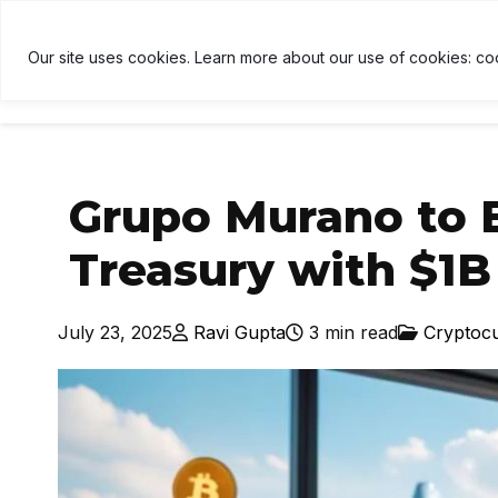
ETH
$1,919
↑ 0.4%
USDT
$1.00
↑ 0%
BNB
$595
U
B
Our site uses cookies. Learn more about our use of cookies: co
HOME
NEWS
CRYPTOCU
Grupo Murano to E
Treasury with $1B 
July 23, 2025
Ravi Gupta
3 min read
Cryptoc