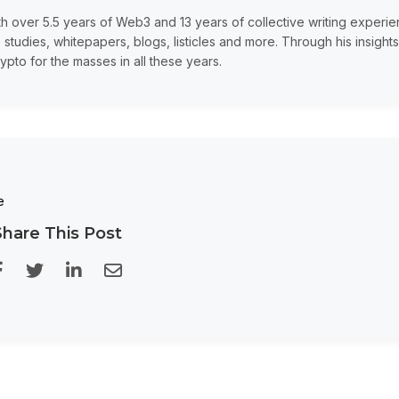
th over 5.5 years of Web3 and 13 years of collective writing experi
 studies, whitepapers, blogs, listicles and more. Through his insights
ypto for the masses in all these years.
e
Share This Post