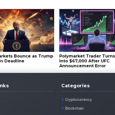
arkets Bounce as Trump
Polymarket Trader Turn
an Deadline
Into $67,000 After UFC
Announcement Error
inks
Categories
Cryptocurrency
Blockchain