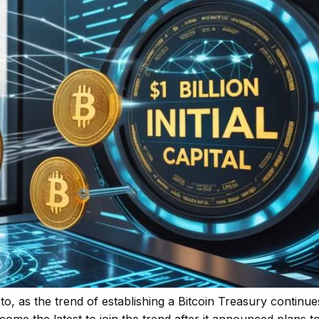
o, as the trend of establishing a Bitcoin Treasury continue