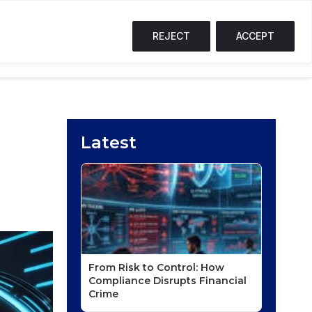
SOL
$75.44
↑ 2.8%
TRX
$0.33
↑ 0.6%
S
T
REJECT
ACCEPT
NG CORNER
PODCASTS
EVENTS
Latest
From Risk to Control: How
Compliance Disrupts Financial
Crime