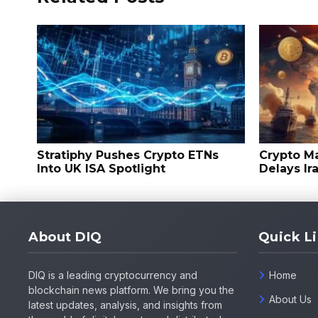
Stratiphy Pushes Crypto ETNs
Crypto M
Into UK ISA Spotlight
Delays Ir
About DIQ
Quick L
DIQ is a leading cryptocurrency and
Home
blockchain news platform. We bring you the
About Us
latest updates, analysis, and insights from