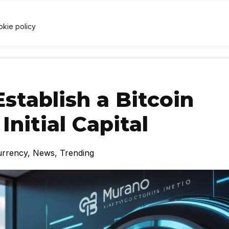
.46
↑ 1%
USDC
$1.00
↑ 0%
XRP
$1.04
↑ 0.3%
U
X
okie policy
RRENCY
TECHNOLOGY
LAWS & REGULATIONS
LEARNI
stablish a Bitcoin
Initial Capital
urrency
,
News
,
Trending