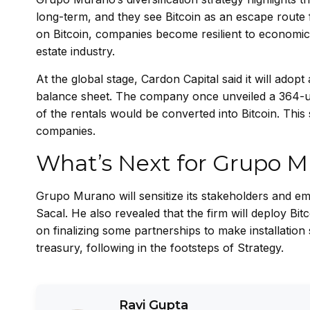
long-term, and they see Bitcoin as an escape route fr
on Bitcoin, companies become resilient to economic vo
estate industry.
At the global stage, Cardon Capital said it will adopt
balance sheet. The company once unveiled a 364-unit
of the rentals would be converted into Bitcoin. This
companies.
What’s Next for Grupo 
Grupo Murano will sensitize its stakeholders and emp
Sacal. He also revealed that the firm will deploy Bi
on finalizing some partnerships to make installation 
treasury, following in the footsteps of Strategy.
Ravi Gupta