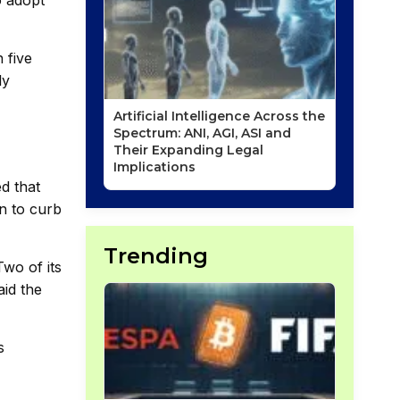
o adopt
 five
ly
Artificial Intelligence Across the
Spectrum: ANI, AGI, ASI and
Their Expanding Legal
Implications
ed that
on to curb
Trending
wo of its
aid the
s