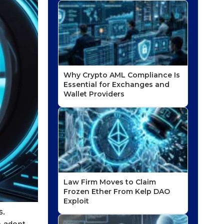
Why Crypto AML Compliance Is
Essential for Exchanges and
Wallet Providers
Law Firm Moves to Claim
Frozen Ether From Kelp DAO
Exploit
s.