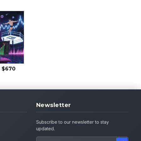
s $670
Newsletter
Subscribe to our newsletter to stay
updated.