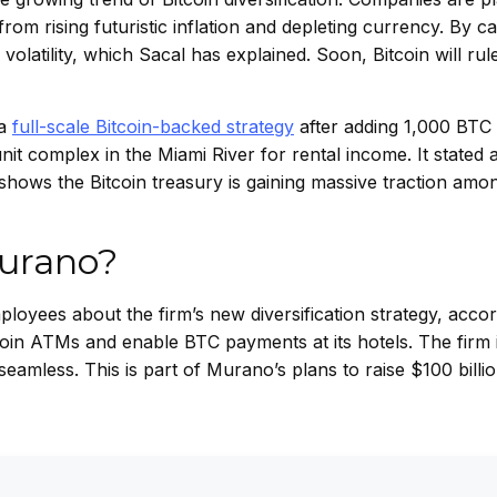
om rising futuristic inflation and depleting currency. By cap
latility, which Sacal has explained. Soon, Bitcoin will rule
 a
full-scale Bitcoin-backed strategy
after adding 1,000 BTC t
 complex in the Miami River for rental income. It stated 
 shows the Bitcoin treasury is gaining massive traction amo
Murano?
loyees about the firm’s new diversification strategy, accor
tcoin ATMs and enable BTC payments at its hotels. The firm 
seamless. This is part of Murano’s plans to raise $100 billio