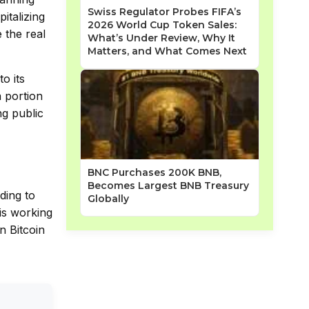
Swiss Regulator Probes FIFA’s
italizing
2026 World Cup Token Sales:
 the real
What’s Under Review, Why It
Matters, and What Comes Next
o its
a portion
ng public
BNC Purchases 200K BNB,
Becomes Largest BNB Treasury
ding to
Globally
is working
n Bitcoin