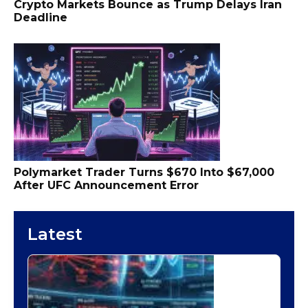
Crypto Markets Bounce as Trump Delays Iran
Deadline
Polymarket Trader Turns $670 Into $67,000
After UFC Announcement Error
Latest