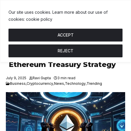
DT
$1.00
BNB
$592.33
USDC
$1.00
↑ 0%
B
↑ 0.3%
U
↑ 0%
Our site uses cookies. Learn more about our use of
cookies: cookie policy
ACCEPT
REJECT
GameSquare To Launch
Ethereum Treasury Strategy
July 9, 2025
Ravi Gupta
3 min read
Business
,
Cryptocurrency
,
News
,
Technology
,
Trending