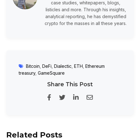
case studies, whitepapers, blogs,
listicles and more. Through his insights,
analytical reporting, he has demystified
crypto for the masses in all these years.
Bitcoin
,
DeFi
,
Dialectic
,
ETH
,
Ethereum
treasury
,
GameSquare
Share This Post
Related Posts