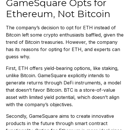
GameSquare Opts for
Ethereum, Not Bitcoin
The company’s decision to opt for ETH instead of
Bitcoin left some crypto enthusiasts baffled, given the
trend of Bitcoin treasuries. However, the company
has its reasons for opting for ETH, and experts can
guess why.
First, ETH offers yield-bearing options, like staking,
unlike Bitcoin. GameSquare explicitly intends to
generate returns through DeFi instruments, a model
that doesn’t favor Bitcoin. BTC is a
store-of-value
asset with limited yield potential, which doesn’t align
with the company’s objectives.
Secondly, GameSquare aims to create innovative
products in the future through smart contract