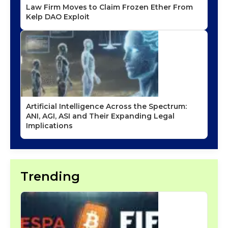
Law Firm Moves to Claim Frozen Ether From
Kelp DAO Exploit
Artificial Intelligence Across the Spectrum:
ANI, AGI, ASI and Their Expanding Legal
Implications
Trending