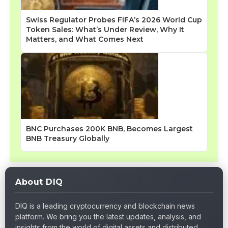
Swiss Regulator Probes FIFA’s 2026 World Cup
Token Sales: What’s Under Review, Why It
Matters, and What Comes Next
BNC Purchases 200K BNB, Becomes Largest
BNB Treasury Globally
About DIQ
DIQ is a leading cryptocurrency and blockchain news
platform. We bring you the latest updates, analysis, and
insights from the world of digital assets and distributed