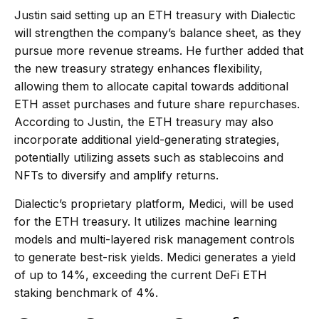
Justin said setting up an ETH treasury with Dialectic
will strengthen the company’s balance sheet, as they
pursue more revenue streams. He further added that
the new treasury strategy enhances flexibility,
allowing them to allocate capital towards additional
ETH asset purchases and future share repurchases.
According to Justin, the ETH treasury may also
incorporate additional yield-generating strategies,
potentially utilizing assets such as stablecoins and
NFTs to diversify and amplify returns.
Dialectic’s proprietary platform, Medici, will be used
for the ETH treasury. It utilizes machine learning
models and multi-layered risk management controls
to generate best-risk yields. Medici generates a yield
of up to 14%, exceeding the current DeFi ETH
staking benchmark of 4%.