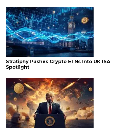
Stratiphy Pushes Crypto ETNs Into UK ISA
Spotlight