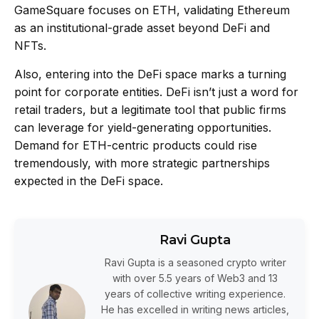
GameSquare focuses on ETH, validating Ethereum
as an institutional-grade asset beyond DeFi and
NFTs.
Also, entering into the DeFi space marks a turning
point for corporate entities. DeFi isn’t just a word for
retail traders, but a legitimate tool that public firms
can leverage for yield-generating opportunities.
Demand for ETH-centric products could rise
tremendously, with more strategic partnerships
expected in the DeFi space.
Ravi Gupta
Ravi Gupta is a seasoned crypto writer
with over 5.5 years of Web3 and 13
years of collective writing experience.
He has excelled in writing news articles,