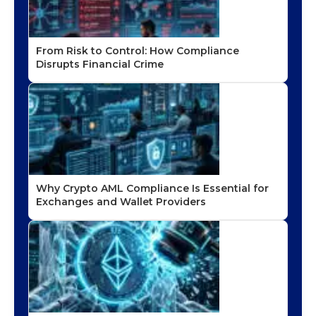
From Risk to Control: How Compliance
Disrupts Financial Crime
Why Crypto AML Compliance Is Essential for
Exchanges and Wallet Providers