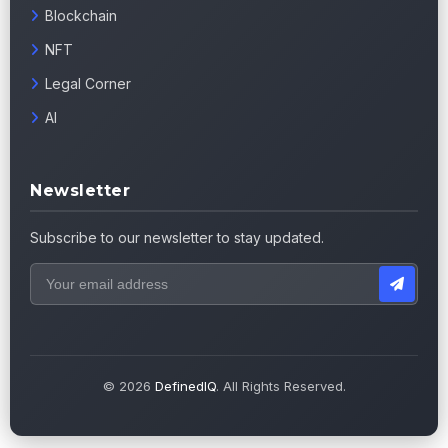
Blockchain
NFT
Legal Corner
AI
Newsletter
Subscribe to our newsletter to stay updated.
© 2026
DefinedIQ
. All Rights Reserved.