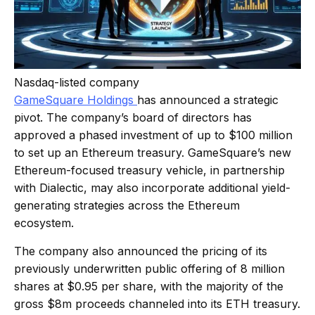
Nasdaq-listed company
GameSquare
Holdings
has
announced a strategic
pivot. The company’s board of directors has
approved a phased investment of up to $100 million
to set up an Ethereum treasury. GameSquare’s new
Ethereum-focused treasury vehicle, in partnership
with Dialectic, may also incorporate additional yield-
generating strategies across the Ethereum
ecosystem.
The company also announced the pricing of its
previously underwritten public offering of 8 million
shares at $0.95 per share, with the majority of the
gross $8m proceeds channeled into its ETH treasury.