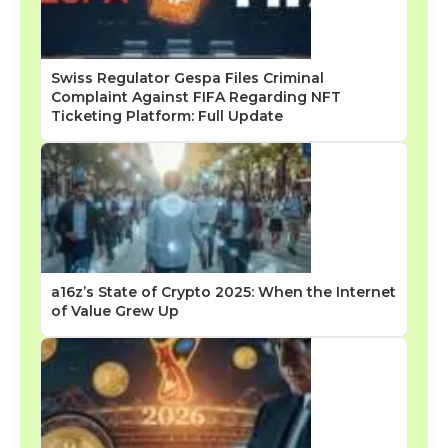
Swiss Regulator Gespa Files Criminal
Complaint Against FIFA Regarding NFT
Ticketing Platform: Full Update
a16z’s State of Crypto 2025: When the Internet
of Value Grew Up