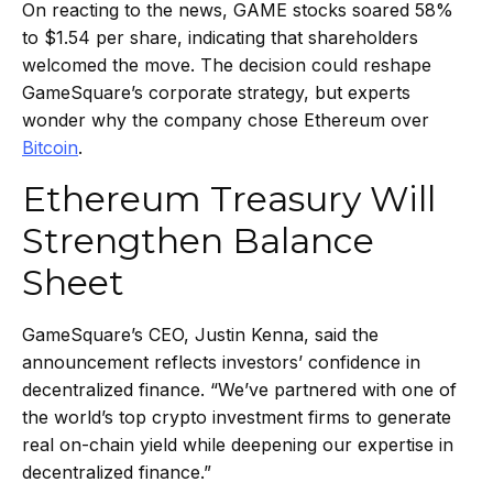
On reacting to the news, GAME stocks soared 58%
to $1.54 per share, indicating that shareholders
welcomed the move. The decision could reshape
GameSquare’s corporate strategy, but experts
wonder why the company chose Ethereum over
Bitcoin
.
Ethereum Treasury Will
Strengthen Balance
Sheet
GameSquare’s CEO, Justin Kenna, said the
announcement reflects investors’ confidence in
decentralized finance. “We’ve partnered with one of
the world’s top crypto investment firms to generate
real on-chain yield while deepening our expertise in
decentralized finance.”