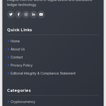
ledger technology.
Quick Links
Home
About Us
Contact
Privacy Policy
Editorial Integrity & Compliance Statement
Categories
Cryptocurrency