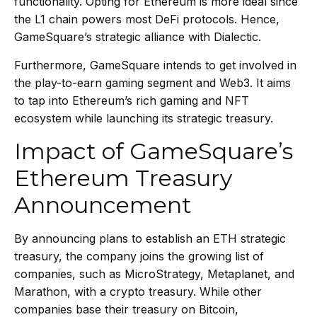
functionality. Opting for Ethereum is more ideal since
the L1 chain powers most DeFi protocols. Hence,
GameSquare’s strategic alliance with Dialectic.
Furthermore, GameSquare intends to get involved in
the play-to-earn gaming segment and Web3. It aims
to tap into Ethereum’s rich gaming and NFT
ecosystem while launching its strategic treasury.
Impact of GameSquare’s
Ethereum Treasury
Announcement
By announcing plans to establish an ETH strategic
treasury, the company joins the growing list of
companies, such as MicroStrategy,
Metaplanet
, and
Marathon, with a crypto treasury. While other
companies base their treasury on Bitcoin,