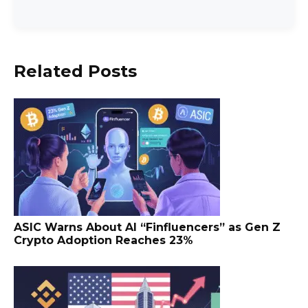
Related Posts
ASIC Warns About AI “Finfluencers” as Gen Z
Crypto Adoption Reaches 23%