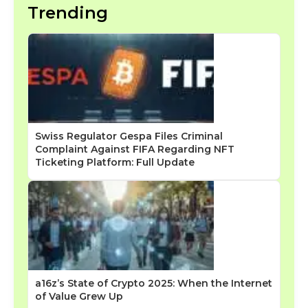
Trending
Swiss Regulator Gespa Files Criminal
Complaint Against FIFA Regarding NFT
Ticketing Platform: Full Update
a16z’s State of Crypto 2025: When the Internet
of Value Grew Up