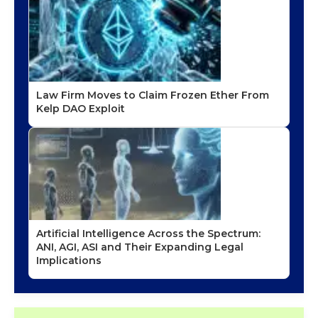
Law Firm Moves to Claim Frozen Ether From
Kelp DAO Exploit
Artificial Intelligence Across the Spectrum:
ANI, AGI, ASI and Their Expanding Legal
Implications