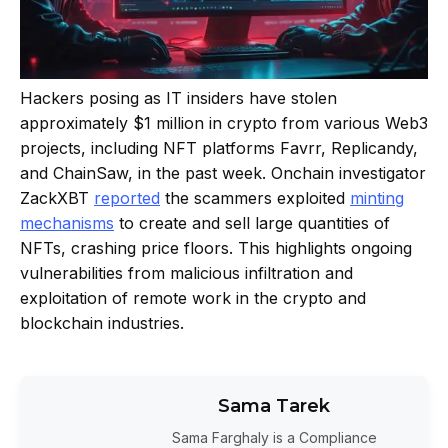
Hackers posing as IT insiders have stolen
approximately $1 million in crypto from various Web3
projects, including NFT platforms Favrr, Replicandy,
and ChainSaw, in the past week. Onchain investigator
ZackXBT
reported
the scammers exploited
minting
mechanisms
to create and sell large quantities of
NFTs, crashing price floors. This highlights ongoing
vulnerabilities from malicious infiltration and
exploitation of remote work in the crypto and
blockchain industries.
Sama Tarek
Sama Farghaly is a Compliance