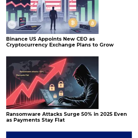
Binance US Appoints New CEO as
Cryptocurrency Exchange Plans to Grow
Ransomware Attacks Surge 50% in 2025 Even
as Payments Stay Flat