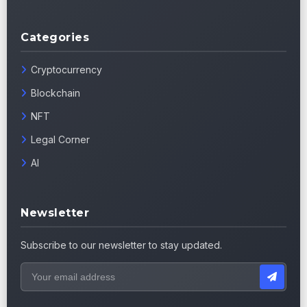
Categories
Cryptocurrency
Blockchain
NFT
Legal Corner
AI
Newsletter
Subscribe to our newsletter to stay updated.