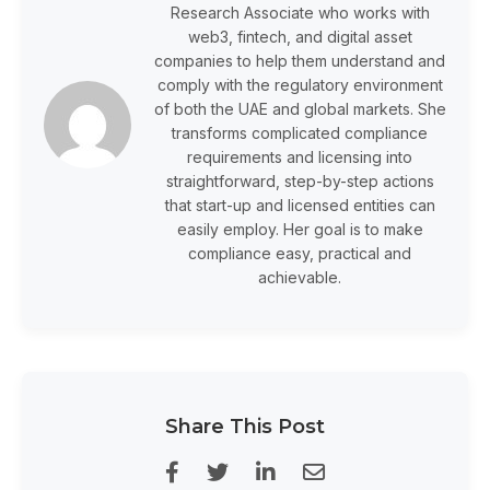
Research Associate who works with
web3, fintech, and digital asset
companies to help them understand and
comply with the regulatory environment
of both the UAE and global markets. She
transforms complicated compliance
requirements and licensing into
straightforward, step-by-step actions
that start-up and licensed entities can
easily employ. Her goal is to make
compliance easy, practical and
achievable.
Share This Post