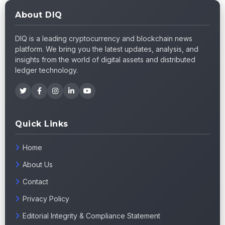
About DIQ
DIQ is a leading cryptocurrency and blockchain news
platform. We bring you the latest updates, analysis, and
insights from the world of digital assets and distributed
ledger technology.
Quick Links
Home
About Us
Contact
Privacy Policy
Editorial Integrity & Compliance Statement