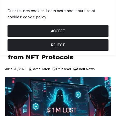
$1.00
BNB
$592.15
USDC
$1.00
↑ 0%
B
↓ 0.2%
U
↑ 0%
Our site uses cookies. Learn more about our use of
cookies: cookie policy
ACCEPT
REJECT
Fake IT Scammers Steal $1M
from NFT Protocols
June 28, 2025
Sama Tarek
1 min read
Short News