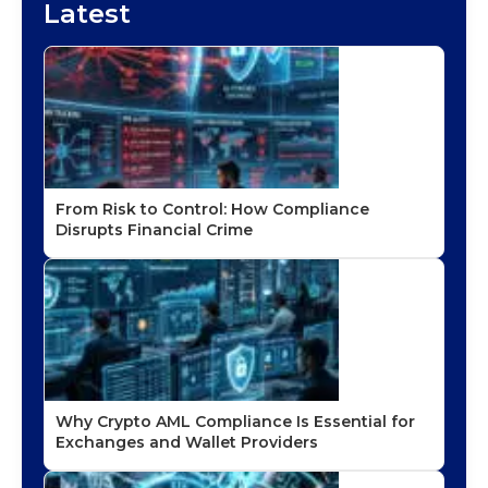
Latest
From Risk to Control: How Compliance
Disrupts Financial Crime
Why Crypto AML Compliance Is Essential for
Exchanges and Wallet Providers