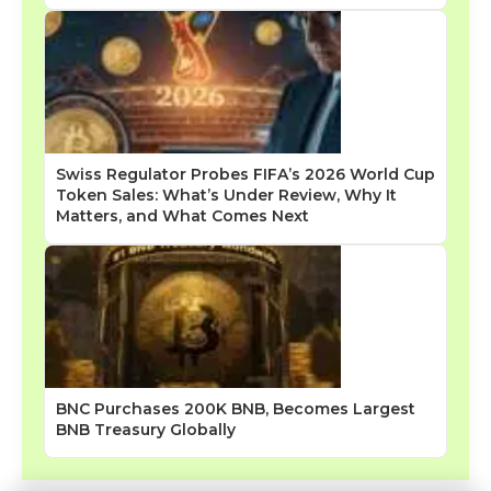
Swiss Regulator Probes FIFA’s 2026 World Cup
Token Sales: What’s Under Review, Why It
Matters, and What Comes Next
BNC Purchases 200K BNB, Becomes Largest
BNB Treasury Globally