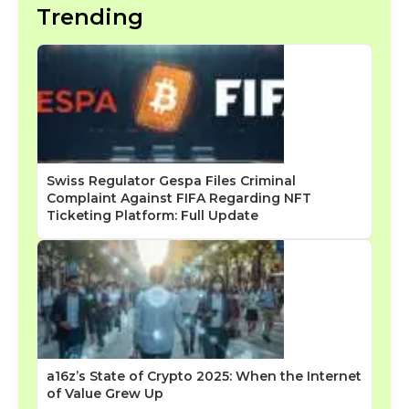
Trending
Swiss Regulator Gespa Files Criminal
Complaint Against FIFA Regarding NFT
Ticketing Platform: Full Update
a16z’s State of Crypto 2025: When the Internet
of Value Grew Up