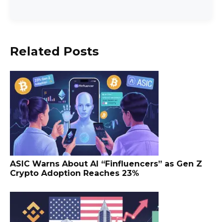
Related Posts
ASIC Warns About AI “Finfluencers” as Gen Z
Crypto Adoption Reaches 23%