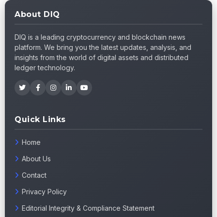
About DIQ
DIQ is a leading cryptocurrency and blockchain news
platform. We bring you the latest updates, analysis, and
insights from the world of digital assets and distributed
ledger technology.
Quick Links
Home
About Us
Contact
Privacy Policy
Editorial Integrity & Compliance Statement