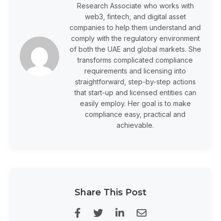
Research Associate who works with
web3, fintech, and digital asset
companies to help them understand and
comply with the regulatory environment
of both the UAE and global markets. She
transforms complicated compliance
requirements and licensing into
straightforward, step-by-step actions
that start-up and licensed entities can
easily employ. Her goal is to make
compliance easy, practical and
achievable.
Share This Post