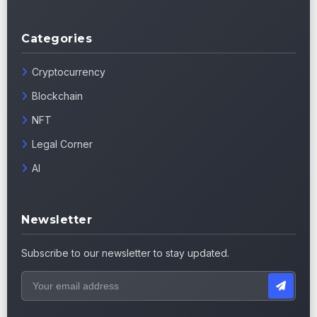
Categories
Cryptocurrency
Blockchain
NFT
Legal Corner
AI
Newsletter
Subscribe to our newsletter to stay updated.