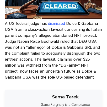
A US federal judge has
dismissed
Dolce & Gabbana
USA from a class-action lawsuit concerning its Italian
parent company’s alleged abandoned NFT project.
Judge Naomi Reice Buchwald ruled that D&G USA
was not an “alter ego” of Dolce & Gabbana SRL and
the complaint failed to adequately distinguish the two
entities’ actions. The lawsuit, claiming over $25
million was withheld from the “DGFamily” NFT
project, now faces an uncertain future as Dolce &
Gabbana USA was the sole US-based defendant.
Sama Tarek
Sama Farghaly is a Compliance