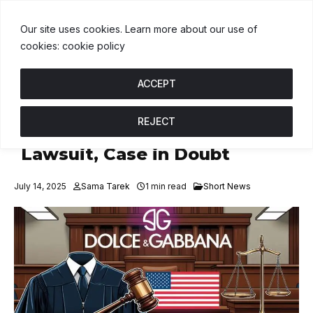
USDT
$1.00
BNB
$592.75
USDC
$1.00
U
↑ 0%
B
↓ 0.6%
U
↑ 
Our site uses cookies. Learn more about our use of
cookies: cookie policy
ACCEPT
REJECT
D&G US Arm Cleared in NFT
Lawsuit, Case in Doubt
July 14, 2025
Sama Tarek
1 min read
Short News