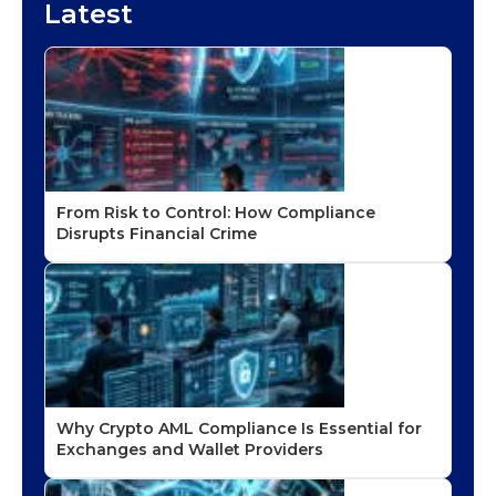
Latest
From Risk to Control: How Compliance
Disrupts Financial Crime
Why Crypto AML Compliance Is Essential for
Exchanges and Wallet Providers