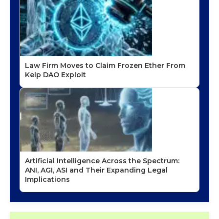
Law Firm Moves to Claim Frozen Ether From
Kelp DAO Exploit
Artificial Intelligence Across the Spectrum:
ANI, AGI, ASI and Their Expanding Legal
Implications