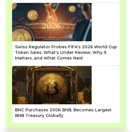
Swiss Regulator Probes FIFA’s 2026 World Cup
Token Sales: What’s Under Review, Why It
Matters, and What Comes Next
BNC Purchases 200K BNB, Becomes Largest
BNB Treasury Globally