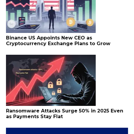
Binance US Appoints New CEO as
Cryptocurrency Exchange Plans to Grow
Ransomware Attacks Surge 50% in 2025 Even
as Payments Stay Flat