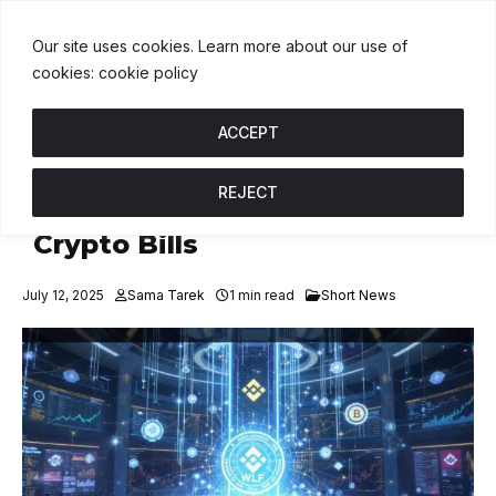
USDT
$1.00
BNB
$602.50
USDC
$1.00
↑ 0%
B
↑ 0.1%
U
↑ 0
Our site uses cookies. Learn more about our use of
cookies: cookie policy
ACCEPT
REJECT
Democrats Battle GOP Over
Crypto Bills
July 12, 2025
Sama Tarek
1 min read
Short News