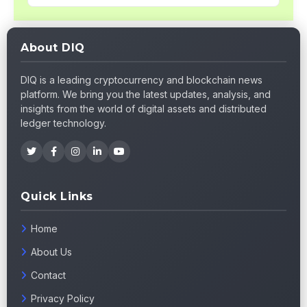
About DIQ
DIQ is a leading cryptocurrency and blockchain news
platform. We bring you the latest updates, analysis, and
insights from the world of digital assets and distributed
ledger technology.
Quick Links
Home
About Us
Contact
Privacy Policy