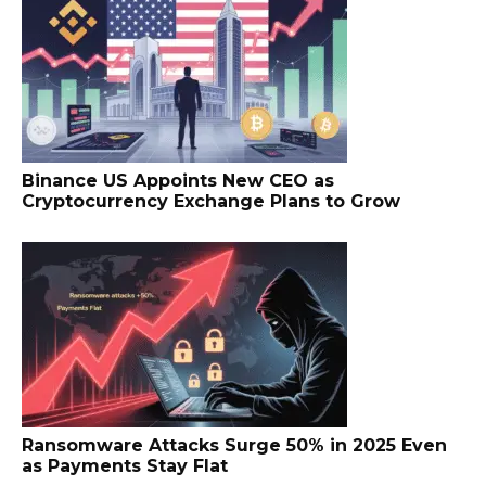
Binance US Appoints New CEO as
Cryptocurrency Exchange Plans to Grow
Ransomware Attacks Surge 50% in 2025 Even
as Payments Stay Flat