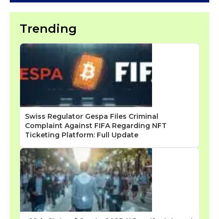
Trending
Swiss Regulator Gespa Files Criminal
Complaint Against FIFA Regarding NFT
Ticketing Platform: Full Update