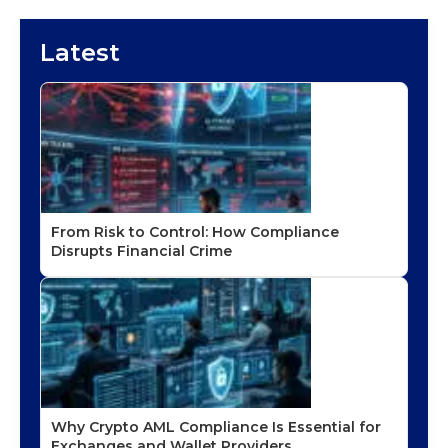
Latest
From Risk to Control: How Compliance
Disrupts Financial Crime
Why Crypto AML Compliance Is Essential for
Exchanges and Wallet Providers