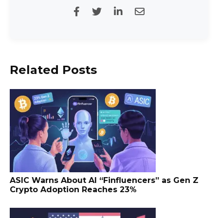
Related Posts
ASIC Warns About AI “Finfluencers” as Gen Z
Crypto Adoption Reaches 23%