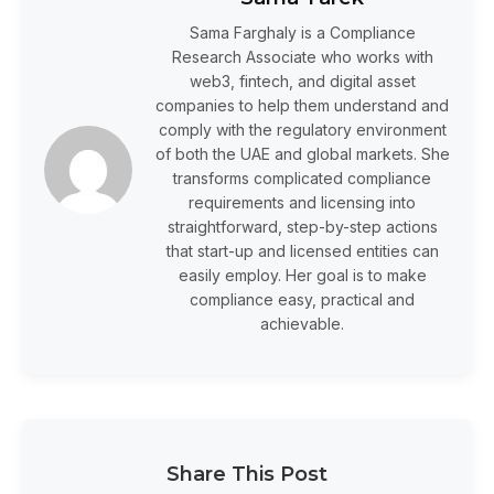
Sama Farghaly is a Compliance
Research Associate who works with
web3, fintech, and digital asset
companies to help them understand and
comply with the regulatory environment
of both the UAE and global markets. She
transforms complicated compliance
requirements and licensing into
straightforward, step-by-step actions
that start-up and licensed entities can
easily employ. Her goal is to make
compliance easy, practical and
achievable.
Share This Post