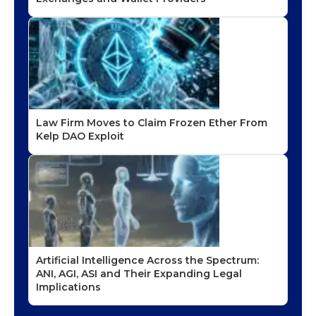
Law Firm Moves to Claim Frozen Ether From
Kelp DAO Exploit
Artificial Intelligence Across the Spectrum:
ANI, AGI, ASI and Their Expanding Legal
Implications