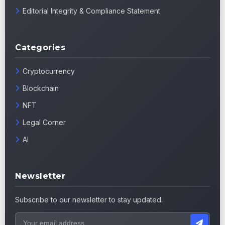
Editorial Integrity & Compliance Statement
Categories
Cryptocurrency
Blockchain
NFT
Legal Corner
AI
Newsletter
Subscribe to our newsletter to stay updated.