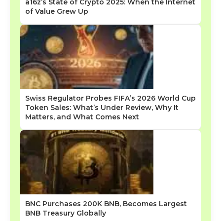
a16z’s State of Crypto 2025: When the Internet
of Value Grew Up
Swiss Regulator Probes FIFA’s 2026 World Cup
Token Sales: What’s Under Review, Why It
Matters, and What Comes Next
BNC Purchases 200K BNB, Becomes Largest
BNB Treasury Globally