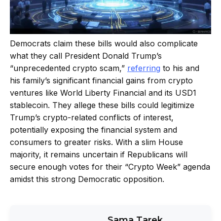
Democrats claim these bills would also complicate
what they call President Donald Trump’s
“unprecedented crypto scam,”
referring
to his and
his family’s significant financial gains from crypto
ventures like World Liberty Financial and its USD1
stablecoin. They allege these bills could legitimize
Trump’s crypto-related conflicts of interest,
potentially exposing the financial system and
consumers to greater risks. With a slim House
majority, it remains uncertain if Republicans will
secure enough votes for their “Crypto Week” agenda
amidst this strong Democratic opposition.
Sama Tarek