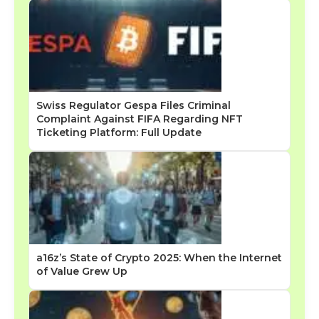
Swiss Regulator Gespa Files Criminal
Complaint Against FIFA Regarding NFT
Ticketing Platform: Full Update
a16z’s State of Crypto 2025: When the Internet
of Value Grew Up