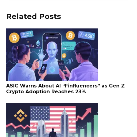
Related Posts
ASIC Warns About AI “Finfluencers” as Gen Z
Crypto Adoption Reaches 23%