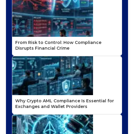
From Risk to Control: How Compliance
Disrupts Financial Crime
Why Crypto AML Compliance Is Essential for
Exchanges and Wallet Providers