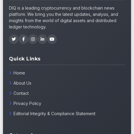
DIQ is a leading cryptocurrency and blockchain news
platform. We bring you the latest updates, analysis, and
insights from the world of digital assets and distributed
ledger technology.
Quick Links
Home
About Us
Contact
Privacy Policy
Editorial Integrity & Compliance Statement