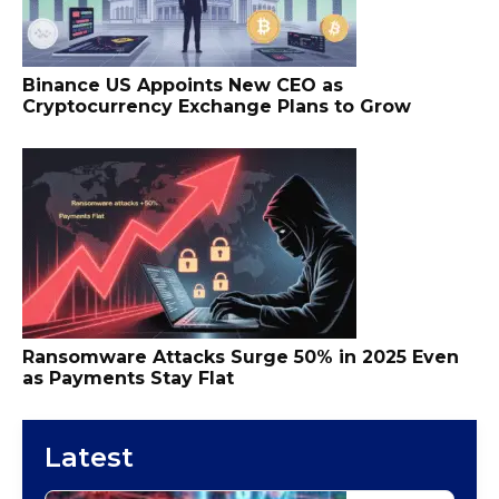
Binance US Appoints New CEO as
Cryptocurrency Exchange Plans to Grow
Ransomware Attacks Surge 50% in 2025 Even
as Payments Stay Flat
Latest