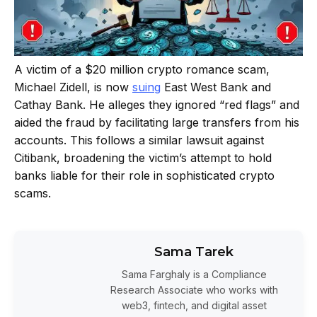
A victim of a $20 million crypto romance scam,
Michael Zidell, is now
suing
East West Bank and
Cathay Bank. He alleges they ignored “red flags” and
aided the fraud by facilitating large transfers from his
accounts. This follows a similar lawsuit against
Citibank, broadening the victim’s attempt to hold
banks liable for their role in sophisticated crypto
scams.
Sama Tarek
Sama Farghaly is a Compliance
Research Associate who works with
web3, fintech, and digital asset