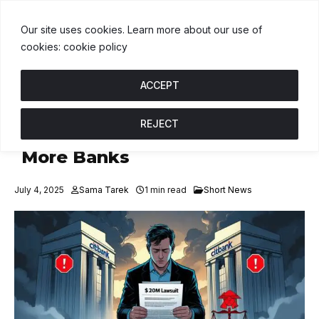
USDT
$1.00
BNB
$595.11
USDC
$1.00
U
↑ 0%
B
↑ 1%
U
↑ 0%
Our site uses cookies. Learn more about our use of
cookies: cookie policy
ACCEPT
REJECT
Crypto Scam Victim Sues
More Banks
July 4, 2025
Sama Tarek
1 min read
Short News