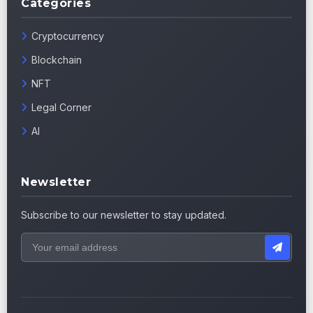
Categories
Cryptocurrency
Blockchain
NFT
Legal Corner
AI
Newsletter
Subscribe to our newsletter to stay updated.