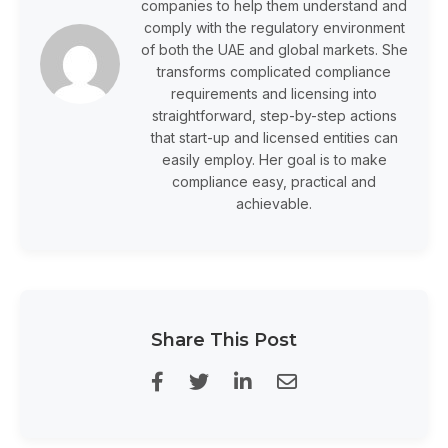
companies to help them understand and
comply with the regulatory environment
of both the UAE and global markets. She
transforms complicated compliance
requirements and licensing into
straightforward, step-by-step actions
that start-up and licensed entities can
easily employ. Her goal is to make
compliance easy, practical and
achievable.
Share This Post