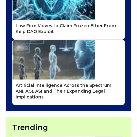
Law Firm Moves to Claim Frozen Ether From
Kelp DAO Exploit
Artificial Intelligence Across the Spectrum:
ANI, AGI, ASI and Their Expanding Legal
Implications
Trending