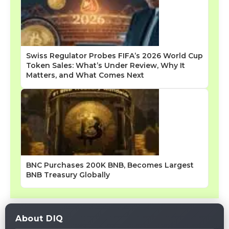
Swiss Regulator Probes FIFA’s 2026 World Cup
Token Sales: What’s Under Review, Why It
Matters, and What Comes Next
BNC Purchases 200K BNB, Becomes Largest
BNB Treasury Globally
About DIQ