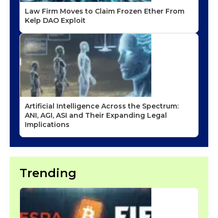
Law Firm Moves to Claim Frozen Ether From
Kelp DAO Exploit
Artificial Intelligence Across the Spectrum:
ANI, AGI, ASI and Their Expanding Legal
Implications
Trending