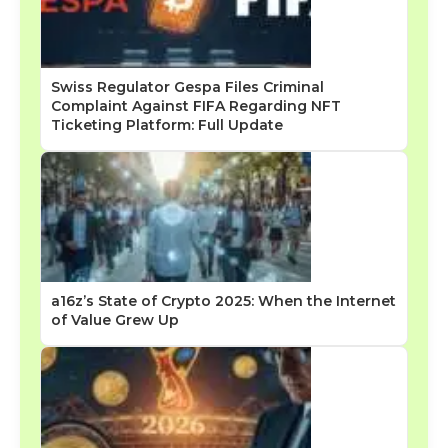
Swiss Regulator Gespa Files Criminal
Complaint Against FIFA Regarding NFT
Ticketing Platform: Full Update
a16z’s State of Crypto 2025: When the Internet
of Value Grew Up