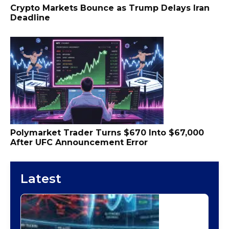
Crypto Markets Bounce as Trump Delays Iran
Deadline
Polymarket Trader Turns $670 Into $67,000
After UFC Announcement Error
Latest