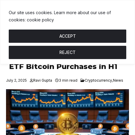
DT
$1.00
BNB
$592.05
USDC
$1.00
↑ 0%
B
↓ 1%
U
↑ 0%
Our site uses cookies. Learn more about our use of
cookies: cookie policy
ACCEPT
REJECT
Corporate Treasuries Double
ETF Bitcoin Purchases in H1
July 2, 2025
Ravi Gupta
3 min read
Cryptocurrency
,
News