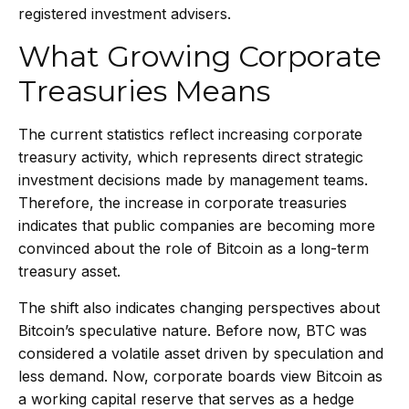
registered investment advisers.
What Growing Corporate
Treasuries Means
The current statistics reflect increasing corporate
treasury activity, which represents direct strategic
investment decisions made by management teams.
Therefore, the increase in corporate treasuries
indicates that public companies are becoming more
convinced about the role of Bitcoin as a long-term
treasury asset.
The shift also indicates changing perspectives about
Bitcoin’s speculative nature. Before now, BTC was
considered a volatile asset driven by speculation and
less demand. Now, corporate boards view Bitcoin as
a working capital reserve that serves as a hedge