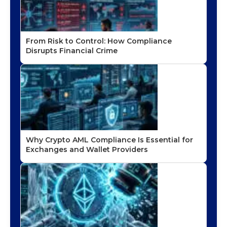
From Risk to Control: How Compliance
Disrupts Financial Crime
Why Crypto AML Compliance Is Essential for
Exchanges and Wallet Providers