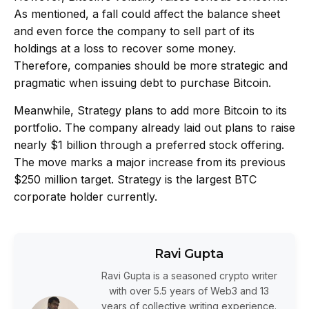
As mentioned, a fall could affect the balance sheet
and even force the company to sell part of its
holdings at a loss to recover some money.
Therefore, companies should be more strategic and
pragmatic when issuing debt to purchase Bitcoin.
Meanwhile,
Strategy
plans to add more Bitcoin to its
portfolio. The company already laid out plans to raise
nearly $1 billion through a preferred stock offering.
The move marks a major increase from its previous
$250 million target. Strategy is the
largest BTC
corporate holder
currently.
Ravi Gupta
Ravi Gupta is a seasoned crypto writer
with over 5.5 years of Web3 and 13
years of collective writing experience.