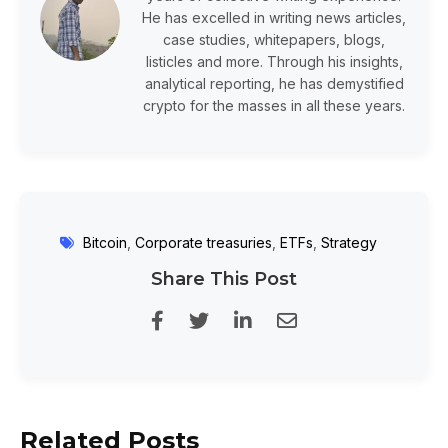
He has excelled in writing news articles,
case studies, whitepapers, blogs,
listicles and more. Through his insights,
analytical reporting, he has demystified
crypto for the masses in all these years.
Bitcoin
,
Corporate treasuries
,
ETFs
,
Strategy
Share This Post
Related Posts