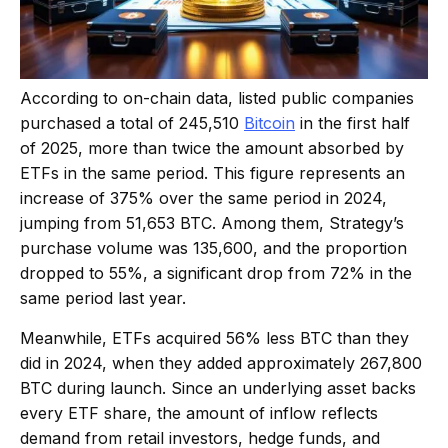
According to on-chain data, listed public companies
purchased a total of 245,510
Bitcoin
in the first half
of 2025, more than twice the amount absorbed by
ETFs in the same period. This figure represents an
increase of 375% over the same period in 2024,
jumping from 51,653 BTC. Among them, Strategy’s
purchase volume was 135,600, and the proportion
dropped to 55%, a significant drop from 72% in the
same period last year.
Meanwhile, ETFs acquired 56% less BTC than they
did in 2024, when they added approximately 267,800
BTC during launch. Since an underlying asset backs
every ETF share, the amount of inflow reflects
demand from retail investors, hedge funds, and