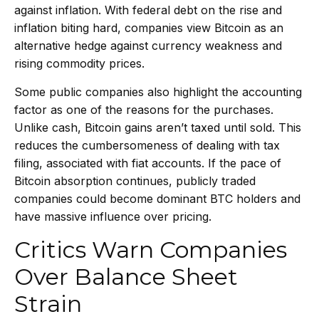
against inflation. With federal debt on the rise and
inflation biting hard, companies view Bitcoin as an
alternative hedge against currency weakness and
rising commodity prices.
Some public companies also highlight the accounting
factor as one of the reasons for the purchases.
Unlike cash, Bitcoin gains aren’t taxed until sold. This
reduces the cumbersomeness of dealing with tax
filing, associated with fiat accounts. If the pace of
Bitcoin absorption continues, publicly traded
companies could become dominant BTC holders and
have massive influence over pricing.
Critics Warn Companies
Over Balance Sheet
Strain