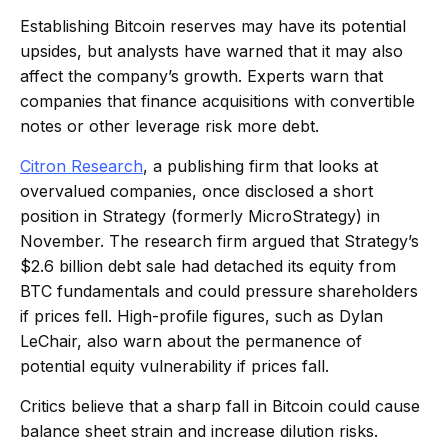
Establishing Bitcoin reserves may have its potential
upsides, but analysts have warned that it may also
affect the company’s growth. Experts warn that
companies that finance acquisitions with convertible
notes or other leverage risk more debt.
Citron Research
, a publishing firm that looks at
overvalued companies, once disclosed a short
position in Strategy (formerly MicroStrategy) in
November. The research firm argued that Strategy’s
$2.6 billion debt sale had detached its equity from
BTC fundamentals and could pressure shareholders
if prices fell. High-profile figures, such as Dylan
LeChair, also warn about the permanence of
potential equity vulnerability if prices fall.
Critics believe that a sharp fall in Bitcoin could cause
balance sheet strain and increase dilution risks.