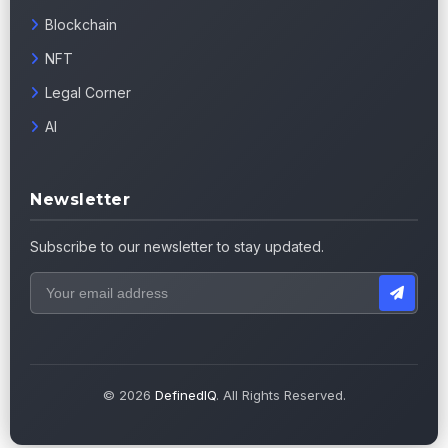
Blockchain
NFT
Legal Corner
AI
Newsletter
Subscribe to our newsletter to stay updated.
© 2026
DefinedIQ
. All Rights Reserved.