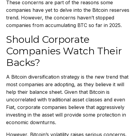
These concerns are part of the reasons some
companies have yet to delve into the Bitcoin reserves
trend. However, the concerns haven’t stopped
companies from accumulating BTC so far in 2025.
Should Corporate
Companies Watch Their
Backs?
A Bitcoin diversification strategy is the new trend that
most companies are adopting, as they believe it will
help their balance sheet. Given that Bitcoin is
uncorrelated with traditional asset classes and even
Fiat, corporate companies believe that aggressively
investing in the asset will provide some protection in
economic downturns.
However, Bitcoin’s volatility raises serious concerns.