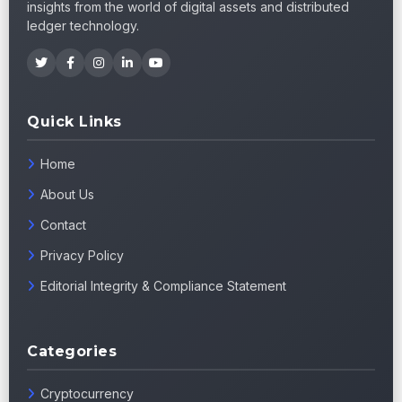
insights from the world of digital assets and distributed
ledger technology.
Quick Links
Home
About Us
Contact
Privacy Policy
Editorial Integrity & Compliance Statement
Categories
Cryptocurrency