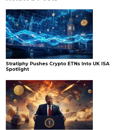
Stratiphy Pushes Crypto ETNs Into UK ISA
Spotlight