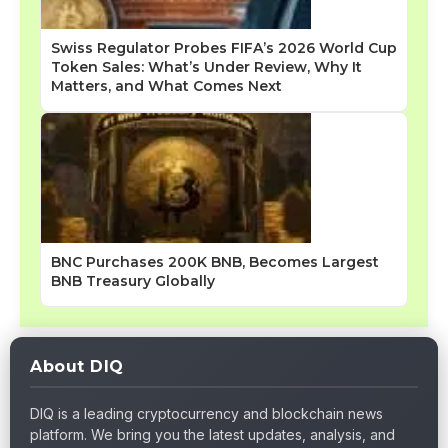
Swiss Regulator Probes FIFA’s 2026 World Cup
Token Sales: What’s Under Review, Why It
Matters, and What Comes Next
BNC Purchases 200K BNB, Becomes Largest
BNB Treasury Globally
About DIQ
DIQ is a leading cryptocurrency and blockchain news
platform. We bring you the latest updates, analysis, and