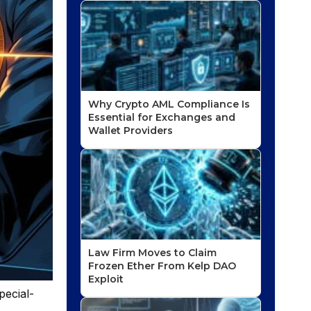
Why Crypto AML Compliance Is
Essential for Exchanges and
Wallet Providers
Law Firm Moves to Claim
Frozen Ether From Kelp DAO
Exploit
pecial-