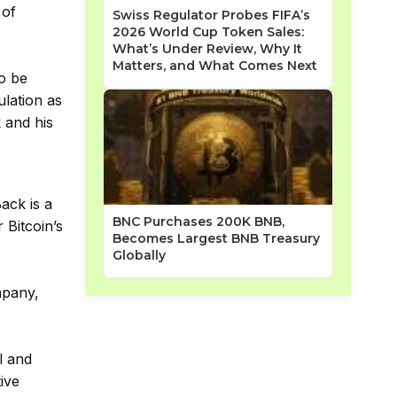
 of
Swiss Regulator Probes FIFA’s
2026 World Cup Token Sales:
What’s Under Review, Why It
Matters, and What Comes Next
to be
ulation as
k and his
Back is a
BNC Purchases 200K BNB,
 Bitcoin’s
Becomes Largest BNB Treasury
Globally
mpany,
l and
tive