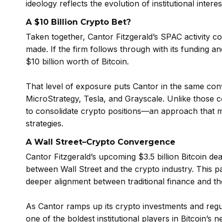
ideology reflects the evolution of institutional interest
A $10 Billion Crypto Bet?
Taken together, Cantor Fitzgerald’s SPAC activity cou
made. If the firm follows through with its funding an
$10 billion worth of Bitcoin.
That level of exposure puts Cantor in the same conve
MicroStrategy, Tesla, and Grayscale. Unlike those 
to consolidate crypto positions—an approach that ma
strategies.
A Wall Street–Crypto Convergence
Cantor Fitzgerald’s upcoming $3.5 billion Bitcoin de
between Wall Street and the crypto industry. This pa
deeper alignment between traditional finance and th
As Cantor ramps up its crypto investments and regula
one of the boldest institutional players in Bitcoin’