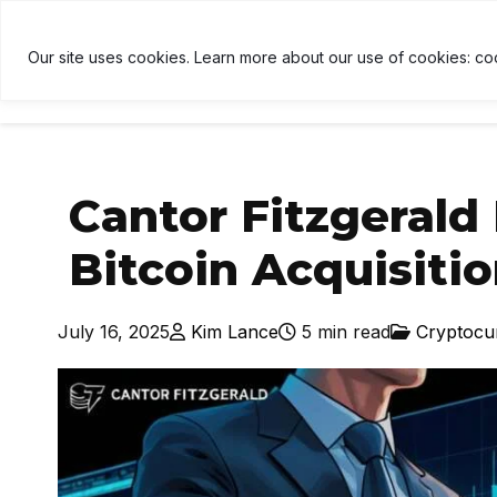
TH
$1,906
↓ 0.6%
USDT
$1.00
↑ 0%
BNB
$590
U
B
Our site uses cookies. Learn more about our use of cookies: co
HOME
NEWS
CRYPTOCU
Cantor Fitzgerald 
Bitcoin Acquisiti
July 16, 2025
Kim Lance
5 min read
Cryptocu