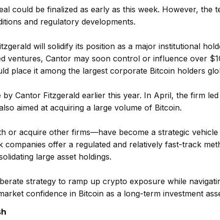
eal could be finalized as early as this week. However, the 
ditions and regulatory developments.
gerald will solidify its position as a major institutional hold
ed ventures, Cantor may soon control or influence over $10 
d place it among the largest corporate Bitcoin holders glob
by Cantor Fitzgerald earlier this year. In April, the firm led
also aimed at acquiring a large volume of Bitcoin.
h or acquire other firms—have become a strategic vehicle
k companies offer a regulated and relatively fast-track met
olidating large asset holdings.
liberate strategy to ramp up crypto exposure while navigati
 market confidence in Bitcoin as a long-term investment asse
sh