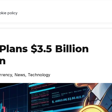
.04
↓ 1.6%
USDC
$1.00
↑ 0%
XRP
$1.03
↓ 3.2
U
X
okie policy
RRENCY
TECHNOLOGY
LAWS & REGULATIONS
LEARNI
Plans $3.5 Billion
on
rrency
,
News
,
Technology