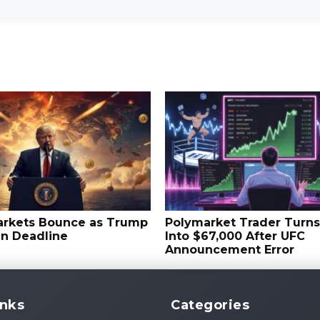
arkets Bounce as Trump
Polymarket Trader Turn
an Deadline
Into $67,000 After UFC
Announcement Error
inks
Categories