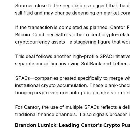
Sources close to the negotiations suggest that the d
still fluid and may change depending on market con
If the transaction is completed as planned, Cantor Fitz
Bitcoin. Combined with its other recent crypto-relat
cryptocurrency assets—a staggering figure that woul
This deal follows another high-profile SPAC initiative 
separate acquisition involving SoftBank and Tether, 
SPACs—companies created specifically to merge wit
institutional crypto accumulation. These blank-chec
bringing crypto ventures into public markets or cons
For Cantor, the use of multiple SPACs reflects a de
traditional finance channels. It also signals broader
Brandon Lutnick: Leading Cantor’s Crypto Pu