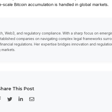
ge-scale Bitcoin accumulation is handled in global markets.
tech, Web3, and regulatory compliance. With a sharp focus on emergi
established companies on navigating complex legal frameworks surr
financial regulations. Her expertise bridges innovation and regulatio
g markets.
Share This Post