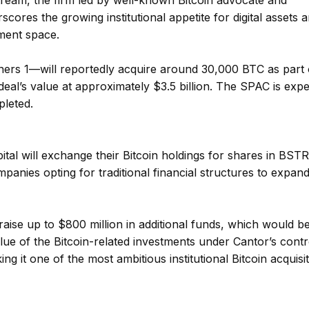
ream, the firm led by well-known Bitcoin advocate and
ores the growing institutional appetite for digital assets 
tment space.
ers 1—will reportedly acquire around 30,000 BTC as part 
 deal’s value at approximately $3.5 billion. The SPAC is exp
leted.
tal will exchange their Bitcoin holdings for shares in BST
panies opting for traditional financial structures to expand
ise up to $800 million in additional funds, which would b
alue of the Bitcoin-related investments under Cantor’s contr
ng it one of the most ambitious institutional Bitcoin acquisi