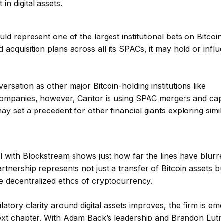
 in digital assets.
ld represent one of the largest institutional bets on Bitcoi
d acquisition plans across all its SPACs, it may hold or infl
rsation as other major Bitcoin-holding institutions like
companies, however, Cantor is using SPAC mergers and capi
y set a precedent for other financial giants exploring simi
al with Blockstream shows just how far the lines have blurr
rtnership represents not just a transfer of Bitcoin assets b
e decentralized ethos of cryptocurrency.
tory clarity around digital assets improves, the firm is em
s next chapter. With Adam Back’s leadership and Brandon Lutn