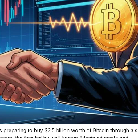
is preparing to buy $3.5 billion worth of Bitcoin through a s