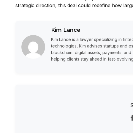
strategic direction, this deal could redefine how lar
Kim Lance
Kim Lance is a lawyer specializing in fin
technologies, Kim advises startups and 
blockchain, digital assets, payments, and 
helping clients stay ahead in fast-evolvin