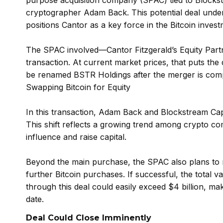
purpose acquisition company (SPAC) tied to Blockst
cryptographer Adam Back. This potential deal undersc
positions Cantor as a key force in the Bitcoin inves
The SPAC involved—Cantor Fitzgerald’s Equity Partn
transaction. At current market prices, that puts the
be renamed BSTR Holdings after the merger is comp
Swapping Bitcoin for Equity
In this transaction, Adam Back and Blockstream Capi
This shift reflects a growing trend among crypto com
influence and raise capital.
Beyond the main purchase, the SPAC also plans to ra
further Bitcoin purchases. If successful, the total v
through this deal could easily exceed $4 billion, maki
date.
Deal Could Close Imminently