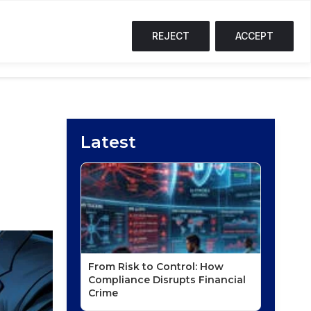
%
SOL
$72.59
↓ 2.4%
TRX
$0.33
↓ 0.3%
S
T
REJECT
ACCEPT
NG CORNER
PODCASTS
EVENTS
Latest
From Risk to Control: How
Compliance Disrupts Financial
Crime