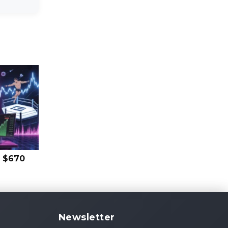
s $670
Newsletter