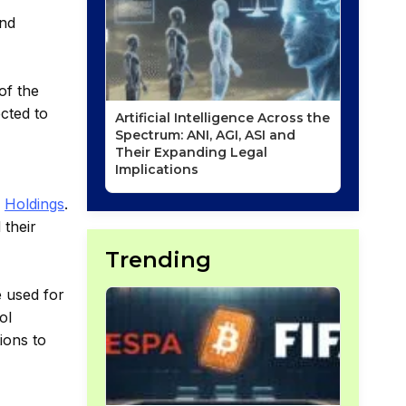
and
of the
ected to
Artificial Intelligence Across the
Spectrum: ANI, AGI, ASI and
Their Expanding Legal
Implications
R
Holdings
.
 their
Trending
e used for
ol
tions to