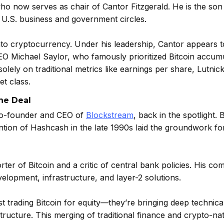
ho now serves as chair of Cantor Fitzgerald. He is the son
 U.S. business and government circles.
nto cryptocurrency. Under his leadership, Cantor appears 
CEO Michael Saylor, who famously prioritized Bitcoin accum
lely on traditional metrics like earnings per share, Lutnic
et class.
he Deal
 co-founder and CEO of
Blockstream
, back in the spotlight. 
ention of Hashcash in the late 1990s laid the groundwork for
r of Bitcoin and a critic of central bank policies. His co
velopment, infrastructure, and layer-2 solutions.
t trading Bitcoin for equity—they’re bringing deep technica
 structure. This merging of traditional finance and crypto-na