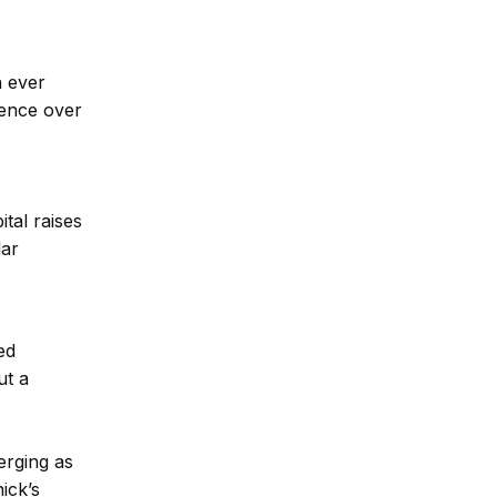
n ever
uence over
tal raises
lar
ed
ut a
erging as
ick’s