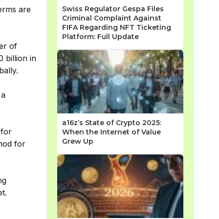
Swiss Regulator Gespa Files
terms are
Criminal Complaint Against
FIFA Regarding NFT Ticketing
Platform: Full Update
er of
billion in
ally.
 a
a16z’s State of Crypto 2025:
 for
When the Internet of Value
Grew Up
hod for
ng
t.