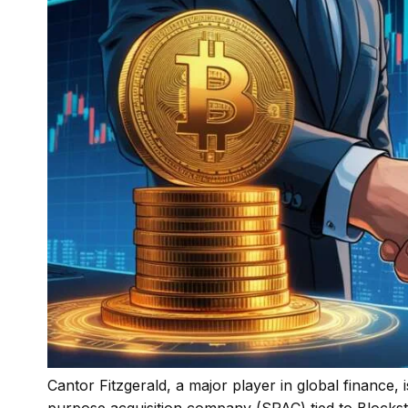
Cantor Fitzgerald, a major player in global finance, 