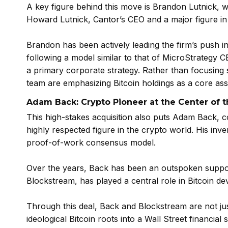
A key figure behind this move is Brandon Lutnick, w
Howard Lutnick, Cantor’s CEO and a major figure in
Brandon has been actively leading the firm’s push i
following a model similar to that of MicroStrategy 
a primary corporate strategy. Rather than focusing so
team are emphasizing Bitcoin holdings as a core ass
Adam Back: Crypto Pioneer at the Center of t
This high-stakes acquisition also puts Adam Back,
highly respected figure in the crypto world. His inv
proof-of-work consensus model.
Over the years, Back has been an outspoken supporte
Blockstream, has played a central role in Bitcoin de
Through this deal, Back and Blockstream are not jus
ideological Bitcoin roots into a Wall Street financial