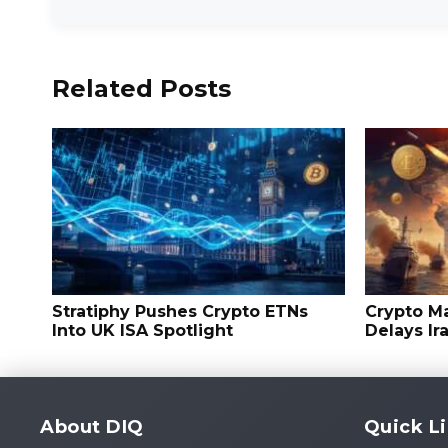
Related Posts
Stratiphy Pushes Crypto ETNs
Crypto M
Into UK ISA Spotlight
Delays Ir
About DIQ
Quick L