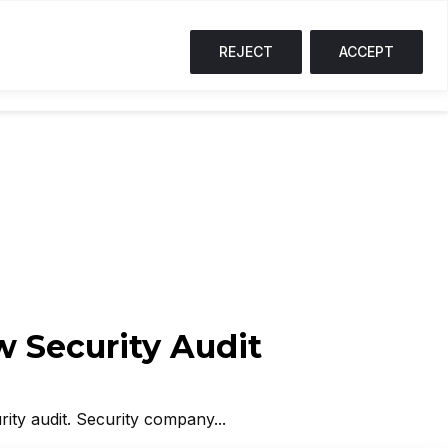
↓ 1.7%
SOL
$73.26
↓ 0.9%
TRX
$0.33
↑ 0.1%
S
T
REJECT
ACCEPT
NG CORNER
PODCASTS
EVENTS
w Security Audit
rity audit. Security company...