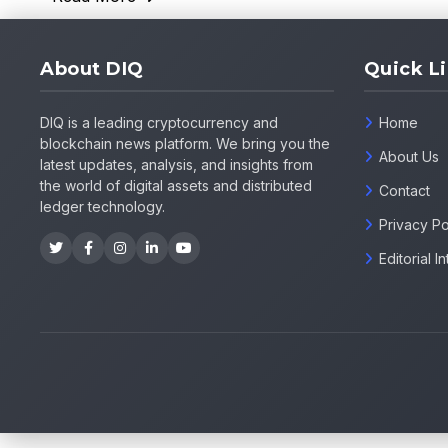
About DIQ
Quick L
DIQ is a leading cryptocurrency and
Home
blockchain news platform. We bring you the
About Us
latest updates, analysis, and insights from
the world of digital assets and distributed
Contact
ledger technology.
Privacy Po
Editorial 