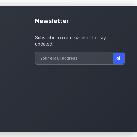
Newsletter
Subscribe to our newsletter to stay
updated.