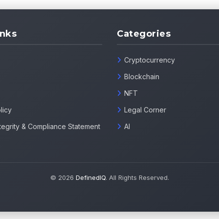
inks
Categories
Cryptocurrency
Blockchain
NFT
licy
Legal Corner
Integrity & Compliance Statement
AI
© 2026
DefinedIQ
. All Rights Reserved.