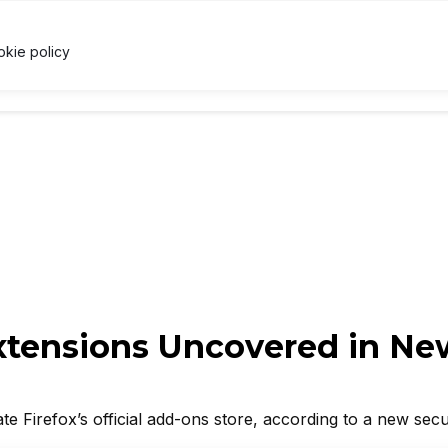
NB
$588.89
↓ 1.1%
USDC
$1.00
↑ 0%
XRP
$1.03
U
X
okie policy
RRENCY
TECHNOLOGY
LAWS & REGULATIONS
LEARNI
Extensions Uncovered in Ne
ate Firefox’s official add-ons store, according to a new secu