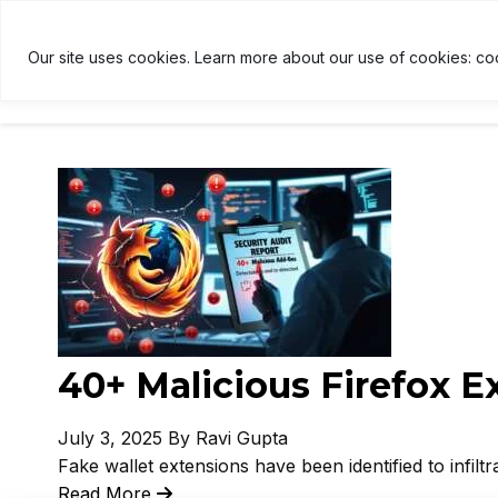
ETH
$1,910
↑ 0%
USDT
$1.00
↑ 0%
B
E
U
B
Our site uses cookies. Learn more about our use of cookies: co
HOME
NEWS
CRYPTOCU
40+ Malicious Firefox 
July 3, 2025
By Ravi Gupta
Fake wallet extensions have been identified to infiltr
Read More