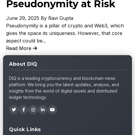
Pseudonymity at Risk
June 29, 2025
By Ravi Gupta
Pseudonymity is a pillar of crypto and Web3, which
gives the space its uniqueness. However, that core
aspect could be...
Read More
About DIQ
DIQ is a leading cryptocurrency and blockchain news
platform. We bring you the latest updates, analysis, and
insights from the world of digital assets and distributed
ledger technology.
Quick Links