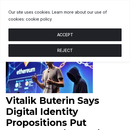
USDT
$1.00
BNB
$605.07
US
↑ 0.2%
U
↑ 0%
B
↑ 2.7%
U
Our site uses cookies. Learn more about our use of
cookies: cookie policy
ACCEPT
REJECT
Vitalik Buterin Says
Digital Identity
Propositions Put