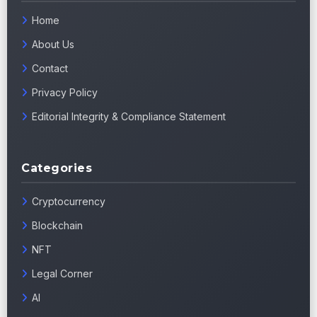
Home
About Us
Contact
Privacy Policy
Editorial Integrity & Compliance Statement
Categories
Cryptocurrency
Blockchain
NFT
Legal Corner
AI