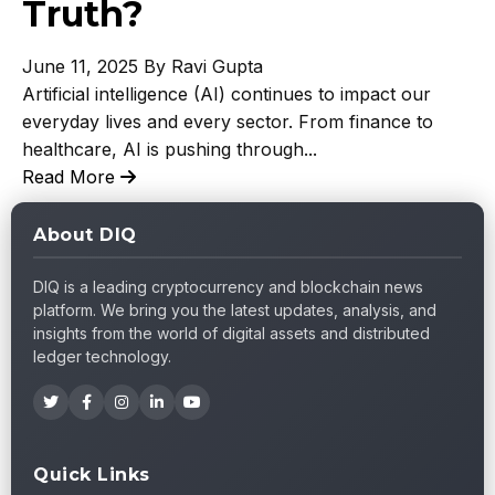
Truth?
June 11, 2025
By Ravi Gupta
Artificial intelligence (AI) continues to impact our
everyday lives and every sector. From finance to
healthcare, AI is pushing through...
Read More
About DIQ
DIQ is a leading cryptocurrency and blockchain news
platform. We bring you the latest updates, analysis, and
insights from the world of digital assets and distributed
ledger technology.
Quick Links