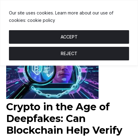
USDT
$1.00
BNB
$601.81
USDC
↑ 0.1%
U
↑ 0%
B
↑ 0.1%
U
Our site uses cookies. Learn more about our use of
cookies: cookie policy
ACCEPT
REJECT
Crypto in the Age of
Deepfakes: Can
Blockchain Help Verify