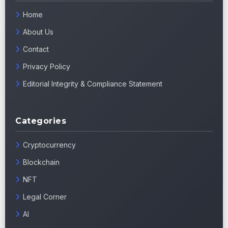
Home
About Us
Contact
Privacy Policy
Editorial Integrity & Compliance Statement
Categories
Cryptocurrency
Blockchain
NFT
Legal Corner
AI