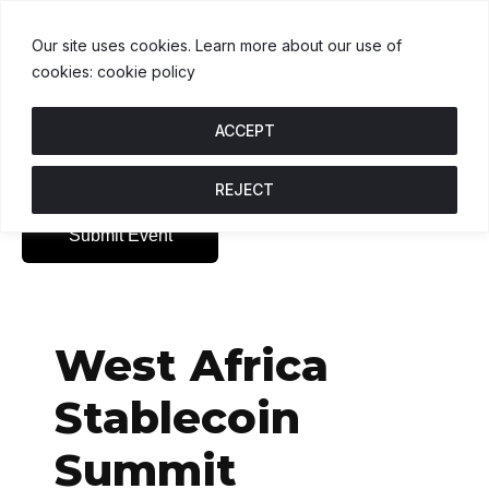
XRP
$1.06
SOL
$73.98
TRX
$0.33
X
↓ 1.2%
S
↓ 0.1%
T
↑
Our site uses cookies. Learn more about our use of
cookies: cookie policy
ACCEPT
REJECT
Submit Event
West Africa
Stablecoin
Summit