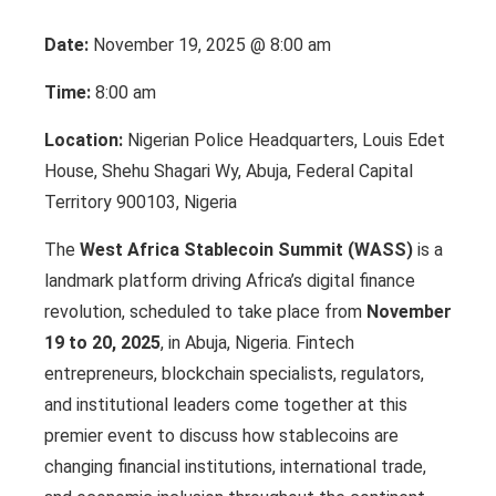
Date:
November 19, 2025 @ 8:00 am
Time:
8:00 am
Location:
Nigerian Police Headquarters, Louis Edet
House, Shehu Shagari Wy, Abuja, Federal Capital
Territory 900103, Nigeria
The
West Africa Stablecoin Summit (WASS)
is a
landmark platform driving Africa’s digital finance
revolution, scheduled to take place from
November
19 to 20, 2025
, in Abuja, Nigeria. Fintech
entrepreneurs, blockchain specialists, regulators,
and institutional leaders come together at this
premier event to discuss how stablecoins are
changing financial institutions, international trade,