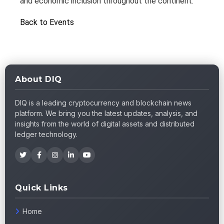
and economic inclusion throughout the continent.
Back to Events
About DIQ
DIQ is a leading cryptocurrency and blockchain news
platform. We bring you the latest updates, analysis, and
insights from the world of digital assets and distributed
ledger technology.
Quick Links
Home