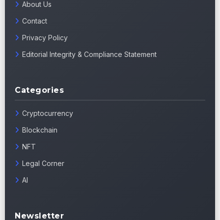
About Us
Contact
Privacy Policy
Editorial Integrity & Compliance Statement
Categories
Cryptocurrency
Blockchain
NFT
Legal Corner
AI
Newsletter