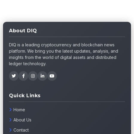
About DIQ
DIQ is a leading cryptocurrency and blockchain news
platform. We bring you the latest updates, analysis, and
insights from the world of digital assets and distributed
ledger technology.
Quick Links
Home
About Us
Contact