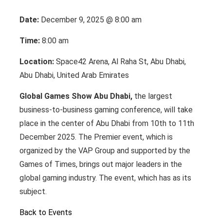
Date:
December 9, 2025 @ 8:00 am
Time:
8:00 am
Location:
Space42 Arena, Al Raha St, Abu Dhabi,
Abu Dhabi, United Arab Emirates
Global Games Show Abu Dhabi,
the largest
business-to-business gaming conference, will take
place in the center of Abu Dhabi from 10th to 11th
December 2025. The Premier event, which is
organized by the VAP Group and supported by the
Games of Times, brings out major leaders in the
global gaming industry. The event, which has as its
subject.
Back to Events