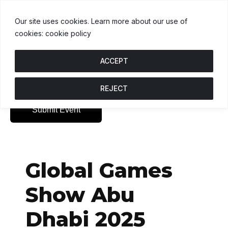
USDT
$1.00
BNB
$593.30
USDC
$
.2%
U
↑ 0%
B
↓ 0.2%
U
Our site uses cookies. Learn more about our use of
cookies: cookie policy
ACCEPT
REJECT
Submit Event
Global Games
Show Abu
Dhabi 2025