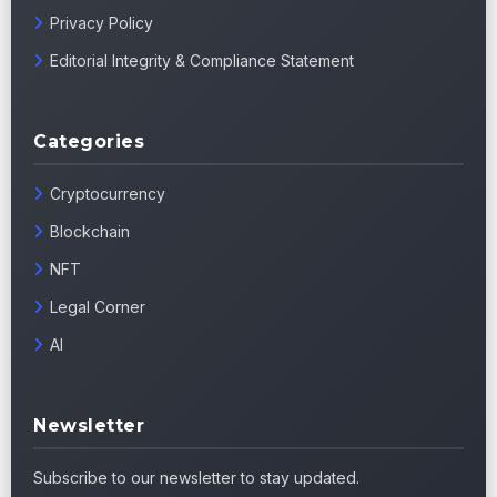
Privacy Policy
Editorial Integrity & Compliance Statement
Categories
Cryptocurrency
Blockchain
NFT
Legal Corner
AI
Newsletter
Subscribe to our newsletter to stay updated.