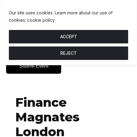
USDT
$1.00
BNB
$592.37
USDC
$1.
.1%
U
↑ 0%
B
↑ 0%
U
Our site uses cookies. Learn more about our use of
cookies: cookie policy
ACCEPT
REJECT
Submit Event
Finance
Magnates
London