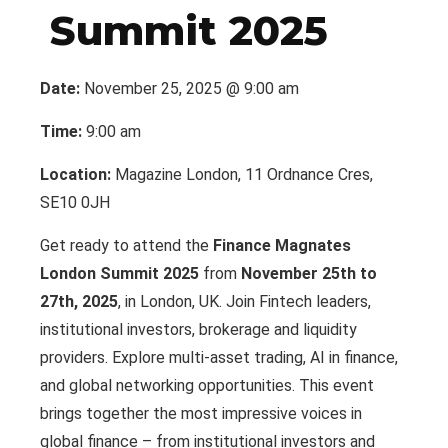
Summit 2025
Date:
November 25, 2025 @ 9:00 am
Time:
9:00 am
Location:
Magazine London, 11 Ordnance Cres,
SE10 0JH
Get ready to attend the
Finance Magnates
London Summit 2025
from
November 25th to
27th, 2025
, in London, UK. Join Fintech leaders,
institutional investors, brokerage and liquidity
providers. Explore multi-asset trading, AI in finance,
and global networking opportunities. This event
brings together the most impressive voices in
global finance – from institutional investors and