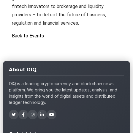
fintech innovators to brokerage and liquidity
providers – to detect the future of business,
regulation and financial services.
Back to Events
About DIQ
DIQ is a leading cryptocurrency and blockchain news
platform. We bring you the latest updates, analysis, and
insights from the world of digital assets and distributed
ledger technology.