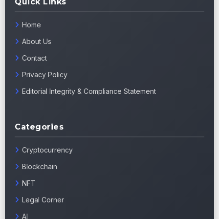
Quick Links
Home
About Us
Contact
Privacy Policy
Editorial Integrity & Compliance Statement
Categories
Cryptocurrency
Blockchain
NFT
Legal Corner
AI