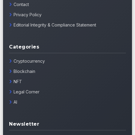
Contact
Privacy Policy
Editorial Integrity & Compliance Statement
Categories
Cryptocurrency
Blockchain
NFT
Legal Corner
AI
Newsletter