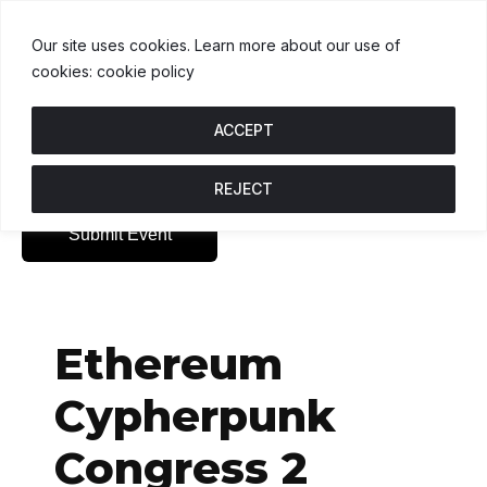
USDT
$1.00
BNB
$592.32
USDC
0.5%
U
↑ 0%
B
↑ 0.2%
U
Our site uses cookies. Learn more about our use of
cookies: cookie policy
ACCEPT
REJECT
Submit Event
Ethereum
Cypherpunk
Congress 2