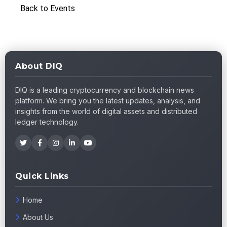
Back to Events
About DIQ
DIQ is a leading cryptocurrency and blockchain news
platform. We bring you the latest updates, analysis, and
insights from the world of digital assets and distributed
ledger technology.
Quick Links
Home
About Us