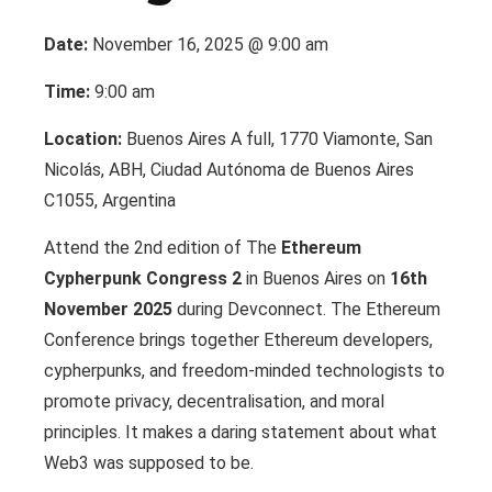
Date:
November 16, 2025 @ 9:00 am
Time:
9:00 am
Location:
Buenos Aires A full, 1770 Viamonte, San
Nicolás, ABH, Ciudad Autónoma de Buenos Aires
C1055, Argentina
Attend the 2nd edition of The
Ethereum
Cypherpunk Congress 2
in Buenos Aires on
16th
November 2025
during Devconnect. The Ethereum
Conference brings together Ethereum developers,
cypherpunks, and freedom-minded technologists to
promote privacy, decentralisation, and moral
principles. It makes a daring statement about what
Web3 was supposed to be.