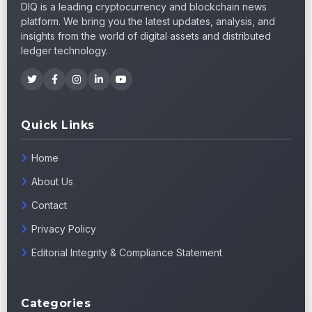
DIQ is a leading cryptocurrency and blockchain news
platform. We bring you the latest updates, analysis, and
insights from the world of digital assets and distributed
ledger technology.
Quick Links
Home
About Us
Contact
Privacy Policy
Editorial Integrity & Compliance Statement
Categories