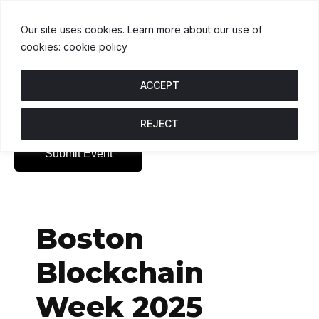
USDT
$1.00
BNB
$593.77
USDC
$1.00
U
↑ 0%
B
↑ 1.5%
U
Our site uses cookies. Learn more about our use of
cookies: cookie policy
ACCEPT
REJECT
Submit Event
Boston
Blockchain
Week 2025