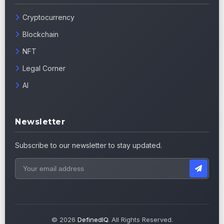
Cryptocurrency
Blockchain
NFT
Legal Corner
AI
Newsletter
Subscribe to our newsletter to stay updated.
© 2026
DefinedIQ
. All Rights Reserved.