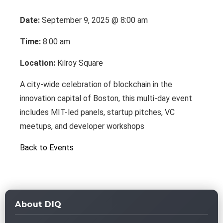
Date:
September 9, 2025 @ 8:00 am
Time:
8:00 am
Location:
Kilroy Square
A city-wide celebration of blockchain in the
innovation capital of Boston, this multi-day event
includes MIT-led panels, startup pitches, VC
meetups, and developer workshops
Back to Events
About DIQ