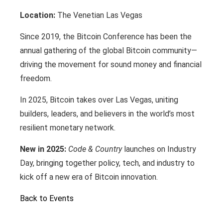
Location:
The Venetian Las Vegas
Since 2019, the Bitcoin Conference has been the
annual gathering of the global Bitcoin community—
driving the movement for sound money and financial
freedom.
In 2025, Bitcoin takes over Las Vegas, uniting
builders, leaders, and believers in the world’s most
resilient monetary network.
New in 2025:
Code & Country
launches on Industry
Day, bringing together policy, tech, and industry to
kick off a new era of Bitcoin innovation.
Back to Events