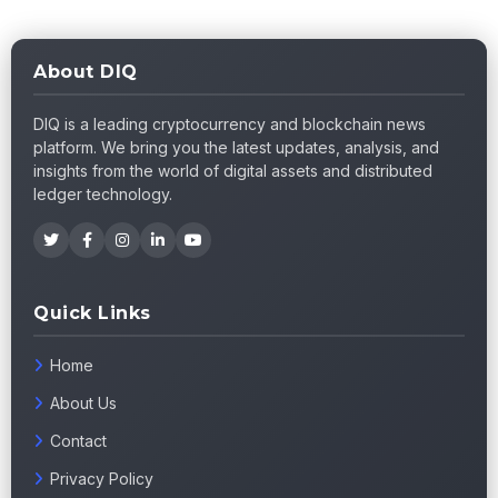
About DIQ
DIQ is a leading cryptocurrency and blockchain news
platform. We bring you the latest updates, analysis, and
insights from the world of digital assets and distributed
ledger technology.
Quick Links
Home
About Us
Contact
Privacy Policy