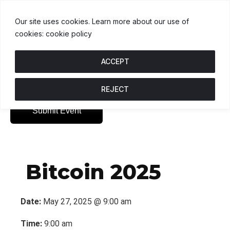
USDT
$1.00
BNB
$595.01
USDC
0.4%
U
↑ 0%
B
↑ 0.9%
U
Our site uses cookies. Learn more about our use of
cookies: cookie policy
ACCEPT
REJECT
Submit Event
Bitcoin 2025
Date:
May 27, 2025 @ 9:00 am
Time:
9:00 am