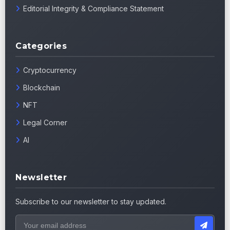
Editorial Integrity & Compliance Statement
Categories
Cryptocurrency
Blockchain
NFT
Legal Corner
AI
Newsletter
Subscribe to our newsletter to stay updated.