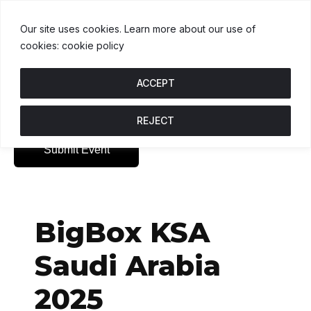
USDT
$1.00
BNB
$591.08
USDC
.5%
U
↑ 0%
B
↓ 0.4%
U
Our site uses cookies. Learn more about our use of
cookies: cookie policy
ACCEPT
REJECT
Submit Event
BigBox KSA
Saudi Arabia
2025