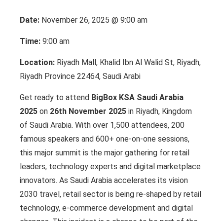
Date:
November 26, 2025 @ 9:00 am
Time:
9:00 am
Location:
Riyadh Mall, Khalid Ibn Al Walid St, Riyadh,
Riyadh Province 22464, Saudi Arabi
Get ready to attend
BigBox KSA Saudi Arabia
2025
on
26th November 2025
in Riyadh, Kingdom
of Saudi Arabia. With over 1,500 attendees, 200
famous speakers and 600+ one-on-one sessions,
this major summit is the major gathering for retail
leaders, technology experts and digital marketplace
innovators. As Saudi Arabia accelerates its vision
2030 travel, retail sector is being re-shaped by retail
technology, e-commerce development and digital