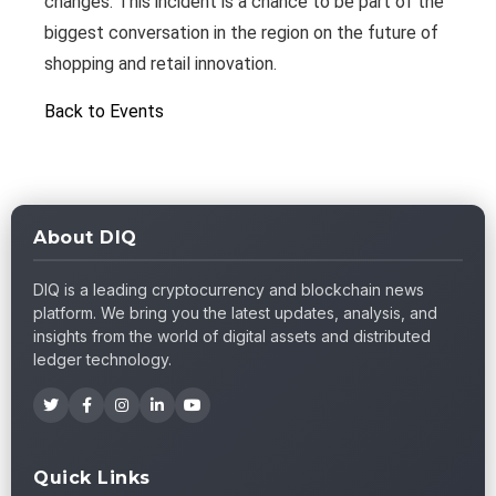
changes. This incident is a chance to be part of the
biggest conversation in the region on the future of
shopping and retail innovation.
Back to Events
About DIQ
DIQ is a leading cryptocurrency and blockchain news
platform. We bring you the latest updates, analysis, and
insights from the world of digital assets and distributed
ledger technology.
Quick Links