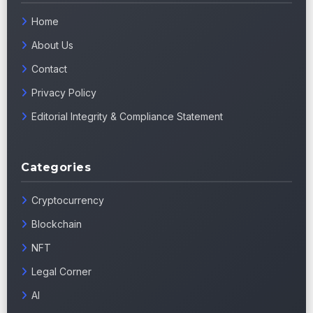
Home
About Us
Contact
Privacy Policy
Editorial Integrity & Compliance Statement
Categories
Cryptocurrency
Blockchain
NFT
Legal Corner
AI